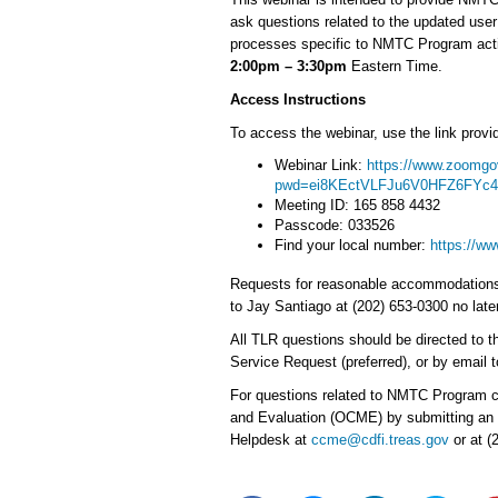
ask questions related to the updated use
processes specific to NMTC Program activ
2:00pm – 3:30pm
Eastern Time.
Access Instructions
To access the webinar, use the link provid
Webinar Link:
https://www.zoomgo
pwd=ei8KEctVLFJu6V0HFZ6FYc
Meeting ID: 165 858 4432
Passcode: 033526
Find your local number:
https://w
Requests for reasonable accommodations u
to Jay Santiago at (202) 653-0300 no late
All TLR questions should be directed to t
Service Request (preferred), or by email
For questions related to NMTC Program c
and Evaluation (OCME) by submitting an
Helpdesk at
ccme@cdfi.treas.gov
or at (