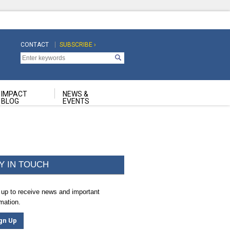
CONTACT
SUBSCRIBE ›
Top
Top
Navigation
Navigation
Second
IMPACT
NEWS &
BLOG
EVENTS
Y IN TOUCH
 up to receive news and important
rmation.
gn Up