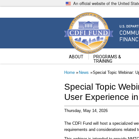
Skip
An official website of the United St
to
main
content
Community Development Fin
U.S. Department of the Treasury
ABOUT
PROGRAMS &
TRAINING
Breadcrumb
Home
News
Special Topic Webinar: 
Special Topic Web
User Experience i
Thursday, May 14, 2026
The CDFI Fund will host a specialized we
requirements and considerations related
This webinar is intended to provide NMTC 