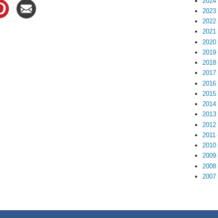
2024
2023
2022
2021
2020
2019
2018
2017
2016
2015
2014
2013
2012
2011
2010
2009
2008
2007