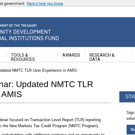
ates government
Here’s how you know
ancial Institutions Fund
TOOLS &
AWARDS
RESEARCH &
RESOURCES
DATA
Updated NMTC TLR User Experience in AMIS
inar: Updated NMTC TLR
n AMIS
STA
Sign
info
binar focused on Transaction Level Report (TLR) reporting
 to the New Markets Tax Credit Program (NMTC Program).
Si
stakeholders with additional guidance and an opportunity to