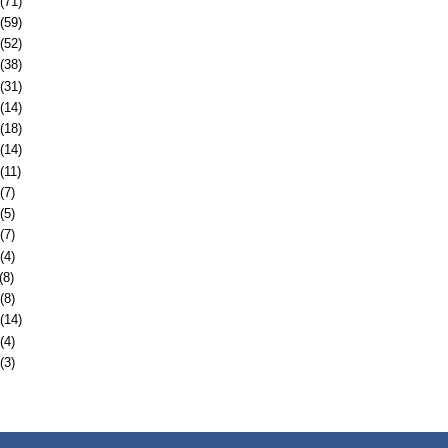
(71)
(59)
(52)
(38)
(31)
(14)
(18)
(14)
(11)
(7)
(5)
(7)
(4)
(8)
(8)
(14)
(4)
(3)