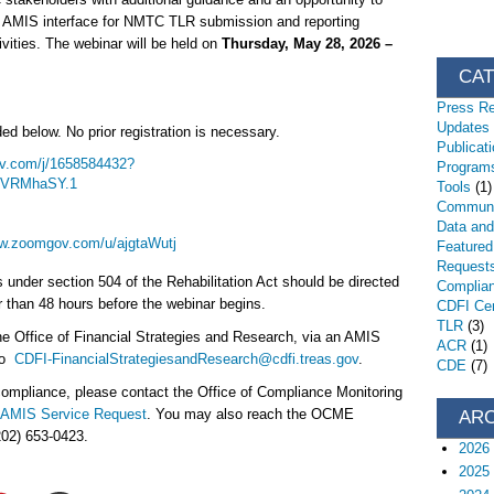
r AMIS interface for NMTC TLR submission and reporting
ities. The webinar will be held on
Thursday, May 28, 2026 –
CA
Press R
Updates
ed below. No prior registration is necessary.
Publicat
v.com/j/1658584432?
Programs
4VRMhaSY.1
Tools
(1)
Communi
Data an
ww.zoomgov.com/u/ajgtaWutj
Featured
Request
nder section 504 of the Rehabilitation Act should be directed
Complia
r than 48 hours before the webinar begins.
CDFI Cert
TLR
(3)
he Office of Financial Strategies and Research, via an AMIS
ACR
(1)
 to
CDFI-FinancialStrategiesandResearch@cdfi.treas.gov
.
CDE
(7)
ompliance, please contact the Office of Compliance Monitoring
AMIS Service Request
. You may also reach the OCME
AR
202) 653-0423.
2026
2025