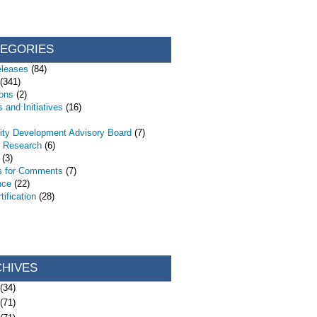
TEGORIES
eleases
(84)
(341)
ions
(2)
 and Initiatives
(16)
ty Development Advisory Board
(7)
d Research
(6)
(3)
s for Comments
(7)
nce
(22)
ification
(28)
CHIVES
(34)
(71)