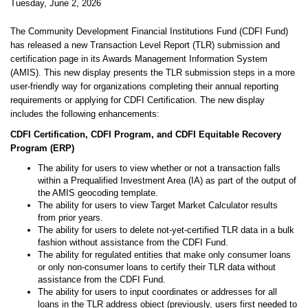
Tuesday, June 2, 2026
The Community Development Financial Institutions Fund (CDFI Fund)
has released a new Transaction Level Report (TLR) submission and
certification page in its Awards Management Information System
(AMIS). This new display presents the TLR submission steps in a more
user-friendly way for organizations completing their annual reporting
requirements or applying for CDFI Certification. The new display
includes the following enhancements:
CDFI Certification, CDFI Program, and CDFI Equitable Recovery
Program (ERP)
The ability for users to view whether or not a transaction falls
within a Prequalified Investment Area (IA) as part of the output of
the AMIS geocoding template.
The ability for users to view Target Market Calculator results
from prior years.
The ability for users to delete not-yet-certified TLR data in a bulk
fashion without assistance from the CDFI Fund.
The ability for regulated entities that make only consumer loans
or only non-consumer loans to certify their TLR data without
assistance from the CDFI Fund.
The ability for users to input coordinates or addresses for all
loans in the TLR address object (previously, users first needed to