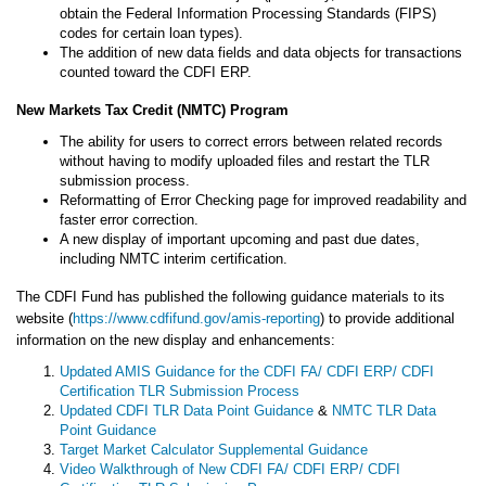
obtain the Federal Information Processing Standards (FIPS)
codes for certain loan types).
The addition of new data fields and data objects for transactions
counted toward the CDFI ERP.
New Markets Tax Credit (NMTC) Program
The ability for users to correct errors between related records
without having to modify uploaded files and restart the TLR
submission process.
Reformatting of Error Checking page for improved readability and
faster error correction.
A new display of important upcoming and past due dates,
including NMTC interim certification.
The CDFI Fund has published the following guidance materials to its
website (
https://www.cdfifund.gov/amis-reporting
) to provide additional
information on the new display and enhancements:
Updated AMIS Guidance for the CDFI FA/ CDFI ERP/ CDFI
Certification TLR Submission Process
Updated CDFI TLR Data Point Guidance
&
NMTC TLR Data
Point Guidance
Target Market Calculator Supplemental Guidance
Video Walkthrough of New CDFI FA/ CDFI ERP/ CDFI