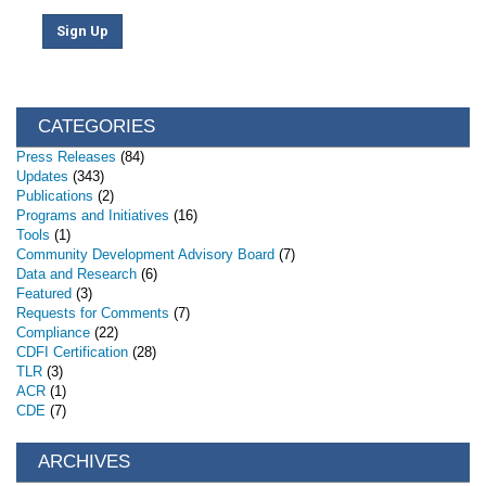
Sign Up
CATEGORIES
Press Releases
(84)
Updates
(343)
Publications
(2)
Programs and Initiatives
(16)
Tools
(1)
Community Development Advisory Board
(7)
Data and Research
(6)
Featured
(3)
Requests for Comments
(7)
Compliance
(22)
CDFI Certification
(28)
TLR
(3)
ACR
(1)
CDE
(7)
ARCHIVES