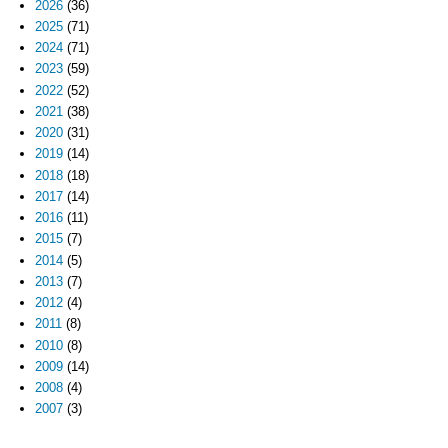
2026
(36)
2025
(71)
2024
(71)
2023
(59)
2022
(52)
2021
(38)
2020
(31)
2019
(14)
2018
(18)
2017
(14)
2016
(11)
2015
(7)
2014
(5)
2013
(7)
2012
(4)
2011
(8)
2010
(8)
2009
(14)
2008
(4)
2007
(3)