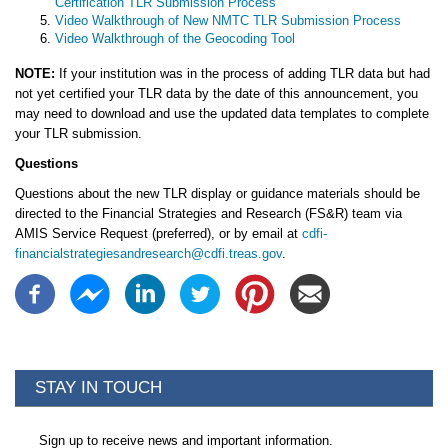
Certification TLR Submission Process
Video Walkthrough of New NMTC TLR Submission Process
Video Walkthrough of the Geocoding Tool
NOTE:
If your institution was in the process of adding TLR data but had
not yet certified your TLR data by the date of this announcement, you
may need to download and use the updated data templates to complete
your TLR submission.
Questions
Questions about the new TLR display or guidance materials should be
directed to the Financial Strategies and Research (FS&R) team via
AMIS Service Request (preferred), or by email at
cdfi-
financialstrategiesandresearch@cdfi.treas.gov
.
STAY IN TOUCH
Sign up to receive news and important information.