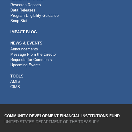
Research Reports
Data Releases
Program Eligibility Guidance
Snap Stat
IMPACT BLOG
NEWS & EVENTS
Announcements
Message From the Director
Requests for Comments
Upcoming Events
CDFI
TOOLS
AMIS
TOOLS
CIMS
COMMUNITY DEVELOPMENT FINANCIAL INSTITUTIONS FUND
UNITED STATES DEPARTMENT OF THE TREASURY