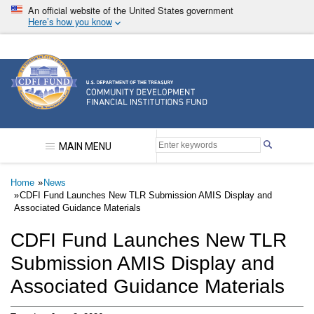
Skip
An official website of the United States government
to
Here’s how you know
main
content
Community Development Financial Institutions F
MAIN MENU
Breadcrumb
Home
News
CDFI Fund Launches New TLR Submission AMIS Display and
Associated Guidance Materials
CDFI Fund Launches New TLR
Submission AMIS Display and
Associated Guidance Materials