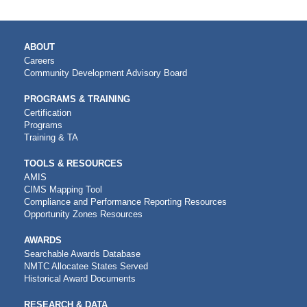
MAIN
ABOUT
NAVIGATION
Careers
Community Development Advisory Board
PROGRAMS & TRAINING
Certification
Programs
Training & TA
TOOLS & RESOURCES
AMIS
CIMS Mapping Tool
Compliance and Performance Reporting Resources
Opportunity Zones Resources
AWARDS
Searchable Awards Database
NMTC Allocatee States Served
Historical Award Documents
RESEARCH & DATA