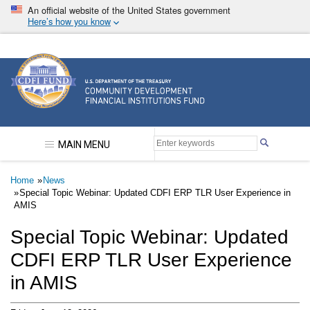
Skip
An official website of the United States government
to
Here’s how you know
main
content
Community Development Financial Institutions F
MAIN MENU
Breadcrumb
Home
News
Special Topic Webinar: Updated CDFI ERP TLR User Experience in
AMIS
Special Topic Webinar: Updated
CDFI ERP TLR User Experience
in AMIS