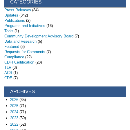
CATEGORIES
Press Releases
(84)
Updates
(342)
Publications
(2)
Programs and Initiatives
(16)
Tools
(1)
Community Development Advisory Board
(7)
Data and Research
(6)
Featured
(3)
Requests for Comments
(7)
Compliance
(22)
CDFI Certification
(28)
TLR
(3)
ACR
(1)
CDE
(7)
ARCHIVES
2026
(35)
2025
(71)
2024
(71)
2023
(59)
2022
(52)