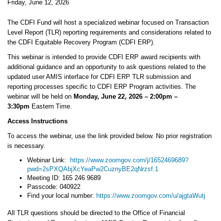
Friday, June 12, 2026
The CDFI Fund will host a specialized webinar focused on Transaction
Level Report (TLR) reporting requirements and considerations related to
the CDFI Equitable Recovery Program (CDFI ERP).
This webinar is intended to provide CDFI ERP award recipients with
additional guidance and an opportunity to ask questions related to the
updated user AMIS interface for CDFI ERP TLR submission and
reporting processes specific to CDFI ERP Program activities. The
webinar will be held on
Monday, June 22, 2026 – 2:00pm –
3:30pm
Eastern Time.
Access Instructions
To access the webinar, use the link provided below. No prior registration
is necessary.
Webinar Link:
https://www.zoomgov.com/j/1652469689?
pwd=2sPXQAbjXcYeaPw2CuznyBE2qNrzsf.1
Meeting ID: 165 246 9689
Passcode: 040922
Find your local number:
https://www.zoomgov.com/u/ajgtaWutj
All TLR questions should be directed to the Office of Financial