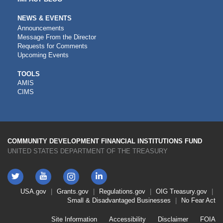
NEWS & EVENTS
Announcements
Message From the Director
Requests for Comments
Upcoming Events
CDFI
TOOLS
AMIS
TOOLS
CIMS
COMMUNITY DEVELOPMENT FINANCIAL INSTITUTIONS FUND
UNITED STATES DEPARTMENT OF THE TREASURY
Twitter
YouTube
LinkedIn
Instagram
Footer
USA.gov
Grants.gov
Regulations.gov
OIG
Treasury.gov
Link
Small & Disadvantaged Businesses
No Fear Act
Menu
First
Footer
Site Information
Accessibility
Disclaimer
FOIA