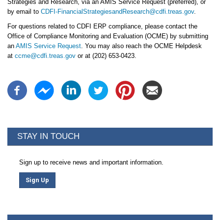
Strategies and Research, via an AMIS Service Request (preferred), or
by email to
CDFI-FinancialStrategiesandResearch@cdfi.treas.gov
.
For questions related to CDFI ERP compliance, please contact the
Office of Compliance Monitoring and Evaluation (OCME) by submitting
an
AMIS Service Request
. You may also reach the OCME Helpdesk
at
ccme@cdfi.treas.gov
or at (202) 653-0423.
STAY IN TOUCH
Sign up to receive news and important information.
Sign Up