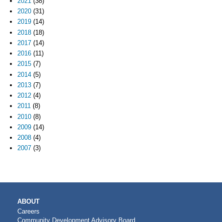
2021
(38)
2020
(31)
2019
(14)
2018
(18)
2017
(14)
2016
(11)
2015
(7)
2014
(5)
2013
(7)
2012
(4)
2011
(8)
2010
(8)
2009
(14)
2008
(4)
2007
(3)
MAIN
ABOUT
NAVIGATION
Careers
Community Development Advisory Board