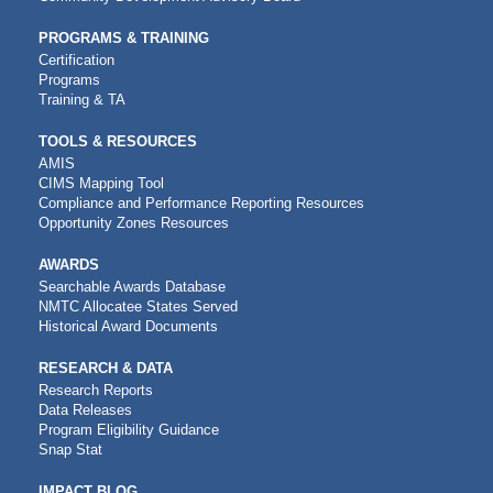
PROGRAMS & TRAINING
Certification
Programs
Training & TA
TOOLS & RESOURCES
AMIS
CIMS Mapping Tool
Compliance and Performance Reporting Resources
Opportunity Zones Resources
AWARDS
Searchable Awards Database
NMTC Allocatee States Served
Historical Award Documents
RESEARCH & DATA
Research Reports
Data Releases
Program Eligibility Guidance
Snap Stat
IMPACT BLOG