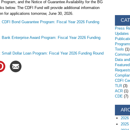
 Program, and the Notice of Guarantee Availability for the BG
nks below. The CDFI Fund will provide additional information
n for applications tomorrow, June 30, 2026.
CA
n: CDFI Bond Guarantee Program: Fiscal Year 2026 Funding
Press R
Updates
n: Bank Enterprise Award Program: Fiscal Year 2026 Funding
Publicat
Programs
Tools
(1)
n: Small Dollar Loan Program: Fiscal Year 2026 Funding Round
Communi
Data an
Featured
Request
Complia
CDFI Cert
TLR
(3)
ACR
(1)
CDE
(7)
AR
2026
2025