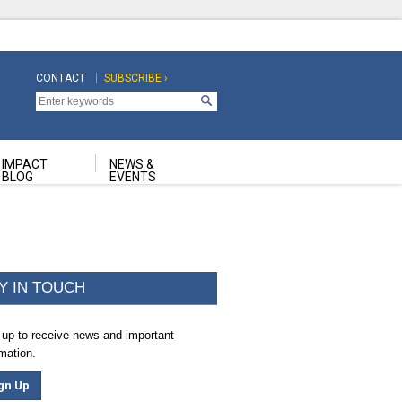
CONTACT
SUBSCRIBE ›
Top
Top
Navigation
Navigation
Second
IMPACT
NEWS &
BLOG
EVENTS
Y IN TOUCH
 up to receive news and important
rmation.
gn Up