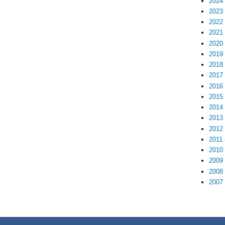
2024
2023
2022
2021
2020
2019
2018
2017
2016
2015
2014
2013
2012
2011
2010
2009
2008
2007