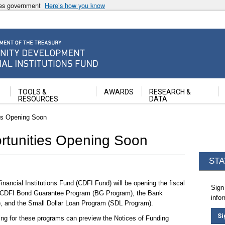
ates government
Here’s how you know
ancial Institutions Fund
TOOLS &
AWARDS
RESEARCH &
RESOURCES
DATA
es Opening Soon
tunities Opening Soon
STA
ncial Institutions Fund (CDFI Fund) will be opening the fiscal
Sign
he CDFI Bond Guarantee Program (BG Program), the Bank
info
, and the Small Dollar Loan Program (SDL Program).
Si
ing for these programs can preview the Notices of Funding