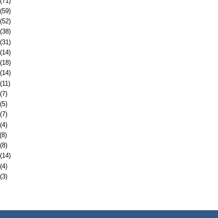
(71)
(59)
(52)
(38)
(31)
(14)
(18)
(14)
(11)
(7)
(5)
(7)
(4)
(8)
(8)
(14)
(4)
(3)