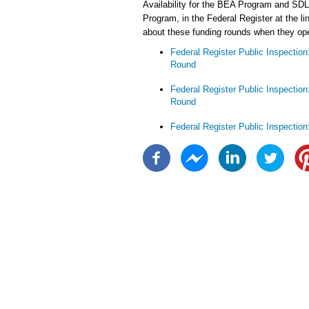
Availability for the BEA Program and SDL
Program, in the Federal Register at the li
about these funding rounds when they ope
Federal Register Public Inspectio
Round
Federal Register Public Inspectio
Round
Federal Register Public Inspectio