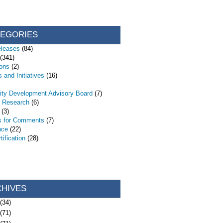
TEGORIES
eleases
(84)
(341)
ions
(2)
 and Initiatives
(16)
ty Development Advisory Board
(7)
d Research
(6)
(3)
s for Comments
(7)
nce
(22)
ification
(28)
CHIVES
(34)
(71)