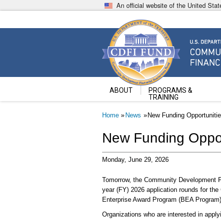
Skip
An official website of the United St
to
main
content
Community Development Fin
U.S. Department of the Treasury
ABOUT
PROGRAMS &
TRAINING
Breadcrumb
Home
News
New Funding Opportuniti
New Funding Oppor
Monday, June 29, 2026
Tomorrow, the Community Development Fina
year (FY) 2026 application rounds for t
Enterprise Award Program (BEA Program)
Organizations who are interested in apply