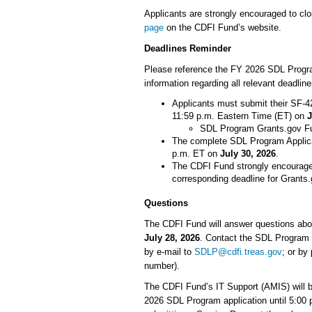
Applicants are strongly encouraged to clos
page
on the CDFI Fund’s website.
Deadlines Reminder
Please reference the FY 2026 SDL Progra
information regarding all relevant deadli
Applicants must submit their SF-4
11:59 p.m. Eastern Time (ET) on
J
SDL Program Grants.gov F
The complete SDL Program Applica
p.m. ET on
July 30, 2026
.
The CDFI Fund strongly encourages
corresponding deadline for Grant
Questions
The CDFI Fund will answer questions abo
July 28, 2026
. Contact the SDL Program 
by e-mail to
SDLP@cdfi.treas.gov
; or by
number).
The CDFI Fund’s IT Support (AMIS) will b
2026 SDL Program application until 5:00