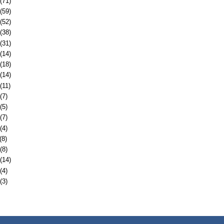
(71)
(59)
(52)
(38)
(31)
(14)
(18)
(14)
(11)
(7)
(5)
(7)
(4)
(8)
(8)
(14)
(4)
(3)