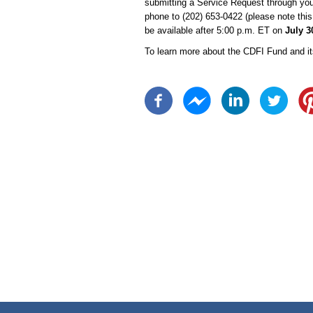
submitting a Service Request through yo
phone to (202) 653-0422 (please note this 
be available after 5:00 p.m. ET on
July 3
To learn more about the CDFI Fund and it