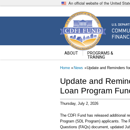
Skip
An official website of the United St
to
main
content
Community Development Fin
U.S. Department of the Treasury
ABOUT
PROGRAMS &
TRAINING
Breadcrumb
Home
News
Update and Reminders fo
Update and Remind
Loan Program Fund
Thursday, July 2, 2026
The CDFI Fund has released additional re
Program (SDL Program) applicants. The 
Questions (FAQs) document, updated July 