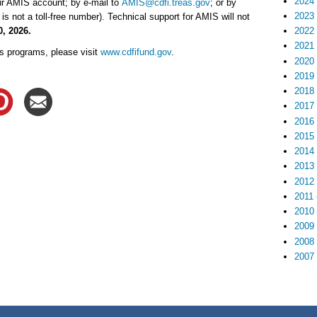
2024
ur AMIS account; by e-mail to
AMIS@cdfi.treas.gov
; or by
2023
is not a toll-free number). Technical support for AMIS will not
0, 2026.
2022
2021
s programs, please visit
www.cdfifund.gov
.
2020
2019
2018
2017
2016
2015
2014
2013
2012
2011
2010
2009
2008
2007