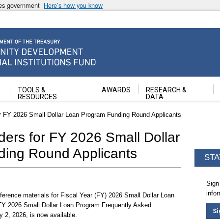
ates government
Here’s how you know
ancial Institutions Fund
TOOLS &
AWARDS
RESEARCH &
RESOURCES
DATA
r FY 2026 Small Dollar Loan Program Funding Round Applicants
ers for FY 2026 Small Dollar
ing Round Applicants
STA
Sign
info
ference materials for Fiscal Year (FY) 2026 Small Dollar Loan
FY 2026 Small Dollar Loan Program Frequently Asked
Si
2, 2026, is now available.