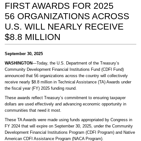
FIRST AWARDS FOR 2025
56 ORGANIZATIONS ACROSS
U.S. WILL NEARLY RECEIVE
$8.8 MILLION
September 30, 2025
WASHINGTON
—Today, the U.S. Department of the Treasury’s
Community Development Financial Institutions Fund (CDFI Fund)
announced that 56 organizations across the country will collectively
receive nearly $8.8 million in Technical Assistance (TA) Awards under
the fiscal year (FY) 2025 funding round.
These awards reflect Treasury’s commitment to ensuring taxpayer
dollars are used effectively and advancing economic opportunity in
communities that need it most.
These TA Awards were made using funds appropriated by Congress in
FY 2024 that will expire on September 30, 2025, under the Community
Development Financial Institutions Program (CDFI Program) and Native
American CDFI Assistance Program (NACA Program).