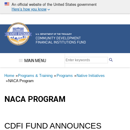
Skip
An official website of the United States government
to
Here’s how you know
main
content
Community Development Financial Institutions F
MAIN MENU
Breadcrumb
Home
Programs & Training
Programs
Native Initiatives
NACA Program
NACA PROGRAM
CDFI FUND ANNOUNCES