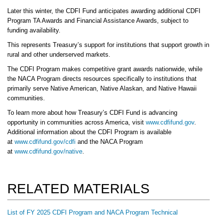
Later this winter, the CDFI Fund anticipates awarding additional CDFI
Program TA Awards and Financial Assistance Awards, subject to
funding availability.
This represents Treasury’s support for institutions that support growth in
rural and other underserved markets.
The CDFI Program makes competitive grant awards nationwide, while
the NACA Program directs resources specifically to institutions that
primarily serve Native American, Native Alaskan, and Native Hawaii
communities.
To learn more about how Treasury’s CDFI Fund is advancing
opportunity in communities across America, visit
www.cdfifund.gov
.
Additional information about the CDFI Program is available
at
www.cdfifund.gov/cdfi
and the NACA Program
at
www.cdfifund.gov/native
.
RELATED MATERIALS
List of FY 2025 CDFI Program and NACA Program Technical