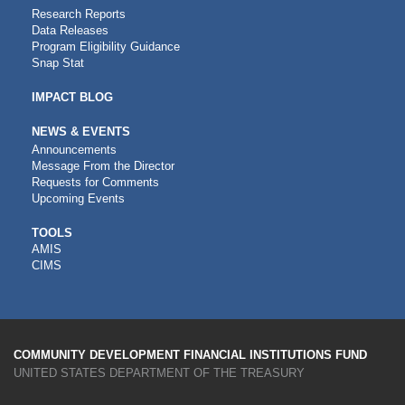
Research Reports
Data Releases
Program Eligibility Guidance
Snap Stat
IMPACT BLOG
NEWS & EVENTS
Announcements
Message From the Director
Requests for Comments
Upcoming Events
CDFI
TOOLS
AMIS
TOOLS
CIMS
COMMUNITY DEVELOPMENT FINANCIAL INSTITUTIONS FUND
UNITED STATES DEPARTMENT OF THE TREASURY