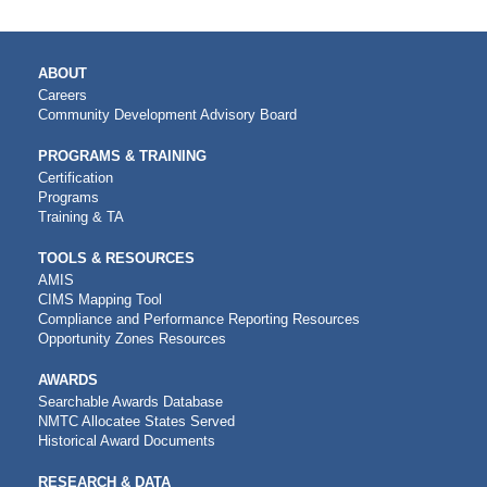
MAIN
ABOUT
NAVIGATION
Careers
Community Development Advisory Board
PROGRAMS & TRAINING
Certification
Programs
Training & TA
TOOLS & RESOURCES
AMIS
CIMS Mapping Tool
Compliance and Performance Reporting Resources
Opportunity Zones Resources
AWARDS
Searchable Awards Database
NMTC Allocatee States Served
Historical Award Documents
RESEARCH & DATA