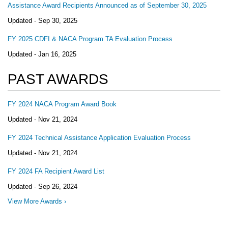
Assistance Award Recipients Announced as of September 30, 2025
Updated -
Sep 30, 2025
FY 2025 CDFI & NACA Program TA Evaluation Process
Updated -
Jan 16, 2025
PAST AWARDS
FY 2024 NACA Program Award Book
Updated -
Nov 21, 2024
FY 2024 Technical Assistance Application Evaluation Process
Updated -
Nov 21, 2024
FY 2024 FA Recipient Award List
Updated -
Sep 26, 2024
View More Awards ›