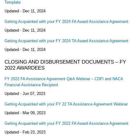
Template
Updated -
Dec 11, 2024
Getting Acquainted with your FY 2024 FA Award Assistance Agreement
Updated -
Dec 11, 2024
Getting Acquainted with your FY 2024 TA Award Assistance Agreement
Updated -
Dec 11, 2024
CLOSING AND DISBURSEMENT DOCUMENTS – FY
2022 AWARDEES
FY 2022 FA Assistance Agreement Q&A Webinar – CDFI and NACA
Financial Assistance Recipient
Updated -
Jun 07, 2023
Getting Acquainted with your FY 22 TA Assistance Agreement Webinar
Updated -
Mar 09, 2023
Getting Acquainted with your FY 2022 FA Award Assistance Agreement
Updated -
Feb 23, 2023