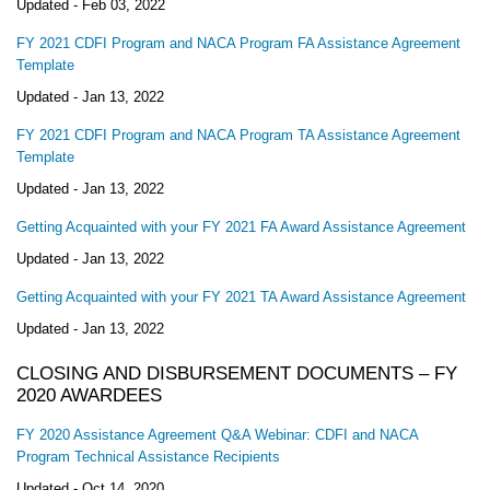
Updated -
Feb 03, 2022
FY 2021 CDFI Program and NACA Program FA Assistance Agreement
Template
Updated -
Jan 13, 2022
FY 2021 CDFI Program and NACA Program TA Assistance Agreement
Template
Updated -
Jan 13, 2022
Getting Acquainted with your FY 2021 FA Award Assistance Agreement
Updated -
Jan 13, 2022
Getting Acquainted with your FY 2021 TA Award Assistance Agreement
Updated -
Jan 13, 2022
CLOSING AND DISBURSEMENT DOCUMENTS – FY
2020 AWARDEES
FY 2020 Assistance Agreement Q&A Webinar: CDFI and NACA
Program Technical Assistance Recipients
Updated -
Oct 14, 2020