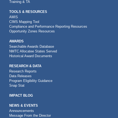
Training & TA
TOOLS & RESOURCES
AMIS
CIMS Mapping Tool
Compliance and Performance Reporting Resources
Opportunity Zones Resources
AWARDS
Searchable Awards Database
NMTC Allocatee States Served
Historical Award Documents
RESEARCH & DATA
Research Reports
Data Releases
Program Eligibility Guidance
Snap Stat
IMPACT BLOG
NEWS & EVENTS
Announcements
Message From the Director