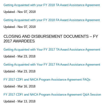
Getting Acquainted with your FY 2018 TA Award Assistance Agreement
Updated -
Nov 07, 2018
Getting Acquainted with your FY 2018 FA Award Assistance Agreement
Updated -
Nov 07, 2018
CLOSING AND DISBURSEMENT DOCUMENTS – FY
2017 AWARDEES
Getting Acquainted with Your FY 2017 TA Award Assistance Agreement
Updated -
Mar 23, 2018
Getting Acquainted with Your FY 2017 FA Award Assistance Agreement
Updated -
Mar 23, 2018
FY 2017 CDFI and NACA Program Assistance Agreement FAQs
Updated -
Mar 16, 2018
FY 2017 CDFI and NACA Program Assistance Agreement Q&A Session
Updated -
Mar 13, 2018