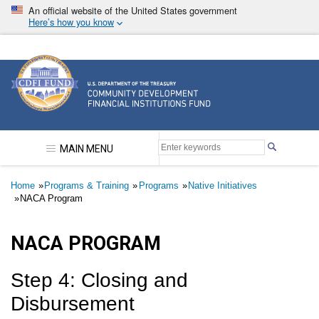
Skip
An official website of the United States government
to
Here’s how you know
main
content
Community Development Financial Institutions F
MAIN MENU
Breadcrumb
Home
Programs & Training
Programs
Native Initiatives
NACA Program
NACA PROGRAM
Step 4: Closing and
Disbursement