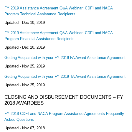
FY 2019 Assistance Agreement Q&A Webinar: CDFI and NACA
Program Technical Assistance Recipients
Updated -
Dec 10, 2019
FY 2019 Assistance Agreement Q&A Webinar: CDFI and NACA
Program Financial Assistance Recipients
Updated -
Dec 10, 2019
Getting Acquainted with your FY 2019 FA Award Assistance Agreement
Updated -
Nov 25, 2019
Getting Acquainted with your FY 2019 TA Award Assistance Agreement
Updated -
Nov 25, 2019
CLOSING AND DISBURSEMENT DOCUMENTS – FY
2018 AWARDEES
FY 2018 CDFI and NACA Program Assistance Agreements Frequently
Asked Questions
Updated -
Nov 07, 2018