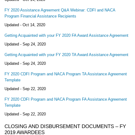
FY 2020 Assistance Agreement Q&A Webinar: CDFI and NACA
Program Financial Assistance Recipients
Updated -
Oct 14, 2020
Getting Acquainted with your FY 2020 FA Award Assistance Agreement
Updated -
Sep 24, 2020
Getting Acquainted with your FY 2020 TA Award Assistance Agreement
Updated -
Sep 24, 2020
FY 2020 CDFI Program and NACA Program TA Assistance Agreement
Template
Updated -
Sep 22, 2020
FY 2020 CDFI Program and NACA Program FA Assistance Agreement
Template
Updated -
Sep 22, 2020
CLOSING AND DISBURSEMENT DOCUMENTS – FY
2019 AWARDEES