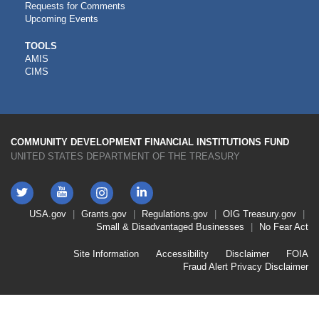
Requests for Comments
Upcoming Events
CDFI
TOOLS
AMIS
TOOLS
CIMS
COMMUNITY DEVELOPMENT FINANCIAL INSTITUTIONS FUND
UNITED STATES DEPARTMENT OF THE TREASURY
Twitter
YouTube
LinkedIn
Instagram
Footer
USA.gov
Grants.gov
Regulations.gov
OIG
Treasury.gov
Link
Small & Disadvantaged Businesses
No Fear Act
Menu
First
Footer
Site Information
Accessibility
Disclaimer
FOIA
Link
Fraud Alert
Privacy Disclaimer
Menu
Second