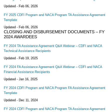
Updated -
Feb 06, 2026
FY 2025 CDFI Program and NACA Program TA Assistance Agreement
Template
Updated -
Feb 06, 2026
CLOSING AND DISBURSEMENT DOCUMENTS – FY
2024 AWARDEES
FY 2024 TA Assistance Agreement Q&A Webinar – CDFI and NACA
Technical Assistance Recipients
Updated -
Feb 19, 2025
FY 2024 FA Assistance Agreement Q&A Webinar – CDFI and NACA
Financial Assistance Recipients
Updated -
Jan 16, 2025
FY 2024 CDFI Program and NACA Program FA Assistance Agreement
Template
Updated -
Dec 11, 2024
FY 2024 CDFI Program and NACA Program TA Assistance Agreement