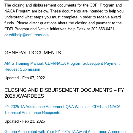
The closing and disbursement documents for the CDFI Program and
NACA Program are below. These documents are intended to help you
understand what steps you must complete in order to receive award
funds. Please direct questions about the closing and payment to the
CDFI Program and Native Initiatives Help Desk at 202-653-0421,
or
cdfihelp@cdfi.treas.gov
.
GENERAL DOCUMENTS
AMIS Training Manual: CDFI/NACA Program Subsequent Payment
Request Submission
Updated -
Feb 07, 2022
CLOSING AND DISBURSEMENT DOCUMENTS – FY
2025 AWARDEES
FY 2025 TA Assistance Agreement Q&A Webinar - CDFI and NACA
Technical Assistance Recipients
Updated -
Feb 23, 2026
Getting Acquainted with Your FY 2025 TA Award Assistance Agreement