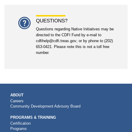
QUESTIONS?
Questions regarding Native Initiatives may be
directed to the CDFI Fund by e-mail to
cdfihelp@cdfi.treas.gov; or by phone to (202)
653-0421. Please note this is not a toll free
number.
MAIN
ABOUT
NAVIGATION
Careers
Community Development Advisory Board
PROGRAMS & TRAINING
Certification
Programs