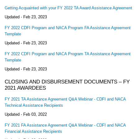
Getting Acquainted with your FY 2022 TA Award Assistance Agreement
Updated -
Feb 23, 2023
FY 2022 CDFI Program and NACA Program FA Assistance Agreement
Template
Updated -
Feb 23, 2023
FY 2022 CDFI Program and NACA Program TA Assistance Agreement
Template
Updated -
Feb 23, 2023
CLOSING AND DISBURSEMENT DOCUMENTS – FY
2021 AWARDEES
FY 2021 TA Assistance Agreement Q&A Webinar - CDFI and NACA
Technical Assistance Recipients
Updated -
Feb 03, 2022
FY 2021 FA Assistance Agreement Q&A Webinar - CDFI and NACA
Financial Assistance Recipients