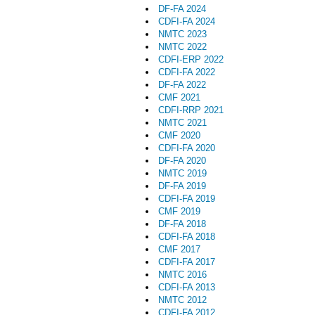
DF-FA 2024
CDFI-FA 2024
NMTC 2023
NMTC 2022
CDFI-ERP 2022
CDFI-FA 2022
DF-FA 2022
CMF 2021
CDFI-RRP 2021
NMTC 2021
CMF 2020
CDFI-FA 2020
DF-FA 2020
NMTC 2019
DF-FA 2019
CDFI-FA 2019
CMF 2019
DF-FA 2018
CDFI-FA 2018
CMF 2017
CDFI-FA 2017
NMTC 2016
CDFI-FA 2013
NMTC 2012
CDFI-FA 2012