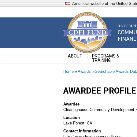
Skip
An official website of the United St
to
main
content
Community Development Fin
U.S. Department of the Treasury
ABOUT
PROGRAMS &
TRAINING
Breadcrumb
Home
Awards
Searchable Awards Dat
AWARDEE PROFILE
Awardee
Clearinghouse Community Development Fin
Location
Lake Forest, CA
Contact Information
http://www.clearinghousecdfi.com