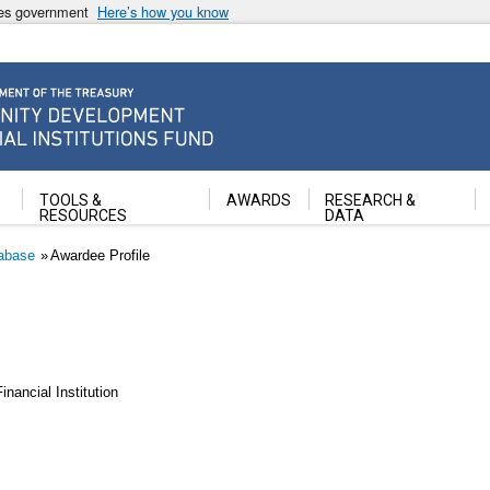
ates government
Here’s how you know
ancial Institutions Fund
TOOLS &
AWARDS
RESEARCH &
RESOURCES
DATA
abase
Awardee Profile
ancial Institution