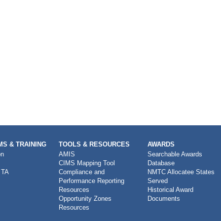
S & TRAINING
TOOLS & RESOURCES
AWARDS
on
AMIS
Searchable Awards
CIMS Mapping Tool
Database
 TA
Compliance and
NMTC Allocatee States
Performance Reporting
Served
Resources
Historical Award
Opportunity Zones
Documents
Resources