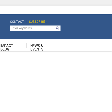
CONTACT
SUBSCRIBE ›
Top
Top
Navigation
Navigation
Second
IMPACT
NEWS &
BLOG
EVENTS