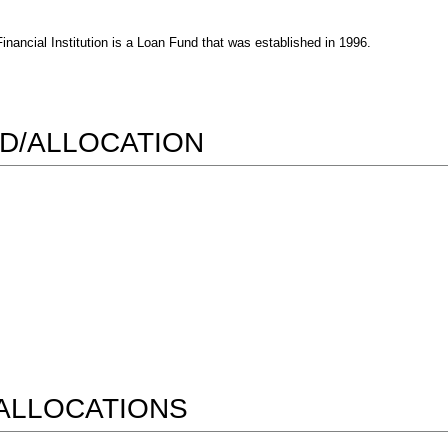
ncial Institution is a Loan Fund that was established in 1996.
D/ALLOCATION
ALLOCATIONS