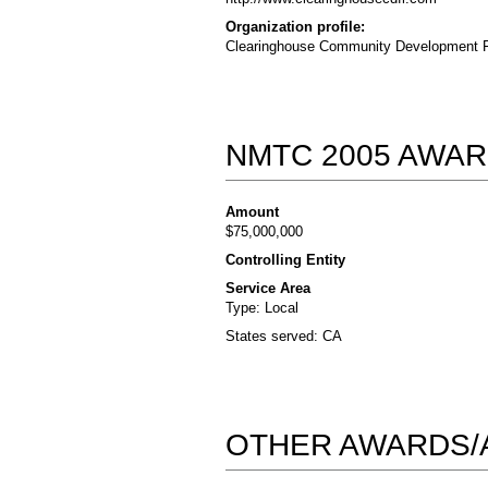
Organization profile:
Clearinghouse Community Development Fina
NMTC 2005 AWAR
Amount
$75,000,000
Controlling Entity
Service Area
Type: Local
States served: CA
OTHER AWARDS/