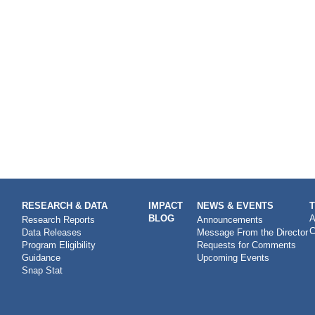
RESEARCH & DATA
IMPACT
NEWS & EVENTS
BLOG
A
Research Reports
Announcements
C
Data Releases
Message From the Director
Program Eligibility
Requests for Comments
Guidance
Upcoming Events
Snap Stat