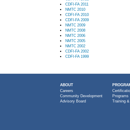
CDFI-FA 2011
NMTC 2010
CDFI-FA 2010
CDFI-FA 2009
NMTC 2009
NMTC 2008
NMTC 2006
NMTC 2005
NMTC 2002
CDFI-FA 2002
CDFI-FA 1999
MAIN
ABOUT
PROGRAM
NAVIGATION
Careers
Certificati
Community Development
Programs
Advisory Board
Training &