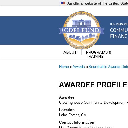
Skip
An official website of the United St
to
main
content
Community Development Fin
U.S. Department of the Treasury
ABOUT
PROGRAMS &
TRAINING
Breadcrumb
Home
Awards
Searchable Awards Dat
AWARDEE PROFILE
Awardee
Clearinghouse Community Development Fin
Location
Lake Forest, CA
Contact Information
http://www.clearinghousecdfi.com