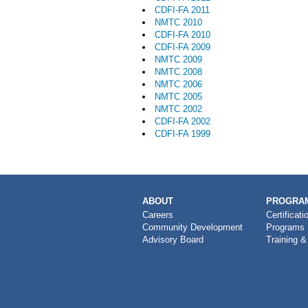
CDFI-FA 2011
NMTC 2010
CDFI-FA 2010
CDFI-FA 2009
NMTC 2009
NMTC 2008
NMTC 2006
NMTC 2005
NMTC 2002
CDFI-FA 2002
CDFI-FA 1999
MAIN
ABOUT
PROGRAM
NAVIGATION
Careers
Certificati
Community Development
Programs
Advisory Board
Training &