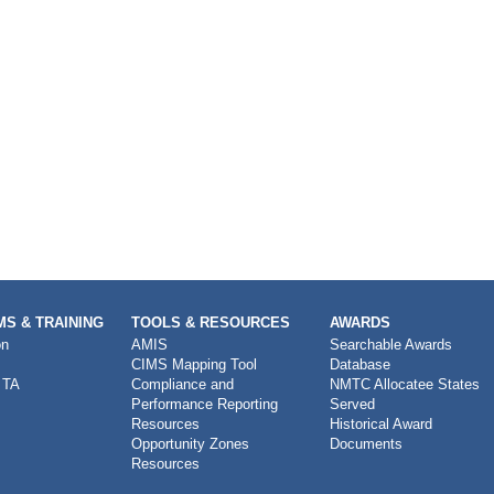
S & TRAINING
TOOLS & RESOURCES
AWARDS
on
AMIS
Searchable Awards
CIMS Mapping Tool
Database
 TA
Compliance and
NMTC Allocatee States
Performance Reporting
Served
Resources
Historical Award
Opportunity Zones
Documents
Resources