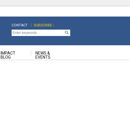
CONTACT
SUBSCRIBE ›
Top
Top
Navigation
Navigation
Second
IMPACT
NEWS &
BLOG
EVENTS