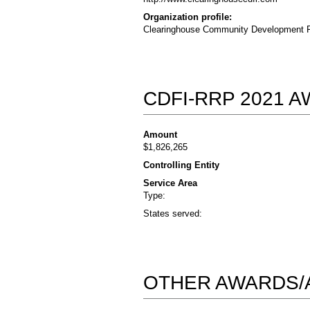
Organization profile:
Clearinghouse Community Development Fina
CDFI-RRP 2021 
Amount
$1,826,265
Controlling Entity
Service Area
Type:
States served:
OTHER AWARDS/