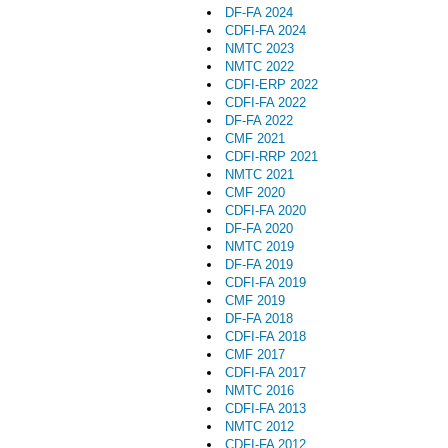
DF-FA 2024
CDFI-FA 2024
NMTC 2023
NMTC 2022
CDFI-ERP 2022
CDFI-FA 2022
DF-FA 2022
CMF 2021
CDFI-RRP 2021
NMTC 2021
CMF 2020
CDFI-FA 2020
DF-FA 2020
NMTC 2019
DF-FA 2019
CDFI-FA 2019
CMF 2019
DF-FA 2018
CDFI-FA 2018
CMF 2017
CDFI-FA 2017
NMTC 2016
CDFI-FA 2013
NMTC 2012
CDFI-FA 2012