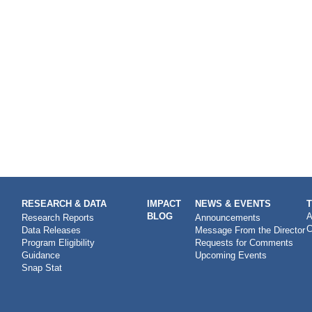
RESEARCH & DATA
IMPACT
NEWS & EVENTS
BLOG
A
Research Reports
Announcements
C
Data Releases
Message From the Director
Program Eligibility
Requests for Comments
Guidance
Upcoming Events
Snap Stat