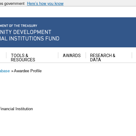
ates government
Here’s how you know
ancial Institutions Fund
TOOLS &
AWARDS
RESEARCH &
RESOURCES
DATA
abase
Awardee Profile
ancial Institution