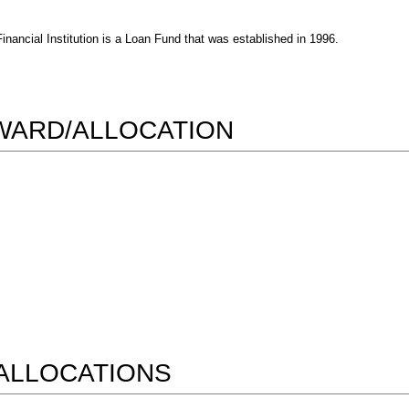
ncial Institution is a Loan Fund that was established in 1996.
AWARD/ALLOCATION
ALLOCATIONS