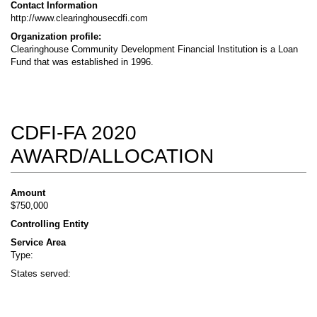
Contact Information
http://www.clearinghousecdfi.com
Organization profile:
Clearinghouse Community Development Financial Institution is a Loan
Fund that was established in 1996.
CDFI-FA 2020
AWARD/ALLOCATION
Amount
$750,000
Controlling Entity
Service Area
Type:
States served: