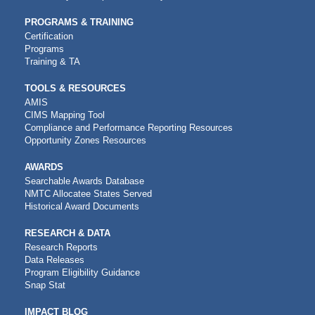
PROGRAMS & TRAINING
Certification
Programs
Training & TA
TOOLS & RESOURCES
AMIS
CIMS Mapping Tool
Compliance and Performance Reporting Resources
Opportunity Zones Resources
AWARDS
Searchable Awards Database
NMTC Allocatee States Served
Historical Award Documents
RESEARCH & DATA
Research Reports
Data Releases
Program Eligibility Guidance
Snap Stat
IMPACT BLOG