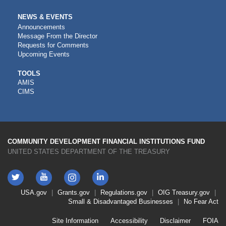
NEWS & EVENTS
Announcements
Message From the Director
Requests for Comments
Upcoming Events
CDFI
TOOLS
AMIS
TOOLS
CIMS
COMMUNITY DEVELOPMENT FINANCIAL INSTITUTIONS FUND
UNITED STATES DEPARTMENT OF THE TREASURY
Twitter
YouTube
LinkedIn
Instagram
Footer
USA.gov
Grants.gov
Regulations.gov
OIG
Treasury.gov
Link
Small & Disadvantaged Businesses
No Fear Act
Menu
First
Footer
Site Information
Accessibility
Disclaimer
FOIA