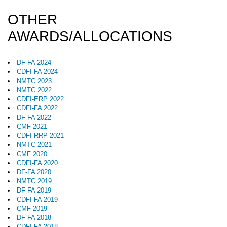
OTHER
AWARDS/ALLOCATIONS
DF-FA 2024
CDFI-FA 2024
NMTC 2023
NMTC 2022
CDFI-ERP 2022
CDFI-FA 2022
DF-FA 2022
CMF 2021
CDFI-RRP 2021
NMTC 2021
CMF 2020
CDFI-FA 2020
DF-FA 2020
NMTC 2019
DF-FA 2019
CDFI-FA 2019
CMF 2019
DF-FA 2018
CDFI-FA 2018