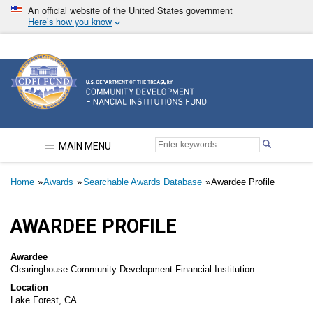
Skip
An official website of the United States government
to
Here’s how you know
main
content
Community Development Financial Institutions F
MAIN MENU
Breadcrumb
Home
Awards
Searchable Awards Database
Awardee Profile
AWARDEE PROFILE
Awardee
Clearinghouse Community Development Financial Institution
Location
Lake Forest, CA