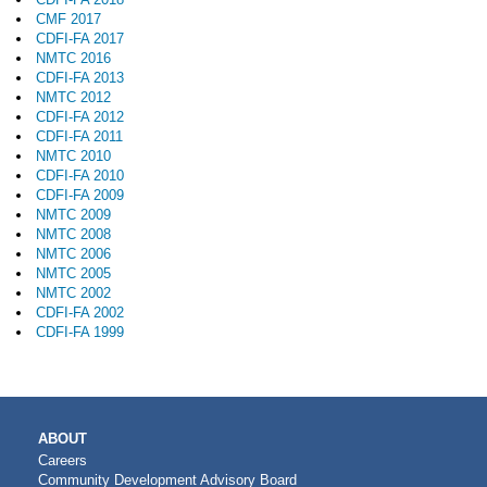
CMF 2017
CDFI-FA 2017
NMTC 2016
CDFI-FA 2013
NMTC 2012
CDFI-FA 2012
CDFI-FA 2011
NMTC 2010
CDFI-FA 2010
CDFI-FA 2009
NMTC 2009
NMTC 2008
NMTC 2006
NMTC 2005
NMTC 2002
CDFI-FA 2002
CDFI-FA 1999
MAIN
ABOUT
NAVIGATION
Careers
Community Development Advisory Board