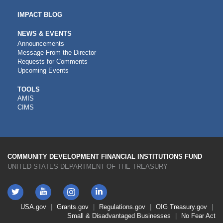
IMPACT BLOG
NEWS & EVENTS
Announcements
Message From the Director
Requests for Comments
Upcoming Events
CDFI
TOOLS
AMIS
TOOLS
CIMS
COMMUNITY DEVELOPMENT FINANCIAL INSTITUTIONS FUND
UNITED STATES DEPARTMENT OF THE TREASURY
Twitter
YouTube
LinkedIn
Instagram
Footer
USA.gov
Grants.gov
Regulations.gov
OIG
Treasury.gov
Link
Small & Disadvantaged Businesses
No Fear Act