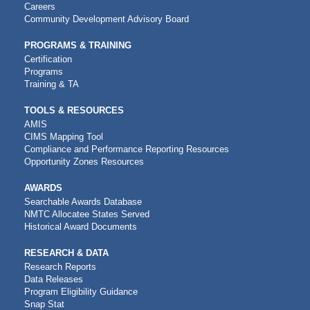
NAVIGATION
Careers
Community Development Advisory Board
PROGRAMS & TRAINING
Certification
Programs
Training & TA
TOOLS & RESOURCES
AMIS
CIMS Mapping Tool
Compliance and Performance Reporting Resources
Opportunity Zones Resources
AWARDS
Searchable Awards Database
NMTC Allocatee States Served
Historical Award Documents
RESEARCH & DATA
Research Reports
Data Releases
Program Eligibility Guidance
Snap Stat