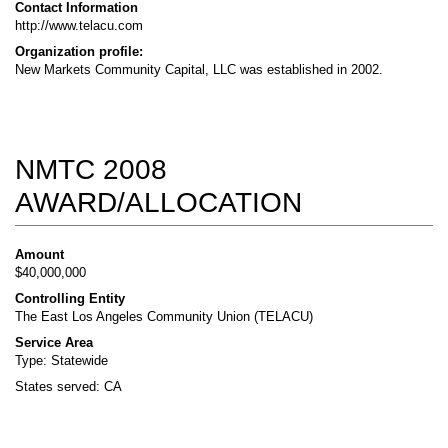
Contact Information
http://www.telacu.com
Organization profile:
New Markets Community Capital, LLC was established in 2002.
NMTC 2008
AWARD/ALLOCATION
Amount
$40,000,000
Controlling Entity
The East Los Angeles Community Union (TELACU)
Service Area
Type: Statewide
States served: CA