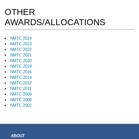
OTHER
AWARDS/ALLOCATIONS
NMTC 2024
NMTC 2023
NMTC 2022
NMTC 2021
NMTC 2020
NMTC 2019
NMTC 2016
NMTC 2014
NMTC 2012
NMTC 2011
NMTC 2009
NMTC 2008
NMTC 2002
MAIN
ABOUT