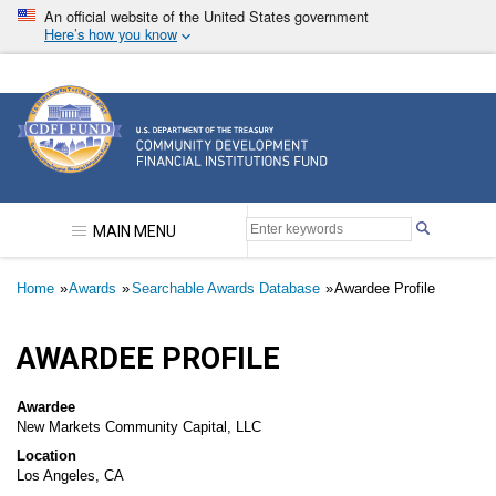
Skip
An official website of the United States government
to
Here’s how you know
main
content
Community Development Financial Institutions F
MAIN MENU
Breadcrumb
Home
Awards
Searchable Awards Database
Awardee Profile
AWARDEE PROFILE
Awardee
New Markets Community Capital, LLC
Location
Los Angeles, CA