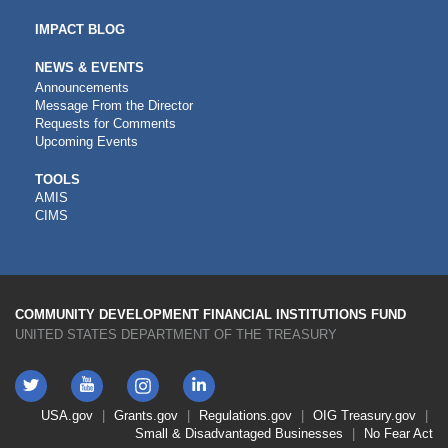
IMPACT BLOG
NEWS & EVENTS
Announcements
Message From the Director
Requests for Comments
Upcoming Events
CDFI
TOOLS
AMIS
TOOLS
CIMS
COMMUNITY DEVELOPMENT FINANCIAL INSTITUTIONS FUND
UNITED STATES DEPARTMENT OF THE TREASURY
Twitter
YouTube
LinkedIn
Instagram
Footer
USA.gov
Grants.gov
Regulations.gov
OIG
Treasury.gov
Link
Small & Disadvantaged Businesses
No Fear Act