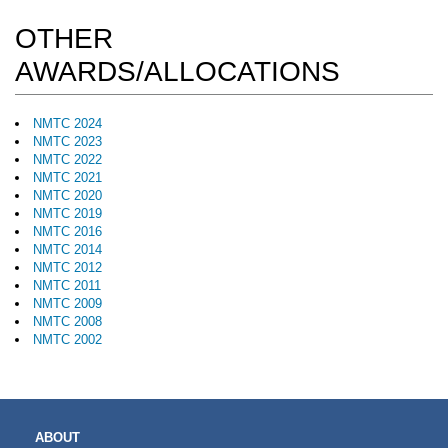
OTHER
AWARDS/ALLOCATIONS
NMTC 2024
NMTC 2023
NMTC 2022
NMTC 2021
NMTC 2020
NMTC 2019
NMTC 2016
NMTC 2014
NMTC 2012
NMTC 2011
NMTC 2009
NMTC 2008
NMTC 2002
MAIN
ABOUT