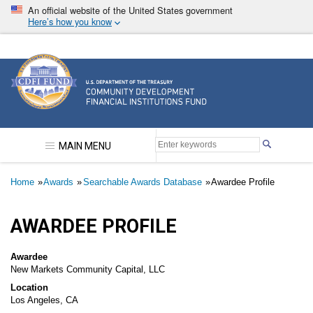
Skip
An official website of the United States government
to
Here’s how you know
main
content
Community Development Financial Institutions F
MAIN MENU
Breadcrumb
Home
Awards
Searchable Awards Database
Awardee Profile
AWARDEE PROFILE
Awardee
New Markets Community Capital, LLC
Location
Los Angeles, CA