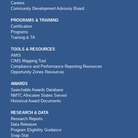
NAVIGATION
Careers
Community Development Advisory Board
PROGRAMS & TRAINING
Certification
Programs
Training & TA
TOOLS & RESOURCES
AMIS
CIMS Mapping Tool
Compliance and Performance Reporting Resources
Opportunity Zones Resources
AWARDS
Searchable Awards Database
NMTC Allocatee States Served
Historical Award Documents
RESEARCH & DATA
Research Reports
Data Releases
Program Eligibility Guidance
Snap Stat