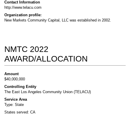
Contact Information
http://www.telacu.com
Organization profile:
New Markets Community Capital, LLC was established in 2002.
NMTC 2022
AWARD/ALLOCATION
Amount
$40,000,000
Controlling Entity
The East Los Angeles Community Union (TELACU)
Service Area
Type: State
States served: CA