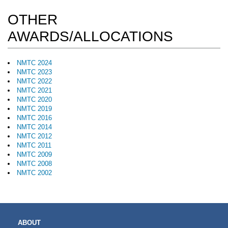
OTHER
AWARDS/ALLOCATIONS
NMTC 2024
NMTC 2023
NMTC 2022
NMTC 2021
NMTC 2020
NMTC 2019
NMTC 2016
NMTC 2014
NMTC 2012
NMTC 2011
NMTC 2009
NMTC 2008
NMTC 2002
MAIN
ABOUT