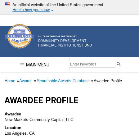
Skip
An official website of the United States government
to
Here’s how you know
main
content
Community Development Financial Institutions F
MAIN MENU
Breadcrumb
Home
Awards
Searchable Awards Database
Awardee Profile
AWARDEE PROFILE
Awardee
New Markets Community Capital, LLC
Location
Los Angeles, CA