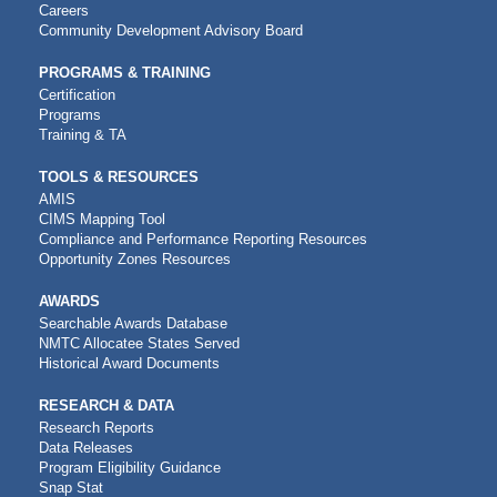
NAVIGATION
Careers
Community Development Advisory Board
PROGRAMS & TRAINING
Certification
Programs
Training & TA
TOOLS & RESOURCES
AMIS
CIMS Mapping Tool
Compliance and Performance Reporting Resources
Opportunity Zones Resources
AWARDS
Searchable Awards Database
NMTC Allocatee States Served
Historical Award Documents
RESEARCH & DATA
Research Reports
Data Releases
Program Eligibility Guidance
Snap Stat