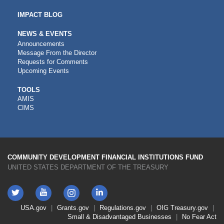
IMPACT BLOG
NEWS & EVENTS
Announcements
Message From the Director
Requests for Comments
Upcoming Events
CDFI
TOOLS
AMIS
TOOLS
CIMS
COMMUNITY DEVELOPMENT FINANCIAL INSTITUTIONS FUND
UNITED STATES DEPARTMENT OF THE TREASURY
Twitter
YouTube
LinkedIn
Instagram
Footer
USA.gov
Grants.gov
Regulations.gov
OIG
Treasury.gov
Link
Small & Disadvantaged Businesses
No Fear Act