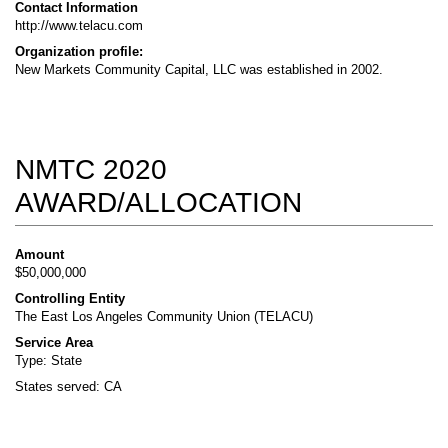
Contact Information
http://www.telacu.com
Organization profile:
New Markets Community Capital, LLC was established in 2002.
NMTC 2020
AWARD/ALLOCATION
Amount
$50,000,000
Controlling Entity
The East Los Angeles Community Union (TELACU)
Service Area
Type: State
States served: CA