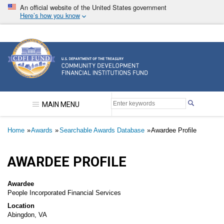
Skip
An official website of the United States government
to
Here’s how you know
main
content
Community Development Financial Institutions F
MAIN MENU
Breadcrumb
Home
Awards
Searchable Awards Database
Awardee Profile
AWARDEE PROFILE
Awardee
People Incorporated Financial Services
Location
Abingdon, VA