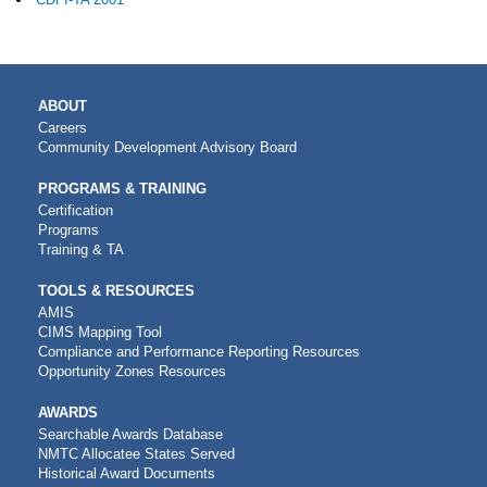
MAIN
ABOUT
NAVIGATION
Careers
Community Development Advisory Board
PROGRAMS & TRAINING
Certification
Programs
Training & TA
TOOLS & RESOURCES
AMIS
CIMS Mapping Tool
Compliance and Performance Reporting Resources
Opportunity Zones Resources
AWARDS
Searchable Awards Database
NMTC Allocatee States Served
Historical Award Documents