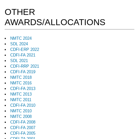
OTHER
AWARDS/ALLOCATIONS
NMTC 2024
SDL 2024
CDFI-ERP 2022
CDFI-FA 2021
SDL 2021
CDFI-RRP 2021
CDFI-FA 2019
NMTC 2018
NMTC 2016
CDFI-FA 2013
NMTC 2013
NMTC 2011
CDFI-FA 2010
NMTC 2010
NMTC 2008
CDFI-FA 2008
CDFI-FA 2007
CDFI-FA 2005
CDFI-TA 2001