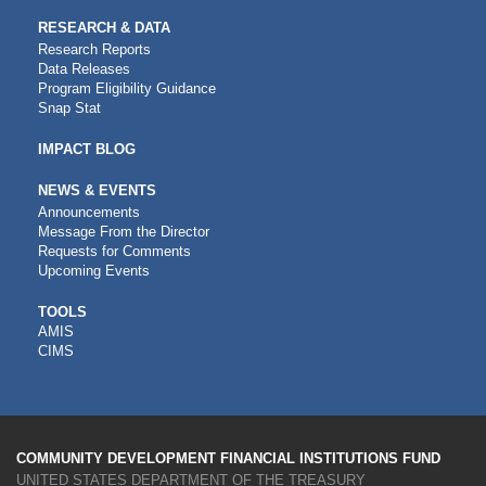
RESEARCH & DATA
Research Reports
Data Releases
Program Eligibility Guidance
Snap Stat
IMPACT BLOG
NEWS & EVENTS
Announcements
Message From the Director
Requests for Comments
Upcoming Events
CDFI
TOOLS
AMIS
TOOLS
CIMS
COMMUNITY DEVELOPMENT FINANCIAL INSTITUTIONS FUND
UNITED STATES DEPARTMENT OF THE TREASURY