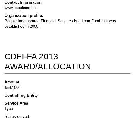
Contact Information
www.peopleinc.net
Organization profile:
People Incorporated Financial Services is a Loan Fund that was
established in 2000.
CDFI-FA 2013
AWARD/ALLOCATION
Amount
$597,000
Controlling Entity
Service Area
Type:
States served: