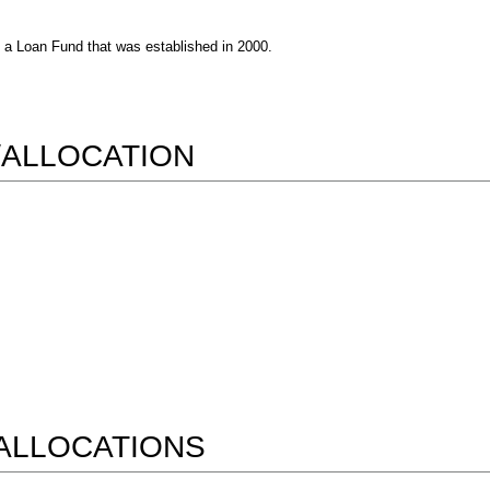
s a Loan Fund that was established in 2000.
/ALLOCATION
ALLOCATIONS