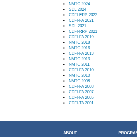
NMTC 2024
SDL 2024
CDFI-ERP 2022
CDFI-FA 2021
SDL 2021
CDFI-RRP 2021
CDFI-FA 2019
NMTC 2018
NMTC 2016
CDFI-FA 2013
NMTC 2013
NMTC 2011
CDFI-FA 2010
NMTC 2010
NMTC 2008
CDFI-FA 2008
CDFI-FA 2007
CDFI-FA 2005
CDFI-TA 2001
MAIN
ABOUT
PROGRAM