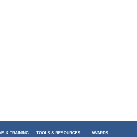
S & TRAINING
TOOLS & RESOURCES
AWARDS