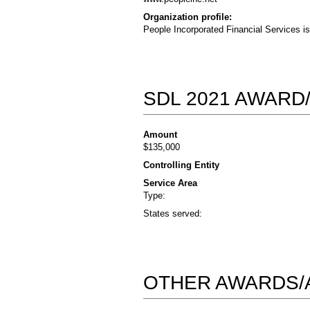
Organization profile:
People Incorporated Financial Services i
SDL 2021 AWARD
Amount
$135,000
Controlling Entity
Service Area
Type:
States served:
OTHER AWARDS/