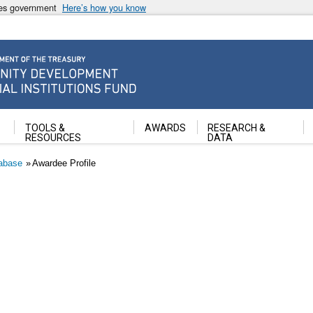
ates government
Here’s how you know
ancial Institutions Fund
TOOLS &
AWARDS
RESEARCH &
RESOURCES
DATA
abase
Awardee Profile