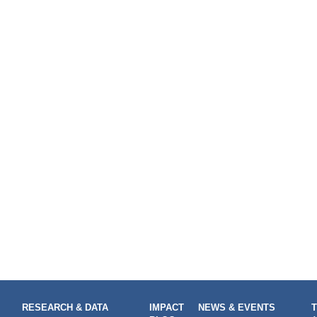
RESEARCH & DATA
IMPACT
NEWS & EVENTS