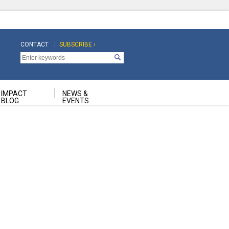
CONTACT
SUBSCRIBE ›
Top
Top
Navigation
Navigation
Second
IMPACT
NEWS &
BLOG
EVENTS