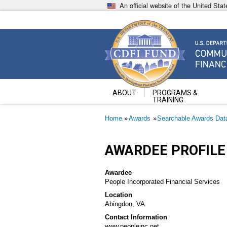
Skip
An official website of the United St
to
main
content
Community Development Fin
U.S. Department of the Treasury
ABOUT
PROGRAMS &
TRAINING
Breadcrumb
Home
Awards
Searchable Awards Dat
AWARDEE PROFILE
Awardee
People Incorporated Financial Services
Location
Abingdon, VA
Contact Information
www.peopleinc.net