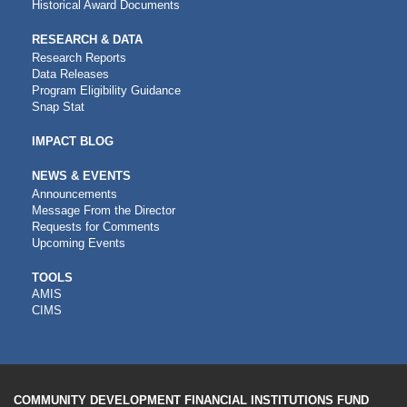
Historical Award Documents
RESEARCH & DATA
Research Reports
Data Releases
Program Eligibility Guidance
Snap Stat
IMPACT BLOG
NEWS & EVENTS
Announcements
Message From the Director
Requests for Comments
Upcoming Events
CDFI
TOOLS
AMIS
TOOLS
CIMS
COMMUNITY DEVELOPMENT FINANCIAL INSTITUTIONS FUND