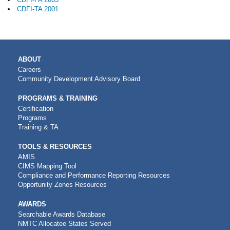
CDFI-TA 2001
MAIN
ABOUT
NAVIGATION
Careers
Community Development Advisory Board
PROGRAMS & TRAINING
Certification
Programs
Training & TA
TOOLS & RESOURCES
AMIS
CIMS Mapping Tool
Compliance and Performance Reporting Resources
Opportunity Zones Resources
AWARDS
Searchable Awards Database
NMTC Allocatee States Served