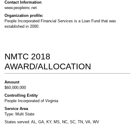
Contact Information
www.peopleinc.net
Organization profile:
People Incorporated Financial Services is a Loan Fund that was
established in 2000.
NMTC 2018
AWARD/ALLOCATION
Amount
$60,000,000
Controlling Entity
People Incorporated of Virginia
Service Area
Type: Multi State
States served: AL, GA, KY, MS, NC, SC, TN, VA, WV