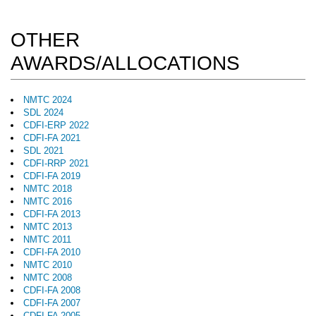
OTHER
AWARDS/ALLOCATIONS
NMTC 2024
SDL 2024
CDFI-ERP 2022
CDFI-FA 2021
SDL 2021
CDFI-RRP 2021
CDFI-FA 2019
NMTC 2018
NMTC 2016
CDFI-FA 2013
NMTC 2013
NMTC 2011
CDFI-FA 2010
NMTC 2010
NMTC 2008
CDFI-FA 2008
CDFI-FA 2007
CDFI-FA 2005