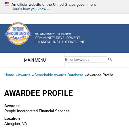
Skip
An official website of the United States government
to
Here’s how you know
main
content
Community Development Financial Institutions F
MAIN MENU
Breadcrumb
Home
Awards
Searchable Awards Database
Awardee Profile
AWARDEE PROFILE
Awardee
People Incorporated Financial Services
Location
Abingdon, VA