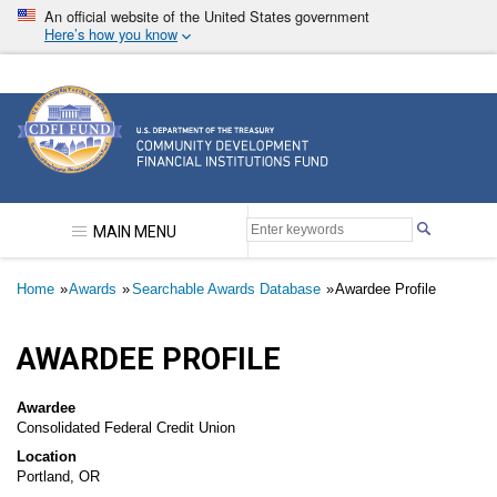
Skip
An official website of the United States government
to
Here’s how you know
main
content
Community Development Financial Institutions F
MAIN MENU
Breadcrumb
Home
Awards
Searchable Awards Database
Awardee Profile
AWARDEE PROFILE
Awardee
Consolidated Federal Credit Union
Location
Portland, OR