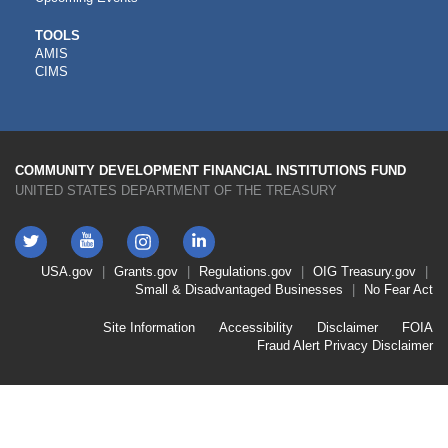
CDFI
TOOLS
AMIS
TOOLS
CIMS
COMMUNITY DEVELOPMENT FINANCIAL INSTITUTIONS FUND
UNITED STATES DEPARTMENT OF THE TREASURY
Twitter
YouTube
LinkedIn
Instagram
Footer
USA.gov
Grants.gov
Regulations.gov
OIG
Treasury.gov
Link
Small & Disadvantaged Businesses
No Fear Act
Menu
First
Footer
Site Information
Accessibility
Disclaimer
FOIA
Link
Fraud Alert
Privacy Disclaimer
Menu
Second