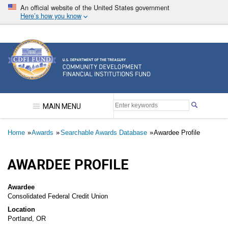
Skip
An official website of the United States government
to
Here’s how you know
main
content
Community Development Financial Institutions F
MAIN MENU
Breadcrumb
Home
Awards
Searchable Awards Database
Awardee Profile
AWARDEE PROFILE
Awardee
Consolidated Federal Credit Union
Location
Portland, OR