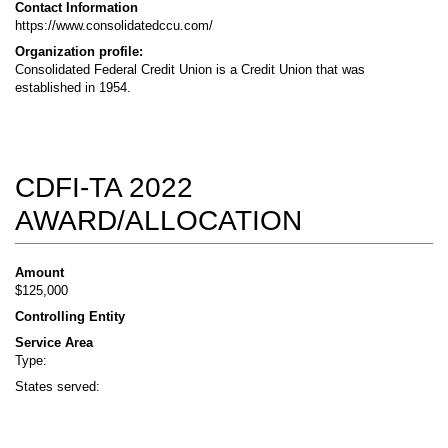
Contact Information
https://www.consolidatedccu.com/
Organization profile:
Consolidated Federal Credit Union is a Credit Union that was
established in 1954.
CDFI-TA 2022
AWARD/ALLOCATION
Amount
$125,000
Controlling Entity
Service Area
Type:
States served: