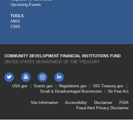
Upcoming Events
CDFI
TOOLS
AMIS
TOOLS
CIMS
COMMUNITY DEVELOPMENT FINANCIAL INSTITUTIONS FUND
UNITED STATES DEPARTMENT OF THE TREASURY
Twitter
YouTube
LinkedIn
Instagram
Footer
USA.gov
Grants.gov
Regulations.gov
OIG
Treasury.gov
Link
Small & Disadvantaged Businesses
No Fear Act
Menu
First
Footer
Site Information
Accessibility
Disclaimer
FOIA
Link
Fraud Alert
Privacy Disclaimer
Menu
Second