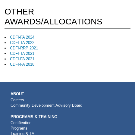
OTHER
AWARDS/ALLOCATIONS
CDFI-FA 2024
CDFI-TA 2022
CDFI-RRP 2021
CDFI-TA 2021
CDFI-FA 2021
CDFI-FA 2018
MAIN
ABOUT
NAVIGATION
Careers
Community Development Advisory Board
PROGRAMS & TRAINING
Certification
Programs
Training & TA