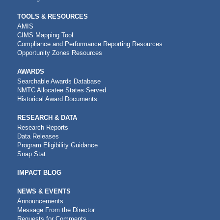
TOOLS & RESOURCES
AMIS
CIMS Mapping Tool
Compliance and Performance Reporting Resources
Opportunity Zones Resources
AWARDS
Searchable Awards Database
NMTC Allocatee States Served
Historical Award Documents
RESEARCH & DATA
Research Reports
Data Releases
Program Eligibility Guidance
Snap Stat
IMPACT BLOG
NEWS & EVENTS
Announcements
Message From the Director
Requests for Comments