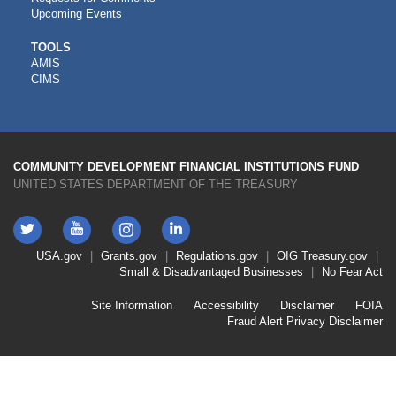
Upcoming Events
CDFI
TOOLS
AMIS
TOOLS
CIMS
COMMUNITY DEVELOPMENT FINANCIAL INSTITUTIONS FUND
UNITED STATES DEPARTMENT OF THE TREASURY
Twitter
YouTube
LinkedIn
Instagram
Footer
USA.gov
Grants.gov
Regulations.gov
OIG
Treasury.gov
Link
Small & Disadvantaged Businesses
No Fear Act
Menu
First
Footer
Site Information
Accessibility
Disclaimer
FOIA
Link
Fraud Alert
Privacy Disclaimer
Menu
Second