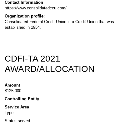
Contact Information
https://www.consolidatedccu.com/
Organization profile:
Consolidated Federal Credit Union is a Credit Union that was
established in 1954.
CDFI-TA 2021
AWARD/ALLOCATION
Amount
$125,000
Controlling Entity
Service Area
Type:
States served: