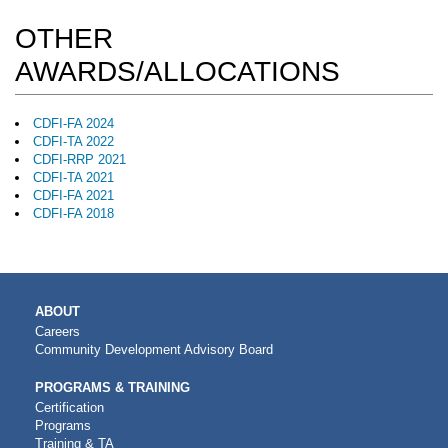
OTHER
AWARDS/ALLOCATIONS
CDFI-FA 2024
CDFI-TA 2022
CDFI-RRP 2021
CDFI-TA 2021
CDFI-FA 2021
CDFI-FA 2018
MAIN
ABOUT
NAVIGATION
Careers
Community Development Advisory Board
PROGRAMS & TRAINING
Certification
Programs
Training & TA