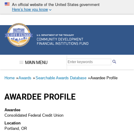
Skip
An official website of the United States government
to
Here’s how you know
main
content
Community Development Financial Institutions F
MAIN MENU
Breadcrumb
Home
Awards
Searchable Awards Database
Awardee Profile
AWARDEE PROFILE
Awardee
Consolidated Federal Credit Union
Location
Portland, OR