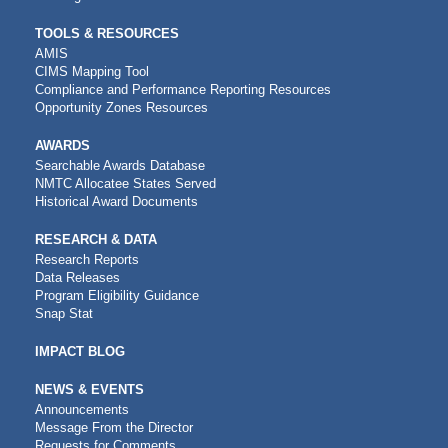
TOOLS & RESOURCES
AMIS
CIMS Mapping Tool
Compliance and Performance Reporting Resources
Opportunity Zones Resources
AWARDS
Searchable Awards Database
NMTC Allocatee States Served
Historical Award Documents
RESEARCH & DATA
Research Reports
Data Releases
Program Eligibility Guidance
Snap Stat
IMPACT BLOG
NEWS & EVENTS
Announcements
Message From the Director
Requests for Comments