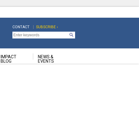
CONTACT
SUBSCRIBE ›
Top
Top
Navigation
Navigation
Second
IMPACT
NEWS &
BLOG
EVENTS