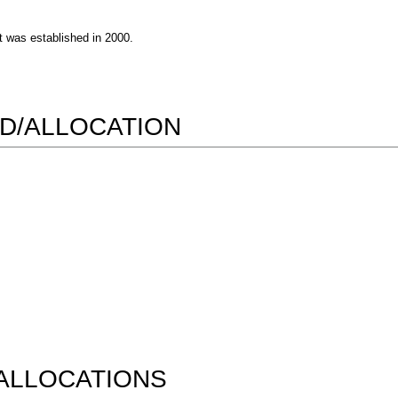
 was established in 2000.
D/ALLOCATION
ALLOCATIONS