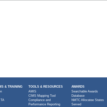
S & TRAINING
TOOLS & RESOURCES
AWARDS
on
AMIS
Searchable Awards
CIMS Mapping Tool
Database
 TA
Compliance and
NMTC Allocatee States
Performance Reporting
Served