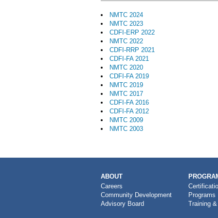
NMTC 2024
NMTC 2023
CDFI-ERP 2022
NMTC 2022
CDFI-RRP 2021
CDFI-FA 2021
NMTC 2020
CDFI-FA 2019
NMTC 2019
NMTC 2017
CDFI-FA 2016
CDFI-FA 2012
NMTC 2009
NMTC 2003
MAIN
ABOUT
PROGRAM
NAVIGATION
Careers
Certificati
Community Development
Programs
Advisory Board
Training &