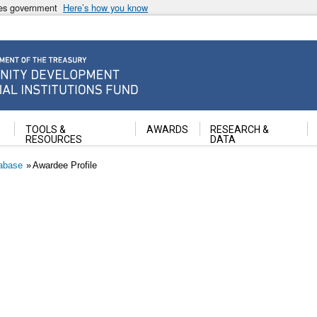
ates government
Here’s how you know
ancial Institutions Fund
TOOLS &
AWARDS
RESEARCH &
RESOURCES
DATA
abase
Awardee Profile