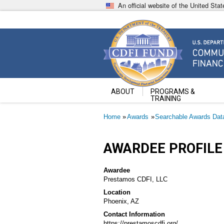
Skip
An official website of the United St
to
main
content
Community Development Fin
U.S. Department of the Treasury
ABOUT
PROGRAMS &
TRAINING
Breadcrumb
Home
Awards
Searchable Awards Dat
AWARDEE PROFILE
Awardee
Prestamos CDFI, LLC
Location
Phoenix, AZ
Contact Information
https://prestamoscdfi.org/