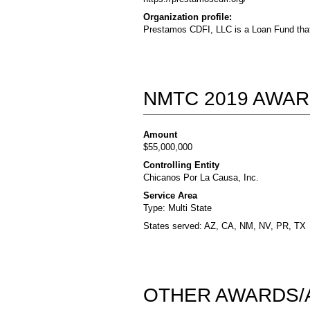
Organization profile:
Prestamos CDFI, LLC is a Loan Fund that
NMTC 2019 AWAR
Amount
$55,000,000
Controlling Entity
Chicanos Por La Causa, Inc.
Service Area
Type: Multi State
States served: AZ, CA, NM, NV, PR, TX
OTHER AWARDS/