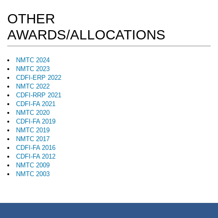
OTHER
AWARDS/ALLOCATIONS
NMTC 2024
NMTC 2023
CDFI-ERP 2022
NMTC 2022
CDFI-RRP 2021
CDFI-FA 2021
NMTC 2020
CDFI-FA 2019
NMTC 2019
NMTC 2017
CDFI-FA 2016
CDFI-FA 2012
NMTC 2009
NMTC 2003