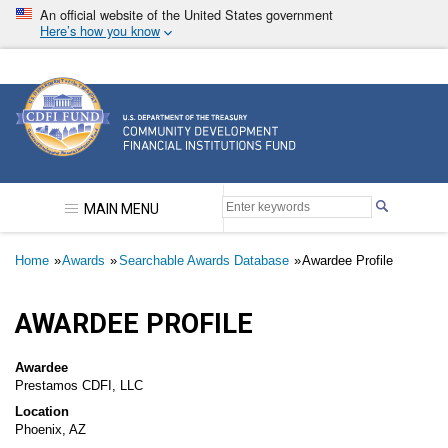
Skip
An official website of the United States government
to
Here’s how you know
main
content
Community Development Financial Institutions F
MAIN MENU
Breadcrumb
Home
Awards
Searchable Awards Database
Awardee Profile
AWARDEE PROFILE
Awardee
Prestamos CDFI, LLC
Location
Phoenix, AZ