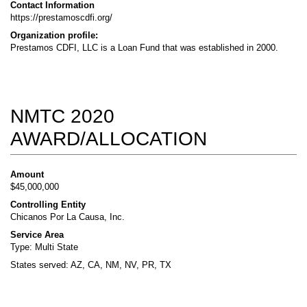
Contact Information
https://prestamoscdfi.org/
Organization profile:
Prestamos CDFI, LLC is a Loan Fund that was established in 2000.
NMTC 2020
AWARD/ALLOCATION
Amount
$45,000,000
Controlling Entity
Chicanos Por La Causa, Inc.
Service Area
Type: Multi State
States served: AZ, CA, NM, NV, PR, TX