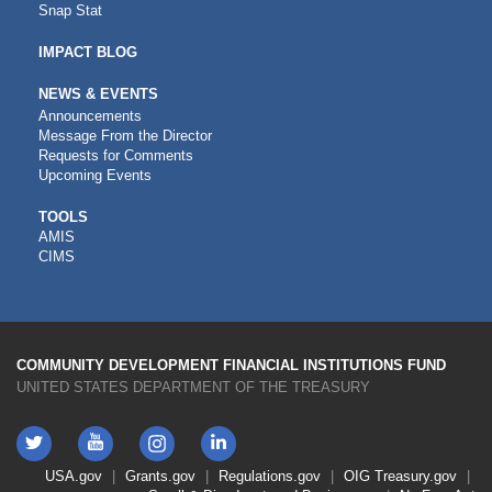
Snap Stat
IMPACT BLOG
NEWS & EVENTS
Announcements
Message From the Director
Requests for Comments
Upcoming Events
CDFI
TOOLS
AMIS
TOOLS
CIMS
COMMUNITY DEVELOPMENT FINANCIAL INSTITUTIONS FUND
UNITED STATES DEPARTMENT OF THE TREASURY
Twitter
YouTube
LinkedIn
Instagram
Footer
USA.gov
Grants.gov
Regulations.gov
OIG
Treasury.gov