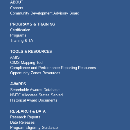
MAIN
ABOUT
NAVIGATION
Careers
Community Development Advisory Board
PROGRAMS & TRAINING
Certification
Programs
Training & TA
TOOLS & RESOURCES
AMIS
CIMS Mapping Tool
Compliance and Performance Reporting Resources
Opportunity Zones Resources
AWARDS
Searchable Awards Database
NMTC Allocatee States Served
Historical Award Documents
RESEARCH & DATA
Research Reports
Data Releases
Program Eligibility Guidance