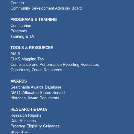
NAVIGATION
Careers
Community Development Advisory Board
PROGRAMS & TRAINING
Certification
Programs
Training & TA
TOOLS & RESOURCES
AMIS
CIMS Mapping Tool
Compliance and Performance Reporting Resources
Opportunity Zones Resources
AWARDS
Searchable Awards Database
NMTC Allocatee States Served
Historical Award Documents
RESEARCH & DATA
Research Reports
Data Releases
Program Eligibility Guidance
Snap Stat