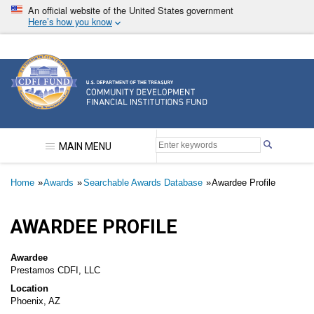
Skip
An official website of the United States government
to
Here’s how you know
main
content
Community Development Financial Institutions F
MAIN MENU
Breadcrumb
Home
Awards
Searchable Awards Database
Awardee Profile
AWARDEE PROFILE
Awardee
Prestamos CDFI, LLC
Location
Phoenix, AZ