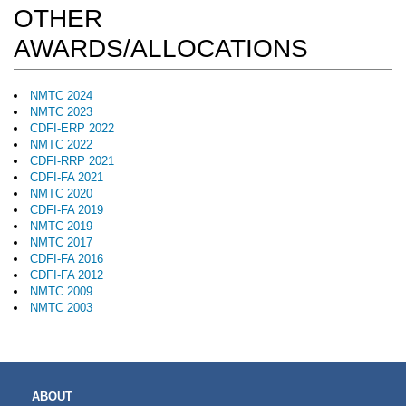
OTHER
AWARDS/ALLOCATIONS
NMTC 2024
NMTC 2023
CDFI-ERP 2022
NMTC 2022
CDFI-RRP 2021
CDFI-FA 2021
NMTC 2020
CDFI-FA 2019
NMTC 2019
NMTC 2017
CDFI-FA 2016
CDFI-FA 2012
NMTC 2009
NMTC 2003
MAIN
ABOUT