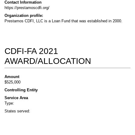
Contact Information
https://prestamoscdfi.org/
Organization profile:
Prestamos CDFI, LLC is a Loan Fund that was established in 2000.
CDFI-FA 2021
AWARD/ALLOCATION
Amount
$525,000
Controlling Entity
Service Area
Type:
States served: