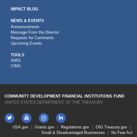
IMPACT BLOG
NEWS & EVENTS
Announcements
Message From the Director
Requests for Comments
Upcoming Events
CDFI
TOOLS
AMIS
TOOLS
CIMS
COMMUNITY DEVELOPMENT FINANCIAL INSTITUTIONS FUND
UNITED STATES DEPARTMENT OF THE TREASURY
Twitter
YouTube
LinkedIn
Instagram
Footer
USA.gov
Grants.gov
Regulations.gov
OIG
Treasury.gov
Link
Small & Disadvantaged Businesses
No Fear Act