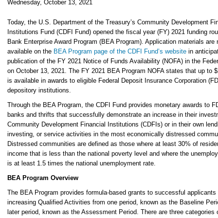
Wednesday, October 13, 2021
Today, the U.S. Department of the Treasury’s Community Development Fin
Institutions Fund (CDFI Fund) opened the fiscal year (FY) 2021 funding rou
Bank Enterprise Award Program (BEA Program). Application materials are
available on the
BEA Program page of the CDFI Fund’s website
in anticipa
publication of the FY 2021 Notice of Funds Availability (NOFA) in the Feder
on October 13, 2021. The FY 2021 BEA Program NOFA states that up to $2
is available in awards to eligible Federal Deposit Insurance Corporation (F
depository institutions.
Through the BEA Program, the CDFI Fund provides monetary awards to F
banks and thrifts that successfully demonstrate an increase in their invest
Community Development Financial Institutions (CDFIs) or in their own lend
investing, or service activities in the most economically distressed commu
Distressed communities are defined as those where at least 30% of reside
income that is less than the national poverty level and where the unemplo
is at least 1.5 times the national unemployment rate.
BEA Program Overview
The BEA Program provides formula-based grants to successful applicants 
increasing Qualified Activities from one period, known as the Baseline Peri
later period, known as the Assessment Period. There are three categories o