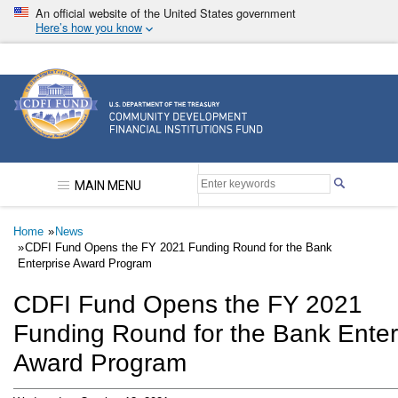
Skip
An official website of the United States government
to
Here’s how you know
main
content
Community Development Financial Institutions F
MAIN MENU
Breadcrumb
Home
News
CDFI Fund Opens the FY 2021 Funding Round for the Bank
Enterprise Award Program
CDFI Fund Opens the FY 2021
Funding Round for the Bank Enter
Award Program