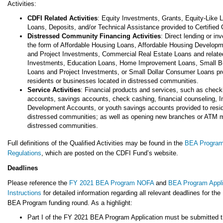
Activities:
CDFI Related Activities
: Equity Investments, Grants, Equity-Like 
Loans, Deposits, and/or Technical Assistance provided to Certified
Distressed Community Financing Activities
: Direct lending or in
the form of Affordable Housing Loans, Affordable Housing Develop
and Project Investments, Commercial Real Estate Loans and relate
Investments, Education Loans, Home Improvement Loans, Small B
Loans and Project Investments, or Small Dollar Consumer Loans pr
residents or businesses located in distressed communities.
Service Activities
: Financial products and services, such as check
accounts, savings accounts, check cashing, financial counseling, I
Development Accounts, or youth savings accounts provided to resid
distressed communities; as well as opening new branches or ATM 
distressed communities.
Full definitions of the Qualified Activities may be found in the
BEA Progra
Regulations
, which are posted on the CDFI Fund’s website.
Deadlines
Please reference the
FY 2021 BEA Program NOFA
and
BEA Program Appli
Instructions
for detailed information regarding all relevant deadlines for th
BEA Program funding round. As a highlight:
Part I of the FY 2021 BEA Program Application must be submitted 