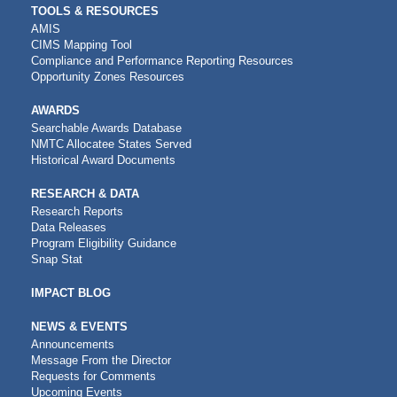
TOOLS & RESOURCES
AMIS
CIMS Mapping Tool
Compliance and Performance Reporting Resources
Opportunity Zones Resources
AWARDS
Searchable Awards Database
NMTC Allocatee States Served
Historical Award Documents
RESEARCH & DATA
Research Reports
Data Releases
Program Eligibility Guidance
Snap Stat
IMPACT BLOG
NEWS & EVENTS
Announcements
Message From the Director
Requests for Comments
Upcoming Events