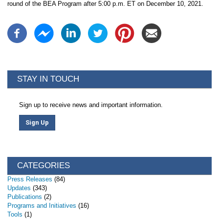
round of the BEA Program after 5:00 p.m. ET on December 10, 2021.
STAY IN TOUCH
Sign up to receive news and important information.
Sign Up
CATEGORIES
Press Releases
(84)
Updates
(343)
Publications
(2)
Programs and Initiatives
(16)
Tools
(1)