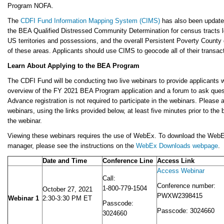
Program NOFA.
The
CDFI Fund Information Mapping System (CIMS)
has also been updated
the BEA Qualified Distressed Community Determination for census tracts l
US territories and possessions, and the overall Persistent Poverty County
of these areas. Applicants should use CIMS to geocode all of their transac
Learn About Applying to the BEA Program
The CDFI Fund will be conducting two live webinars to provide applicants w
overview of the FY 2021 BEA Program application and a forum to ask ques
Advance registration is not required to participate in the webinars. Please
webinars, using the links provided below, at least five minutes prior to the 
the webinar.
Viewing these webinars requires the use of WebEx. To download the Web
manager, please see the instructions on the
WebEx Downloads webpage
.
Date and Time
Conference Line
Access Link
Access Webinar
Call:
Conference number:
1-800-779-1504
October 27, 2021
PWXW2398415
Webinar 1
2:30-3:30 PM ET
Passcode:
Passcode: 3024660
3024660