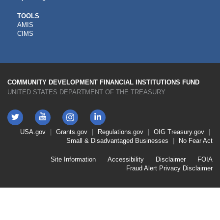
CDFI
TOOLS
AMIS
TOOLS
CIMS
COMMUNITY DEVELOPMENT FINANCIAL INSTITUTIONS FUND
UNITED STATES DEPARTMENT OF THE TREASURY
Twitter
YouTube
LinkedIn
Instagram
Footer
USA.gov
Grants.gov
Regulations.gov
OIG
Treasury.gov
Link
Small & Disadvantaged Businesses
No Fear Act
Menu
First
Footer
Site Information
Accessibility
Disclaimer
FOIA
Link
Fraud Alert
Privacy Disclaimer
Menu
Second