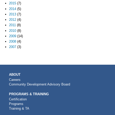
2015
(7)
2014
(5)
2013
(7)
2012
(4)
2011
(8)
2010
(8)
2009
(14)
2008
(4)
2007
(3)
MAIN
ABOUT
NAVIGATION
Careers
Community Development Advisory Board
PROGRAMS & TRAINING
Certification
Programs
Training & TA