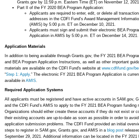
Grants.gov by 11:59 p.m. Eastern Time (ET) on November 12, 2021
Part II of the FY 2020 BEA Program Application:
Applicants are required to enter, edit, or delete all transactio
addresses in the CDFI Fund’s Award Management Informati
(AMIS) by 5:00 p.m. ET on December 10, 2021.
Applicants must sign and submit their electronic BEA Progr
Application in AMIS by 5:00 p.m. ET on December 14, 2021.
Application Materials
In addition to being available through Grants.gov, the FY 2021 BEA Prog
and BEA Program Application Instructions, as well as other important guid
materials are available on the CDFI Fund's website at
www.cdfifund.gov/be
“
Step 1: Apply
.” The electronic FY 2021 BEA Program Application is curren
available in
AMIS
.
Required Application Systems
All applicants must be registered and have active accounts in SAM.gov, G
and the CDFI Fund’s AMIS to apply to the FY 2021 BEA Program funding 
Organizations should either create these accounts if they do not exist or c
their existing accounts are up-to-date as soon as possible in order to avoid
application submission problems. The CDFI Fund provided an initial overvi
steps to register in SAM.gov, Grants.gov, and AMIS in a
blog post
release
September 29, 2021. Additional information can be located in the FY 2021