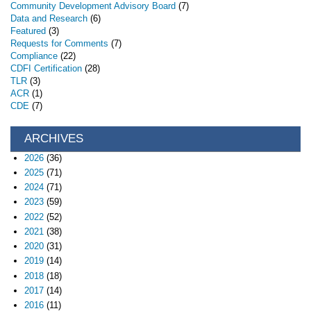
Community Development Advisory Board
(7)
Data and Research
(6)
Featured
(3)
Requests for Comments
(7)
Compliance
(22)
CDFI Certification
(28)
TLR
(3)
ACR
(1)
CDE
(7)
ARCHIVES
2026
(36)
2025
(71)
2024
(71)
2023
(59)
2022
(52)
2021
(38)
2020
(31)
2019
(14)
2018
(18)
2017
(14)
2016
(11)