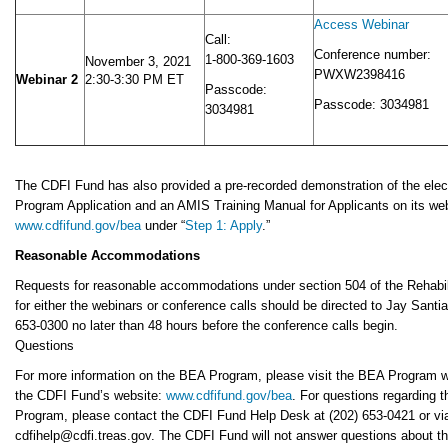
Access Webinar
Call:
Conference number:
1-800-369-1603
November 3, 2021
PWXW2398416
Webinar 2
2:30-3:30 PM ET
Passcode:
Passcode: 3034981
3034981
The CDFI Fund has also provided a pre-recorded demonstration of the ele
Program Application and an AMIS Training Manual for Applicants on its web
www.cdfifund.gov/bea
under “
Step 1: Apply
.”
Reasonable Accommodations
Requests for reasonable accommodations under section 504 of the Rehabili
for either the webinars or conference calls should be directed to Jay Santia
653-0300 no later than 48 hours before the conference calls begin.
Questions
For more information on the BEA Program, please visit the BEA Program 
the CDFI Fund’s website:
www.cdfifund.gov/bea
. For questions regarding 
Program, please contact the CDFI Fund Help Desk at (202) 653-0421 or via
cdfihelp@cdfi.treas.gov. The CDFI Fund will not answer questions about t