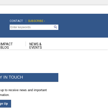
CONTACT
SUBSCRIBE ›
Top
Top
Navigation
Navigation
Second
IMPACT
NEWS &
BLOG
EVENTS
Y IN TOUCH
 up to receive news and important
rmation.
gn Up