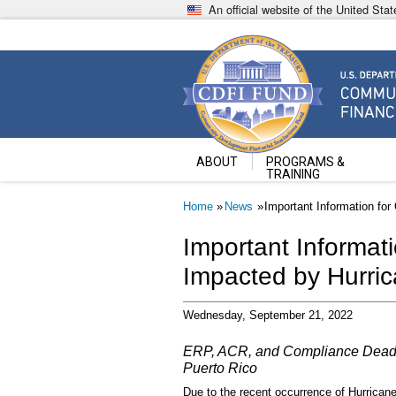
Skip
An official website of the United St
to
main
content
Community Development Fin
U.S. Department of the Treasury
ABOUT
PROGRAMS &
TRAINING
Breadcrumb
Home
News
Important Information for
Important Informati
Impacted by Hurri
Wednesday, September 21, 2022
ERP, ACR, and Compliance Deadli
Puerto Rico
Due to the recent occurrence of Hurrican