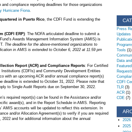
 and compliance reporting deadlines for those organizations
by Hurricane Fiona
.
quartered in Puerto Rico
, the CDFI Fund is extending the
CA
Press R
am (CDFI ERP)
: The NOFA articulated deadline to submit a
Updates
I Fund’s Awards Management Information System (AMIS) is
Publicat
ET.
The deadline for the above-mentioned organizations to
Programs
cation in AMIS is extended to October 6, 2022 at 11:59 pm
Tools
(1)
Communi
Data an
ollection Report (ACR) and Compliance Reports
: For Certified
Featured
Institutions (CDFIs) and Community Development Entities
Request
co with an upcoming ACR and/or annual compliance report(s)
Complia
e deadline is extended to October 31, 2022. Please note that
CDFI Cert
pply to Single Audit Reports due on September 30, 2022.
TLR
(3)
ACR
(1)
n’s required report(s) can be found in the Assistance and/or
CDE
(7)
ecific award(s), and in the Report Schedule in AMIS. Reporting
’ AMIS accounts will be updated to reflect this extension. In
AR
ance and/or Allocation Agreement(s) to verify if you are required
 2022 and for additional information about the annual
2026
2025