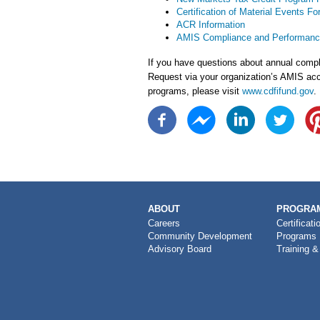
Certification of Material Events Fo
ACR Information
AMIS Compliance and Performanc
If you have questions about annual compli
Request via your organization’s AMIS acc
programs, please visit
www.cdfifund.gov
.
MAIN
ABOUT
PROGRAM
NAVIGATION
Careers
Certificati
Community Development
Programs
Advisory Board
Training &