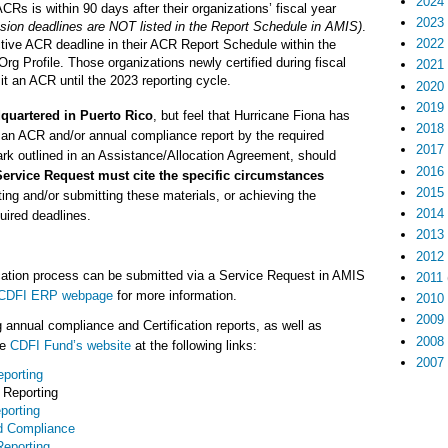
2024
Rs is within 90 days after their organizations’ fiscal year
2023
ion deadlines are NOT listed in the Report Schedule in AMIS)
.
2022
ctive ACR deadline in their ACR Report Schedule within the
Org Profile. Those organizations newly certified during fiscal
2021
it an ACR until the 2023 reporting cycle.
2020
2019
quartered in Puerto Rico
, but feel that Hurricane Fiona has
2018
it an ACR and/or annual compliance report by the required
2017
k outlined in an Assistance/Allocation Agreement, should
2016
ervice Request must cite the specific circumstances
2015
ing and/or submitting these materials, or achieving the
2014
quired deadlines.
2013
2012
cation process can be submitted via a Service Request in AMIS
2011
CDFI ERP webpage
for more information.
2010
2009
 annual compliance and Certification reports, as well as
2008
he
CDFI Fund’s website
at the following links:
2007
porting
Reporting
porting
d Compliance
eporting