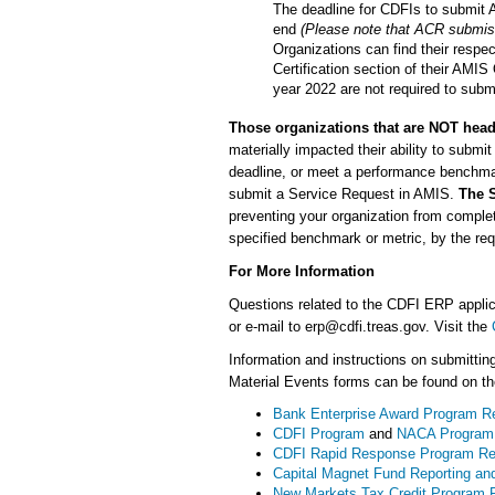
The deadline for CDFIs to submit AC
end
(Please note that ACR submiss
Organizations can find their respe
Certification section of their AMIS 
year 2022 are not required to subm
Those organizations that are NOT head
materially impacted their ability to subm
deadline, or meet a performance benchmar
submit a Service Request in AMIS.
The S
preventing your organization from complet
specified benchmark or metric, by the re
For More Information
Questions related to the CDFI ERP appli
or e-mail to erp@cdfi.treas.gov. Visit the
Information and instructions on submitting
Material Events forms can be found on t
Bank Enterprise Award Program Re
CDFI Program
and
NACA Program
CDFI Rapid Response Program Re
Capital Magnet Fund Reporting an
New Markets Tax Credit Program R