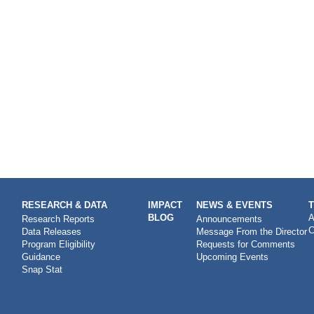
RESEARCH & DATA
IMPACT
NEWS & EVENTS
BLOG
A
Research Reports
Announcements
C
Data Releases
Message From the Director
Program Eligibility
Requests for Comments
Guidance
Upcoming Events
Snap Stat