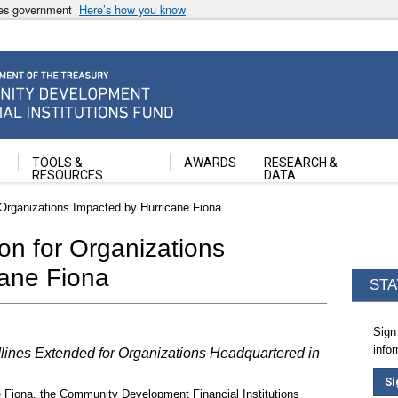
ates government
Here’s how you know
ancial Institutions Fund
TOOLS &
AWARDS
RESEARCH &
RESOURCES
DATA
 Organizations Impacted by Hurricane Fiona
on for Organizations
cane Fiona
STA
Sign
info
nes Extended for Organizations Headquartered in
Si
e Fiona, the Community Development Financial Institutions