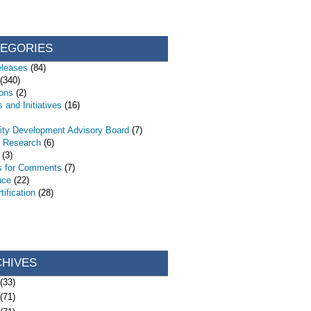
TEGORIES
eleases
(84)
(340)
ions
(2)
 and Initiatives
(16)
ty Development Advisory Board
(7)
d Research
(6)
(3)
s for Comments
(7)
nce
(22)
ification
(28)
CHIVES
(33)
(71)