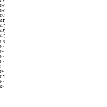
(71)
(59)
(52)
(38)
(31)
(14)
(18)
(14)
(11)
(7)
(5)
(7)
(4)
(8)
(8)
(14)
(4)
(3)