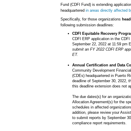
Fund (CDFI Fund) is extending application
headquartered
in areas directly affected 
Specifically, for those organizations
head
following submission deadlines:
CDFI Equitable Recovery Progr
CDFI ERP application in the CDF
September 22, 2022 at 11:59 pm 
submit an FY 2022 CDFI ERP appli
ET.
Annual Certification and Data C
Community Development Financial 
(CDEs) headquartered in Puerto Ri
deadline of September 30, 2022, th
this deadline extension does not a
The due dates(s) for an organizatio
Allocation Agreement(s) for the sp
schedules in affected organizations
addition, please review your Assist
to submit reports by September 30,
compliance report requirements.