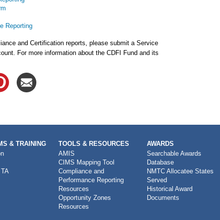
rm
e Reporting
ance and Certification reports, please submit a Service
ount. For more information about the CDFI Fund and its
S & TRAINING
TOOLS & RESOURCES
AWARDS
on
AMIS
Searchable Awards
CIMS Mapping Tool
Database
 TA
Compliance and
NMTC Allocatee States
Performance Reporting
Served
Resources
Historical Award
Opportunity Zones
Documents
Resources