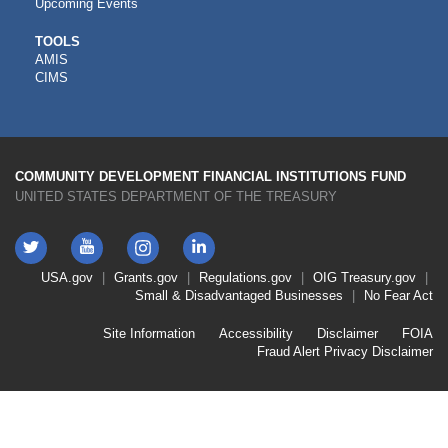
Upcoming Events
CDFI
TOOLS
AMIS
TOOLS
CIMS
COMMUNITY DEVELOPMENT FINANCIAL INSTITUTIONS FUND
UNITED STATES DEPARTMENT OF THE TREASURY
Twitter
YouTube
LinkedIn
Instagram
Footer
USA.gov
Grants.gov
Regulations.gov
OIG
Treasury.gov
Link
Small & Disadvantaged Businesses
No Fear Act
Menu
First
Footer
Site Information
Accessibility
Disclaimer
FOIA
Link
Fraud Alert
Privacy Disclaimer
Menu
Second