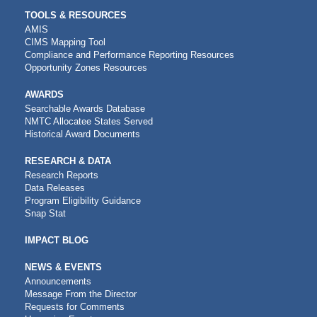
TOOLS & RESOURCES
AMIS
CIMS Mapping Tool
Compliance and Performance Reporting Resources
Opportunity Zones Resources
AWARDS
Searchable Awards Database
NMTC Allocatee States Served
Historical Award Documents
RESEARCH & DATA
Research Reports
Data Releases
Program Eligibility Guidance
Snap Stat
IMPACT BLOG
NEWS & EVENTS
Announcements
Message From the Director
Requests for Comments