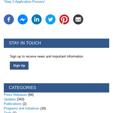
‘
Step 2:Application Process
’.
STAY IN TOUCH
Sign up to receive news and important information.
Sign Up
CATEGORIES
Press Releases
(84)
Updates
(343)
Publications
(2)
Programs and Initiatives
(16)
Tools
(1)