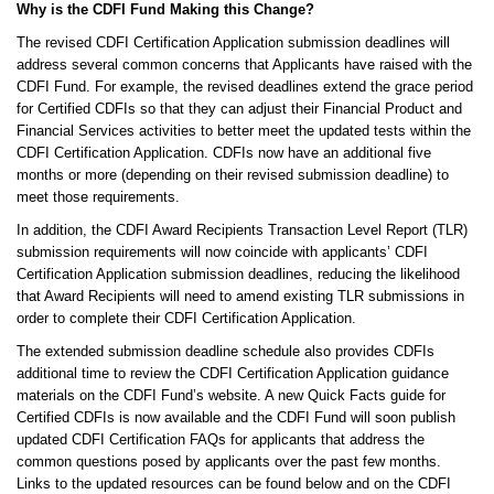
Why is the CDFI Fund Making this Change?
The revised CDFI Certification Application submission deadlines will
address several common concerns that Applicants have raised with the
CDFI Fund. For example, the revised deadlines extend the grace period
for Certified CDFIs so that they can adjust their Financial Product and
Financial Services activities to better meet the updated tests within the
CDFI Certification Application. CDFIs now have an additional five
months or more (depending on their revised submission deadline) to
meet those requirements.
In addition, the CDFI Award Recipients Transaction Level Report (TLR)
submission requirements will now coincide with applicants’ CDFI
Certification Application submission deadlines, reducing the likelihood
that Award Recipients will need to amend existing TLR submissions in
order to complete their CDFI Certification Application.
The extended submission deadline schedule also provides CDFIs
additional time to review the CDFI Certification Application guidance
materials on the CDFI Fund’s website. A new Quick Facts guide for
Certified CDFIs is now available and the CDFI Fund will soon publish
updated CDFI Certification FAQs for applicants that address the
common questions posed by applicants over the past few months.
Links to the updated resources can be found below and on the CDFI