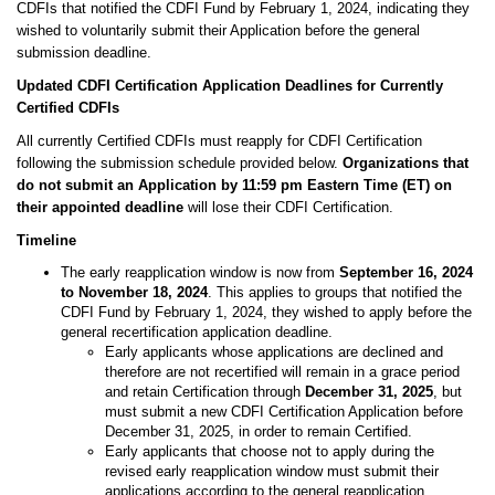
CDFIs that notified the CDFI Fund by February 1, 2024, indicating they
wished to voluntarily submit their Application before the general
submission deadline.
Updated CDFI Certification Application Deadlines for Currently
Certified CDFIs
All currently Certified CDFIs must reapply for CDFI Certification
following the submission schedule provided below.
Organizations that
do not submit an Application by 11:59 pm Eastern Time (ET) on
their appointed deadline
will lose their CDFI Certification.
Timeline
The early reapplication window is now from
September 16, 2024
to November 18, 2024
. This applies to groups that notified the
CDFI Fund by February 1, 2024, they wished to apply before the
general recertification application deadline.
Early applicants whose applications are declined and
therefore are not recertified will remain in a grace period
and retain Certification through
December 31, 2025
, but
must submit a new CDFI Certification Application before
December 31, 2025, in order to remain Certified.
Early applicants that choose not to apply during the
revised early reapplication window must submit their
applications according to the general reapplication