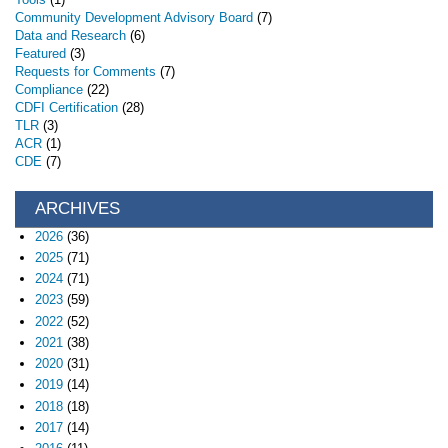
Community Development Advisory Board
(7)
Data and Research
(6)
Featured
(3)
Requests for Comments
(7)
Compliance
(22)
CDFI Certification
(28)
TLR
(3)
ACR
(1)
CDE
(7)
ARCHIVES
2026
(36)
2025
(71)
2024
(71)
2023
(59)
2022
(52)
2021
(38)
2020
(31)
2019
(14)
2018
(18)
2017
(14)