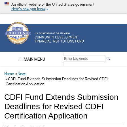
Skip
An official website of the United States government
to
Here’s how you know
main
content
Community Development Financial Institutions F
MAIN MENU
Breadcrumb
Home
News
CDFI Fund Extends Submission Deadlines for Revised CDFI
Certification Application
CDFI Fund Extends Submission
Deadlines for Revised CDFI
Certification Application