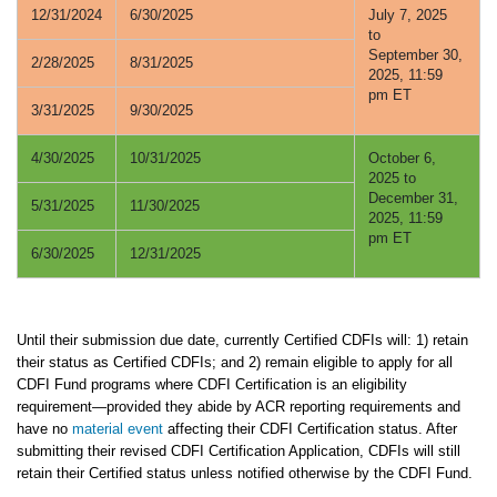
12/31/2024
6/30/2025
July 7, 2025
to
September 30,
2/28/2025
8/31/2025
2025, 11:59
pm ET
3/31/2025
9/30/2025
4/30/2025
10/31/2025
October 6,
2025 to
December 31,
5/31/2025
11/30/2025
2025, 11:59
pm ET
6/30/2025
12/31/2025
Until their submission due date, currently Certified CDFIs will: 1) retain
their status as Certified CDFIs; and 2) remain eligible to apply for all
CDFI Fund programs where CDFI Certification is an eligibility
requirement—provided they abide by ACR reporting requirements and
have no
material event
affecting their CDFI Certification status. After
submitting their revised CDFI Certification Application, CDFIs will still
retain their Certified status unless notified otherwise by the CDFI Fund.