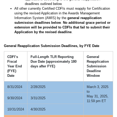
deadlines outlined below.
All other currently Certified CDFIs must reapply for Certification
using the revised Application in the Awards Management
Information System (AMIS) by the
general reapplication
submission deadlines below
.
No additional grace period or
extension will be provided to CDFIs that fail to submit their
Application by the revised deadline
.
General Reapplication Submission Deadlines, by FYE Date
CDFI’s
Full-Length TLR Reporting
General
Fiscal
Due Date (approximately 180
Reapplication
Year End
days after FYE)
Submission
(FYE)
Deadline
Date
Window
8/31/2024
2/28/2025
March 3, 2025
to
May 31, 2025,
9/30/2024
3/31/2025
11:59 pm ET
10/31/2024
4/30/2025