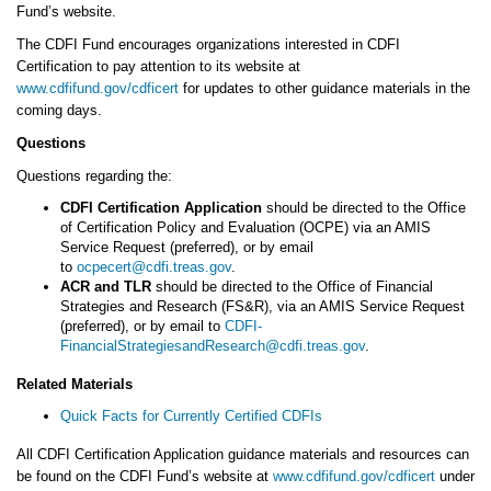
Fund’s website.
The CDFI Fund encourages organizations interested in CDFI
Certification to pay attention to its website at
www.cdfifund.gov/cdficert
for updates to other guidance materials in the
coming days.
Questions
Questions regarding the:
CDFI Certification Application
should be directed to the Office
of Certification Policy and Evaluation (OCPE) via an AMIS
Service Request (preferred), or by email
to
ocpecert@cdfi.treas.gov
.
ACR and TLR
should be directed to the Office of Financial
Strategies and Research (FS&R), via an AMIS Service Request
(preferred), or by email to
CDFI-
FinancialStrategiesandResearch@cdfi.treas.gov
.
Related Materials
Quick Facts for Currently Certified CDFIs
All CDFI Certification Application guidance materials and resources can
be found on the CDFI Fund’s website at
www.cdfifund.gov/cdficert
under