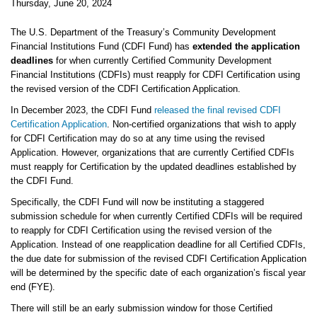
Thursday, June 20, 2024
The U.S. Department of the Treasury’s Community Development
Financial Institutions Fund (CDFI Fund) has
extended the application
deadlines
for when currently Certified Community Development
Financial Institutions (CDFIs) must reapply for CDFI Certification using
the revised version of the CDFI Certification Application.
In December 2023, the CDFI Fund
released the final revised CDFI
Certification Application
. Non-certified organizations that wish to apply
for CDFI Certification may do so at any time using the revised
Application. However, organizations that are currently Certified CDFIs
must reapply for Certification by the updated deadlines established by
the CDFI Fund.
Specifically, the CDFI Fund will now be instituting a staggered
submission schedule for when currently Certified CDFIs will be required
to reapply for CDFI Certification using the revised version of the
Application. Instead of one reapplication deadline for all Certified CDFIs,
the due date for submission of the revised CDFI Certification Application
will be determined by the specific date of each organization’s fiscal year
end (FYE).
There will still be an early submission window for those Certified