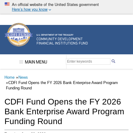
Skip
An official website of the United States government
to
Here’s how you know
main
content
Community Development Financial Institutions F
MAIN MENU
Breadcrumb
Home
News
CDFI Fund Opens the FY 2026 Bank Enterprise Award Program
Funding Round
CDFI Fund Opens the FY 2026
Bank Enterprise Award Program
Funding Round