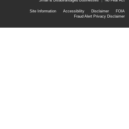
Link
Small & Disadvantaged Businesses
No Fear Act
Menu
First
Footer
Site Information
Accessibility
Disclaimer
FOIA
Link
Fraud Alert
Privacy Disclaimer
Menu
Second