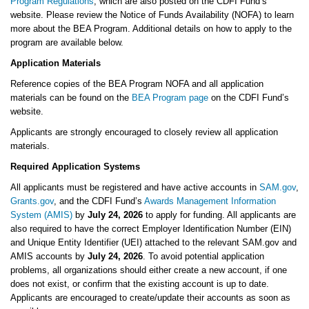
Program Regulations
, which are also posted on the CDFI Fund’s
website. Please review the Notice of Funds Availability (NOFA) to learn
more about the BEA Program. Additional details on how to apply to the
program are available below.
Application Materials
Reference copies of the BEA Program NOFA and all application
materials can be found on the
BEA Program page
on the CDFI Fund’s
website.
Applicants are strongly encouraged to closely review all application
materials.
Required Application Systems
All applicants must be registered and have active accounts in
SAM.gov
,
Grants.gov
, and the CDFI Fund’s
Awards Management Information
System (AMIS)
by
July 24, 2026
to apply for funding. All applicants are
also required to have the correct Employer Identification Number (EIN)
and Unique Entity Identifier (UEI) attached to the relevant SAM.gov and
AMIS accounts by
July 24, 2026
. To avoid potential application
problems, all organizations should either create a new account, if one
does not exist, or confirm that the existing account is up to date.
Applicants are encouraged to create/update their accounts as soon as