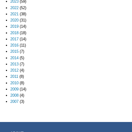
2023
(59)
2022
(52)
2021
(38)
2020
(31)
2019
(14)
2018
(18)
2017
(14)
2016
(11)
2015
(7)
2014
(5)
2013
(7)
2012
(4)
2011
(8)
2010
(8)
2009
(14)
2008
(4)
2007
(3)