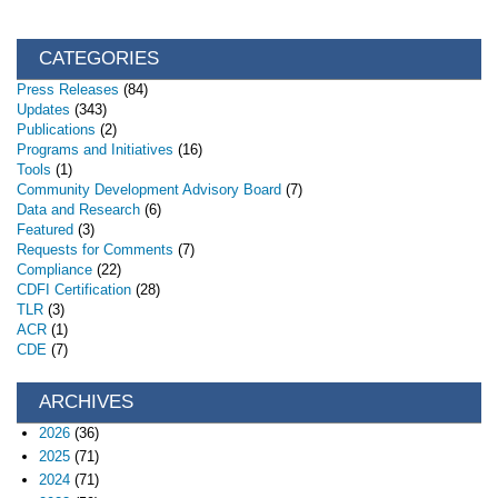
CATEGORIES
Press Releases
(84)
Updates
(343)
Publications
(2)
Programs and Initiatives
(16)
Tools
(1)
Community Development Advisory Board
(7)
Data and Research
(6)
Featured
(3)
Requests for Comments
(7)
Compliance
(22)
CDFI Certification
(28)
TLR
(3)
ACR
(1)
CDE
(7)
ARCHIVES
2026
(36)
2025
(71)
2024
(71)