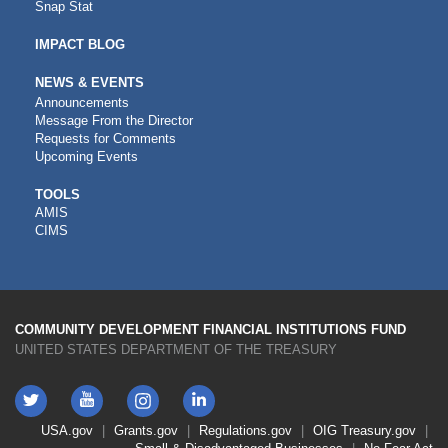
Snap Stat
IMPACT BLOG
NEWS & EVENTS
Announcements
Message From the Director
Requests for Comments
Upcoming Events
CDFI
TOOLS
AMIS
TOOLS
CIMS
COMMUNITY DEVELOPMENT FINANCIAL INSTITUTIONS FUND
UNITED STATES DEPARTMENT OF THE TREASURY
Twitter
YouTube
LinkedIn
Instagram
Footer
USA.gov
Grants.gov
Regulations.gov
OIG
Treasury.gov