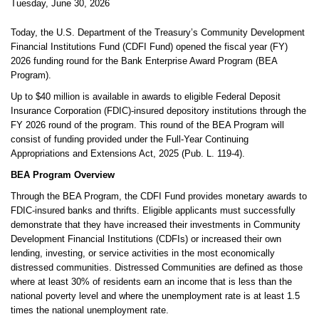
Tuesday, June 30, 2026
Today, the U.S. Department of the Treasury’s Community Development
Financial Institutions Fund (CDFI Fund) opened the fiscal year (FY)
2026 funding round for the Bank Enterprise Award Program (BEA
Program).
Up to $40 million is available in awards to eligible Federal Deposit
Insurance Corporation (FDIC)-insured depository institutions through the
FY 2026 round of the program. This round of the BEA Program will
consist of funding provided under the Full-Year Continuing
Appropriations and Extensions Act, 2025 (Pub. L. 119-4).
BEA Program Overview
Through the BEA Program, the CDFI Fund provides monetary awards to
FDIC-insured banks and thrifts. Eligible applicants must successfully
demonstrate that they have increased their investments in Community
Development Financial Institutions (CDFIs) or increased their own
lending, investing, or service activities in the most economically
distressed communities. Distressed Communities are defined as those
where at least 30% of residents earn an income that is less than the
national poverty level and where the unemployment rate is at least 1.5
times the national unemployment rate.