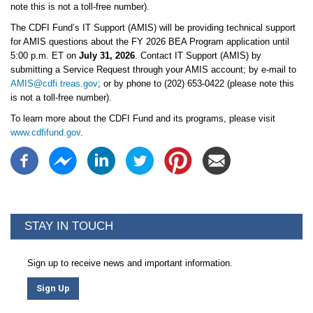
note this is not a toll-free number).
The CDFI Fund’s IT Support (AMIS) will be providing technical support
for AMIS questions about the FY 2026 BEA Program application until
5:00 p.m. ET on
July 31, 2026
. Contact IT Support (AMIS) by
submitting a Service Request through your AMIS account; by e-mail to
AMIS@cdfi.treas.gov
; or by phone to (202) 653-0422 (please note this
is not a toll-free number).
To learn more about the CDFI Fund and its programs, please visit
www.cdfifund.gov
.
STAY IN TOUCH
Sign up to receive news and important information.
Sign Up