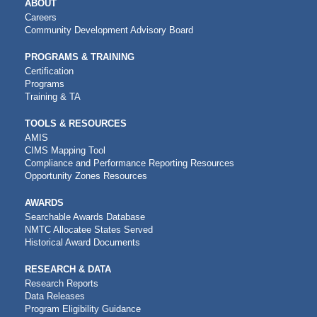
MAIN
ABOUT
NAVIGATION
Careers
Community Development Advisory Board
PROGRAMS & TRAINING
Certification
Programs
Training & TA
TOOLS & RESOURCES
AMIS
CIMS Mapping Tool
Compliance and Performance Reporting Resources
Opportunity Zones Resources
AWARDS
Searchable Awards Database
NMTC Allocatee States Served
Historical Award Documents
RESEARCH & DATA
Research Reports
Data Releases
Program Eligibility Guidance