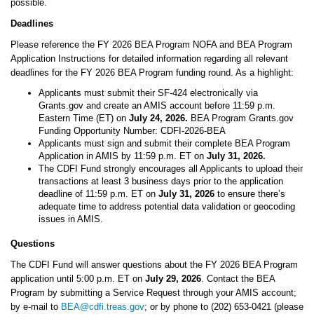
possible.
Deadlines
Please reference the FY 2026 BEA Program NOFA and BEA Program
Application Instructions for detailed information regarding all relevant
deadlines for the FY 2026 BEA Program funding round. As a highlight:
Applicants must submit their SF-424 electronically via
Grants.gov and create an AMIS account before 11:59 p.m.
Eastern Time (ET) on
July 24, 2026.
BEA Program Grants.gov
Funding Opportunity Number: CDFI-2026-BEA
Applicants must sign and submit their complete BEA Program
Application in AMIS by 11:59 p.m. ET on
July 31, 2026.
The CDFI Fund strongly encourages all Applicants to upload their
transactions at least 3 business days prior to the application
deadline of 11:59 p.m. ET on
July 31, 2026
to ensure there’s
adequate time to address potential data validation or geocoding
issues in AMIS.
Questions
The CDFI Fund will answer questions about the FY 2026 BEA Program
application until 5:00 p.m. ET on
July 29, 2026
. Contact the BEA
Program by submitting a Service Request through your AMIS account;
by e-mail to
BEA@cdfi.treas.gov
; or by phone to (202) 653-0421 (please