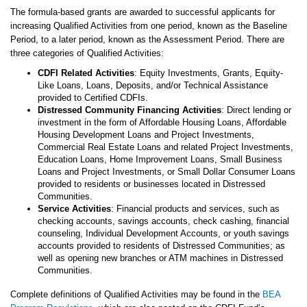
The formula-based grants are awarded to successful applicants for
increasing Qualified Activities from one period, known as the Baseline
Period, to a later period, known as the Assessment Period. There are
three categories of Qualified Activities:
CDFI Related Activities
: Equity Investments, Grants, Equity-
Like Loans, Loans, Deposits, and/or Technical Assistance
provided to Certified CDFIs.
Distressed Community Financing Activities
: Direct lending or
investment in the form of Affordable Housing Loans, Affordable
Housing Development Loans and Project Investments,
Commercial Real Estate Loans and related Project Investments,
Education Loans, Home Improvement Loans, Small Business
Loans and Project Investments, or Small Dollar Consumer Loans
provided to residents or businesses located in Distressed
Communities.
Service Activities
: Financial products and services, such as
checking accounts, savings accounts, check cashing, financial
counseling, Individual Development Accounts, or youth savings
accounts provided to residents of Distressed Communities; as
well as opening new branches or ATM machines in Distressed
Communities.
Complete definitions of Qualified Activities may be found in the
BEA