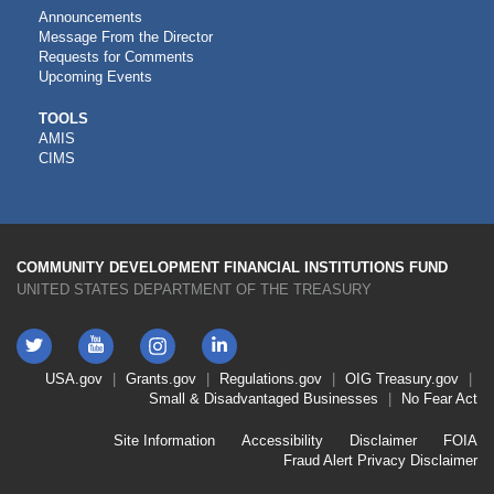
Announcements
Message From the Director
Requests for Comments
Upcoming Events
CDFI
TOOLS
AMIS
TOOLS
CIMS
COMMUNITY DEVELOPMENT FINANCIAL INSTITUTIONS FUND
UNITED STATES DEPARTMENT OF THE TREASURY
Twitter
YouTube
LinkedIn
Instagram
Footer
USA.gov
Grants.gov
Regulations.gov
OIG
Treasury.gov
Link
Small & Disadvantaged Businesses
No Fear Act
Menu
First
Footer
Site Information
Accessibility
Disclaimer
FOIA
Link
Fraud Alert
Privacy Disclaimer
Menu