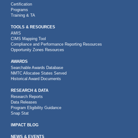
Certification
Programs
Training & TA
TOOLS & RESOURCES
AMIS
CIMS Mapping Tool
Compliance and Performance Reporting Resources
Opportunity Zones Resources
AWARDS
Searchable Awards Database
NMTC Allocatee States Served
Historical Award Documents
RESEARCH & DATA
Research Reports
Data Releases
Program Eligibility Guidance
Snap Stat
IMPACT BLOG
NEWS & EVENTS