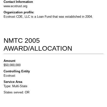
Contact Information
www.ecotrust.org
Organization profile:
Ecotrust CDE, LLC is a Loan Fund that was established in 2004.
NMTC 2005
AWARD/ALLOCATION
Amount
$50,000,000
Controlling Entity
Ecotrust
Service Area
Type: Multi-State
States served: OR