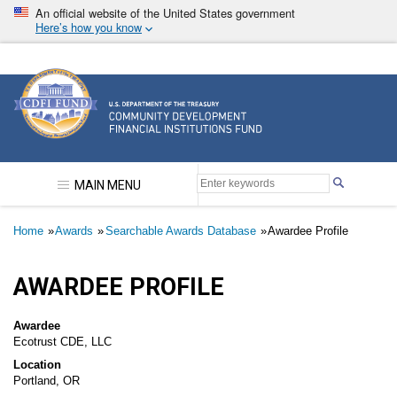
Skip
An official website of the United States government
to
Here’s how you know
main
content
Community Development Financial Institutions F
MAIN MENU
Breadcrumb
Home
Awards
Searchable Awards Database
Awardee Profile
AWARDEE PROFILE
Awardee
Ecotrust CDE, LLC
Location
Portland, OR