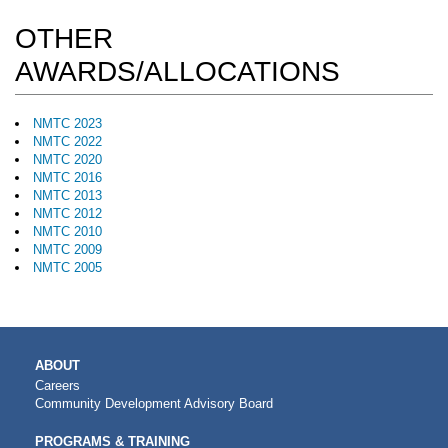
OTHER
AWARDS/ALLOCATIONS
NMTC 2023
NMTC 2022
NMTC 2020
NMTC 2016
NMTC 2013
NMTC 2012
NMTC 2010
NMTC 2009
NMTC 2005
MAIN
ABOUT
NAVIGATION
Careers
Community Development Advisory Board
PROGRAMS & TRAINING