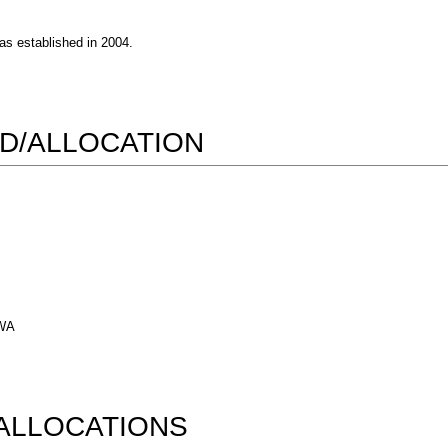
s established in 2004.
D/ALLOCATION
 WA
ALLOCATIONS