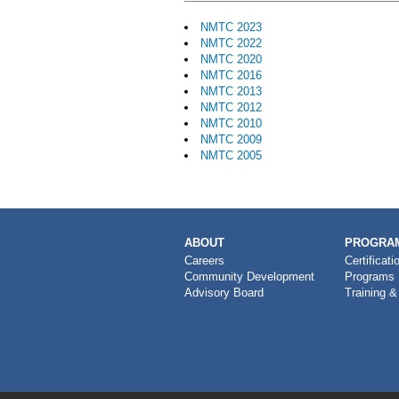
NMTC 2023
NMTC 2022
NMTC 2020
NMTC 2016
NMTC 2013
NMTC 2012
NMTC 2010
NMTC 2009
NMTC 2005
MAIN
ABOUT
PROGRAM
NAVIGATION
Careers
Certificati
Community Development
Programs
Advisory Board
Training &