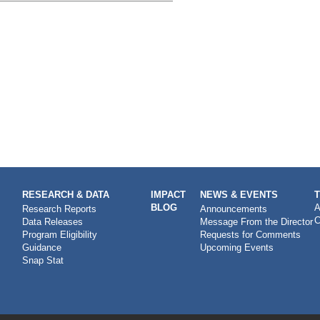
RESEARCH & DATA
IMPACT
NEWS & EVENTS
BLOG
A
Research Reports
Announcements
C
Data Releases
Message From the Director
Program Eligibility
Requests for Comments
Guidance
Upcoming Events
Snap Stat