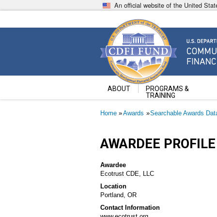
Skip
An official website of the United St
to
main
content
Community Development Fin
U.S. Department of the Treasury
ABOUT
PROGRAMS &
TRAINING
Breadcrumb
Home
Awards
Searchable Awards Dat
AWARDEE PROFILE
Awardee
Ecotrust CDE, LLC
Location
Portland, OR
Contact Information
www.ecotrust.org