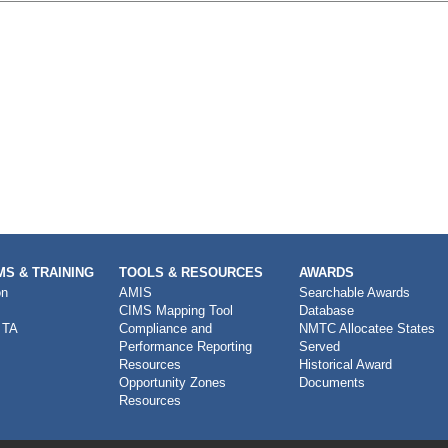
S & TRAINING
TOOLS & RESOURCES
AWARDS
on
AMIS
Searchable Awards
CIMS Mapping Tool
Database
 TA
Compliance and
NMTC Allocatee States
Performance Reporting
Served
Resources
Historical Award
Opportunity Zones
Documents
Resources