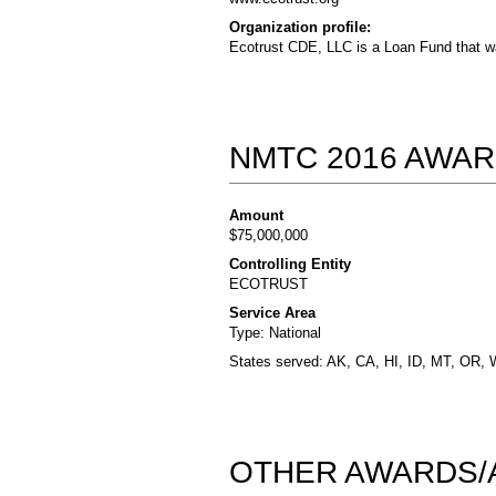
Organization profile:
Ecotrust CDE, LLC is a Loan Fund that wa
NMTC 2016 AWAR
Amount
$75,000,000
Controlling Entity
ECOTRUST
Service Area
Type: National
States served: AK, CA, HI, ID, MT, OR,
OTHER AWARDS/