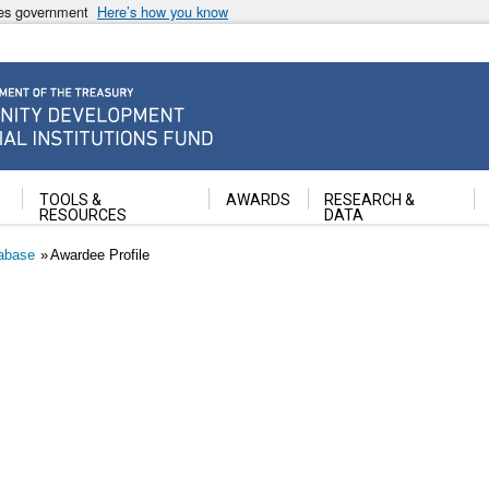
ates government
Here’s how you know
ancial Institutions Fund
TOOLS &
AWARDS
RESEARCH &
RESOURCES
DATA
abase
Awardee Profile