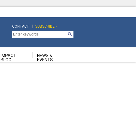
CONTACT
SUBSCRIBE ›
Top
Top
Navigation
Navigation
Second
IMPACT
NEWS &
BLOG
EVENTS