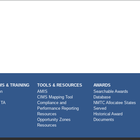
S & TRAINING
TOOLS & RESOURCES
AWARDS
on
AMIS
Searchable Awards
CIMS Mapping Tool
Database
 TA
Compliance and
NMTC Allocatee States
Performance Reporting
Served
Resources
Historical Award
Opportunity Zones
Documents
Resources