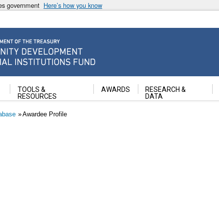
ates government
Here’s how you know
ancial Institutions Fund
TOOLS &
AWARDS
RESEARCH &
RESOURCES
DATA
abase
Awardee Profile