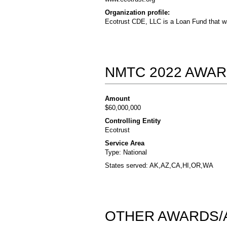
Organization profile:
Ecotrust CDE, LLC is a Loan Fund that wa
NMTC 2022 AWAR
Amount
$60,000,000
Controlling Entity
Ecotrust
Service Area
Type: National
States served: AK,AZ,CA,HI,OR,WA
OTHER AWARDS/