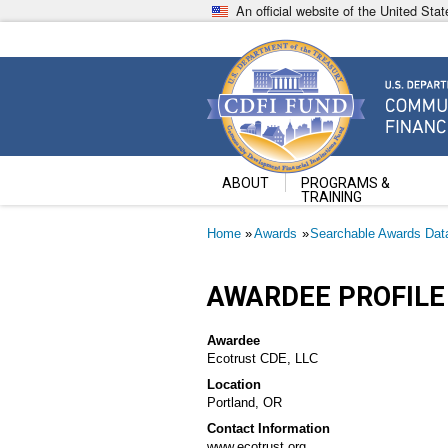
Skip
An official website of the United St
to
main
content
Community Development Fin
U.S. Department of the Treasury
ABOUT
PROGRAMS &
TRAINING
Breadcrumb
Home
Awards
Searchable Awards Dat
AWARDEE PROFILE
Awardee
Ecotrust CDE, LLC
Location
Portland, OR
Contact Information
www.ecotrust.org