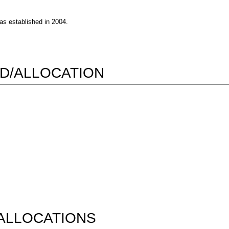
s established in 2004.
D/ALLOCATION
ALLOCATIONS