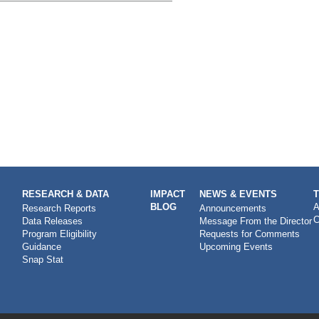
RESEARCH & DATA
IMPACT
NEWS & EVENTS
BLOG
A
Research Reports
Announcements
C
Data Releases
Message From the Director
Program Eligibility
Requests for Comments
Guidance
Upcoming Events
Snap Stat