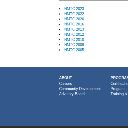
NMTC 2023
NMTC 2022
NMTC 2020
NMTC 2016
NMTC 2013
NMTC 2012
NMTC 2010
NMTC 2009
NMTC 2005
MAIN
ABOUT
PROGRAM
NAVIGATION
Careers
Certificati
Community Development
Programs
Advisory Board
Training &