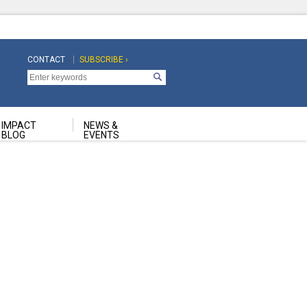
CONTACT
SUBSCRIBE ›
Top
Top
Navigation
Navigation
Second
IMPACT
NEWS &
BLOG
EVENTS