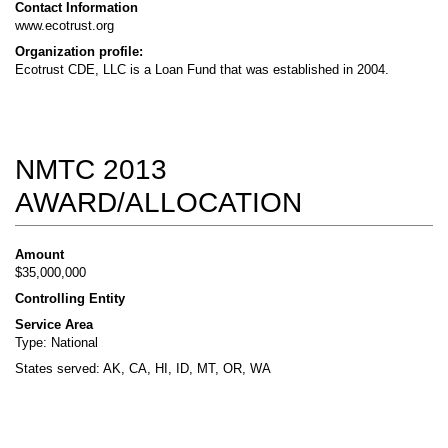
Contact Information
www.ecotrust.org
Organization profile:
Ecotrust CDE, LLC is a Loan Fund that was established in 2004.
NMTC 2013
AWARD/ALLOCATION
Amount
$35,000,000
Controlling Entity
Service Area
Type: National
States served: AK, CA, HI, ID, MT, OR, WA