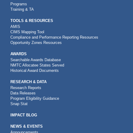
Programs
Training & TA
TOOLS & RESOURCES
AMIS
CIMS Mapping Tool
Compliance and Performance Reporting Resources
Opportunity Zones Resources
AWARDS
Searchable Awards Database
NMTC Allocatee States Served
Historical Award Documents
RESEARCH & DATA
Research Reports
Data Releases
Program Eligibility Guidance
Snap Stat
IMPACT BLOG
NEWS & EVENTS
Announcements