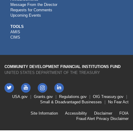
Message From the Director
Requests for Comments
Upcoming Events
CDFI
TOOLS
AMIS
TOOLS
CIMS
COMMUNITY DEVELOPMENT FINANCIAL INSTITUTIONS FUND
UNITED STATES DEPARTMENT OF THE TREASURY
Twitter
YouTube
LinkedIn
Instagram
Footer
USA.gov
Grants.gov
Regulations.gov
OIG
Treasury.gov
Link
Small & Disadvantaged Businesses
No Fear Act
Menu
First
Footer
Site Information
Accessibility
Disclaimer
FOIA
Link
Fraud Alert
Privacy Disclaimer
Menu
Second