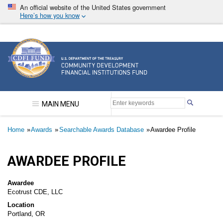
Skip
An official website of the United States government
to
Here’s how you know
main
content
Community Development Financial Institutions F
MAIN MENU
Breadcrumb
Home
Awards
Searchable Awards Database
Awardee Profile
AWARDEE PROFILE
Awardee
Ecotrust CDE, LLC
Location
Portland, OR