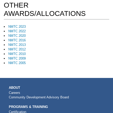
OTHER
AWARDS/ALLOCATIONS
NMTC 2023
NMTC 2022
NMTC 2020
NMTC 2016
NMTC 2013
NMTC 2012
NMTC 2010
NMTC 2009
NMTC 2005
MAIN
ABOUT
NAVIGATION
Careers
Community Development Advisory Board
PROGRAMS & TRAINING
Certification