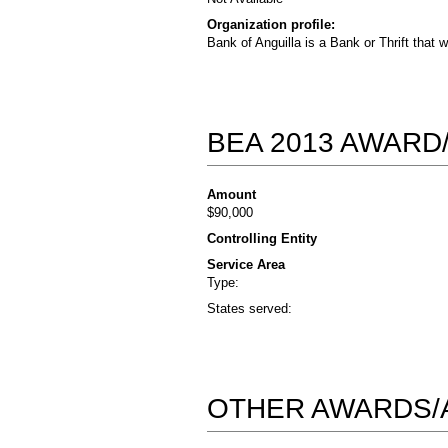
Organization profile:
Bank of Anguilla is a Bank or Thrift that 
BEA 2013 AWARD
Amount
$90,000
Controlling Entity
Service Area
Type:
States served:
OTHER AWARDS/