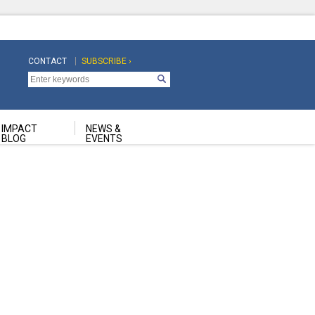
CONTACT
SUBSCRIBE ›
Top
Top
Navigation
Navigation
Second
IMPACT
NEWS &
BLOG
EVENTS