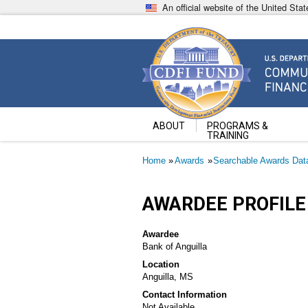
Skip
An official website of the United St
to
main
content
Community Development Fin
U.S. Department of the Treasury
ABOUT
PROGRAMS &
TRAINING
Breadcrumb
Home
Awards
Searchable Awards Dat
AWARDEE PROFILE
Awardee
Bank of Anguilla
Location
Anguilla, MS
Contact Information
Not Available