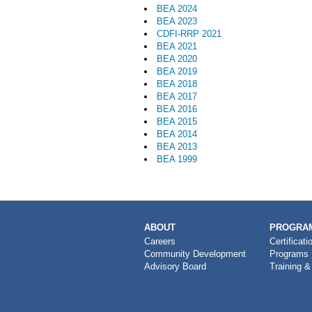
BEA 2024
BEA 2023
CDFI-RRP 2021
BEA 2021
BEA 2020
BEA 2019
BEA 2018
BEA 2017
BEA 2016
BEA 2015
BEA 2014
BEA 2013
BEA 1999
MAIN
ABOUT
PROGRAM
NAVIGATION
Careers
Certificati
Community Development
Programs
Advisory Board
Training &