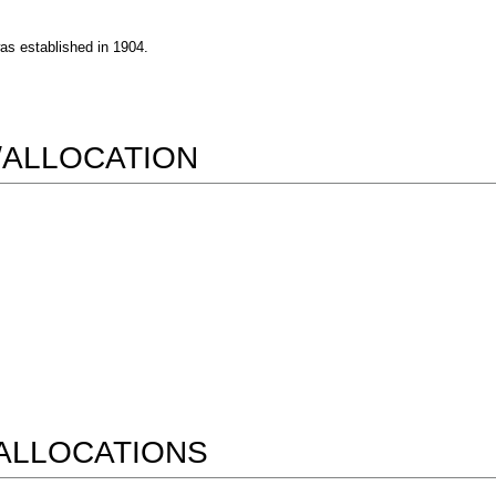
was established in 1904.
/ALLOCATION
ALLOCATIONS