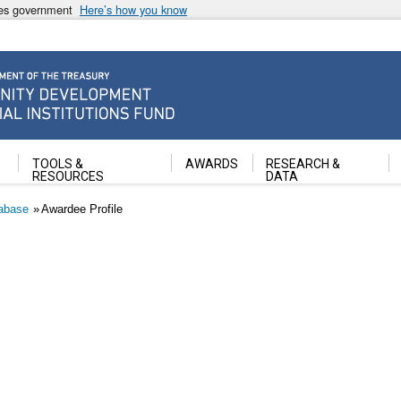
ates government
Here’s how you know
ancial Institutions Fund
TOOLS &
AWARDS
RESEARCH &
RESOURCES
DATA
abase
Awardee Profile