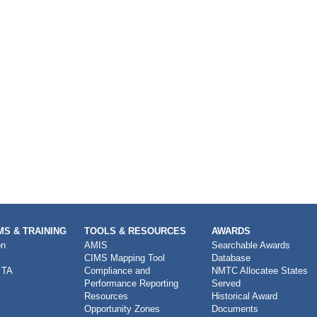
S & TRAINING
TOOLS & RESOURCES
AWARDS
on
AMIS
Searchable Awards
CIMS Mapping Tool
Database
 TA
Compliance and
NMTC Allocatee States
Performance Reporting
Served
Resources
Historical Award
Opportunity Zones
Documents