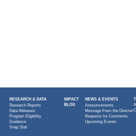
RESEARCH & DATA
IMPACT
NEWS & EVENTS
BLOG
A
Research Reports
Announcements
C
Data Releases
Message From the Director
Program Eligibility
Requests for Comments
Guidance
Upcoming Events
Snap Stat