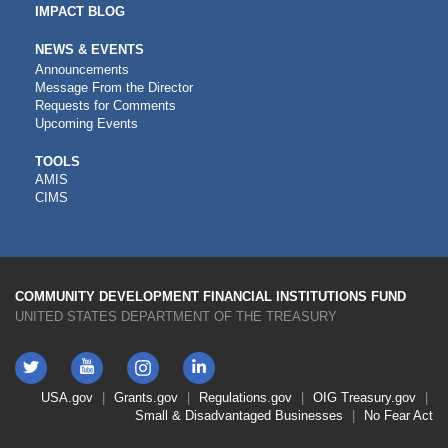
IMPACT BLOG
NEWS & EVENTS
Announcements
Message From the Director
Requests for Comments
Upcoming Events
CDFI
TOOLS
AMIS
TOOLS
CIMS
COMMUNITY DEVELOPMENT FINANCIAL INSTITUTIONS FUND
UNITED STATES DEPARTMENT OF THE TREASURY
Twitter
YouTube
LinkedIn
Instagram
Footer
USA.gov
Grants.gov
Regulations.gov
OIG
Treasury.gov
Link
Small & Disadvantaged Businesses
No Fear Act
Menu