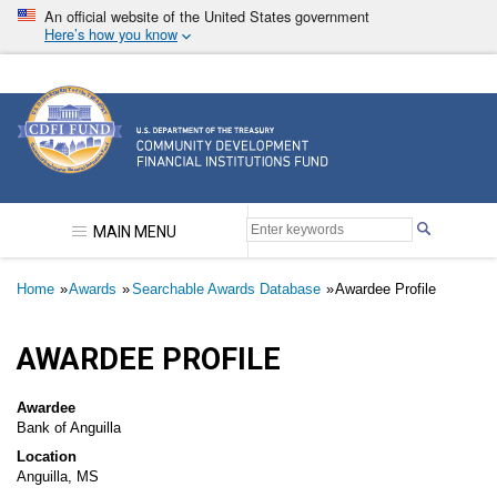
Skip
An official website of the United States government
to
Here’s how you know
main
content
Community Development Financial Institutions F
MAIN MENU
Breadcrumb
Home
Awards
Searchable Awards Database
Awardee Profile
AWARDEE PROFILE
Awardee
Bank of Anguilla
Location
Anguilla, MS