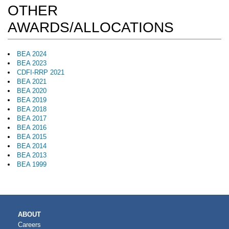
OTHER
AWARDS/ALLOCATIONS
BEA 2024
BEA 2023
CDFI-RRP 2021
BEA 2021
BEA 2020
BEA 2019
BEA 2018
BEA 2017
BEA 2016
BEA 2015
BEA 2014
BEA 2013
BEA 1999
MAIN
ABOUT
NAVIGATION
Careers