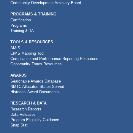
Community Development Advisory Board
PROGRAMS & TRAINING
Certification
Programs
Training & TA
TOOLS & RESOURCES
AMIS
CIMS Mapping Tool
Compliance and Performance Reporting Resources
Opportunity Zones Resources
AWARDS
Searchable Awards Database
NMTC Allocatee States Served
Historical Award Documents
RESEARCH & DATA
Research Reports
Data Releases
Program Eligibility Guidance
Snap Stat