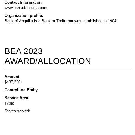
Contact Information
www.bankofanguilla.com
Organization profile:
Bank of Anguilla is a Bank or Thrift that was established in 1904.
BEA 2023
AWARD/ALLOCATION
Amount
$437,350
Controlling Entity
Service Area
Type:
States served: