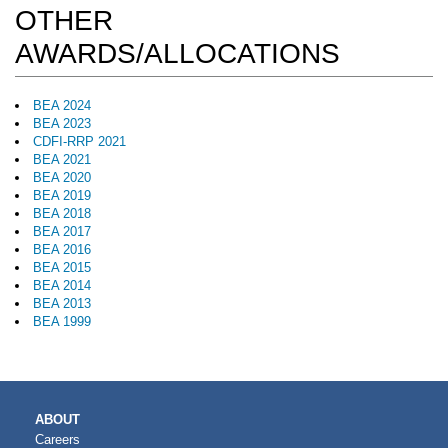
OTHER
AWARDS/ALLOCATIONS
BEA 2024
BEA 2023
CDFI-RRP 2021
BEA 2021
BEA 2020
BEA 2019
BEA 2018
BEA 2017
BEA 2016
BEA 2015
BEA 2014
BEA 2013
BEA 1999
MAIN
ABOUT
NAVIGATION
Careers