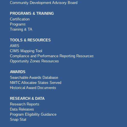
Community Development Advisory Board
PROGRAMS & TRAINING
Certification
Programs
Training & TA
TOOLS & RESOURCES
AMIS
CIMS Mapping Tool
Compliance and Performance Reporting Resources
Opportunity Zones Resources
AWARDS
Searchable Awards Database
NMTC Allocatee States Served
Historical Award Documents
RESEARCH & DATA
Research Reports
Data Releases
Program Eligibility Guidance
Snap Stat