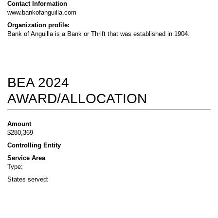
Contact Information
www.bankofanguilla.com
Organization profile:
Bank of Anguilla is a Bank or Thrift that was established in 1904.
BEA 2024
AWARD/ALLOCATION
Amount
$280,369
Controlling Entity
Service Area
Type:
States served: