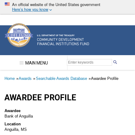
Skip
An official website of the United States government
to
Here’s how you know
main
content
Community Development Financial Institutions F
MAIN MENU
Breadcrumb
Home
Awards
Searchable Awards Database
Awardee Profile
AWARDEE PROFILE
Awardee
Bank of Anguilla
Location
Anguilla, MS