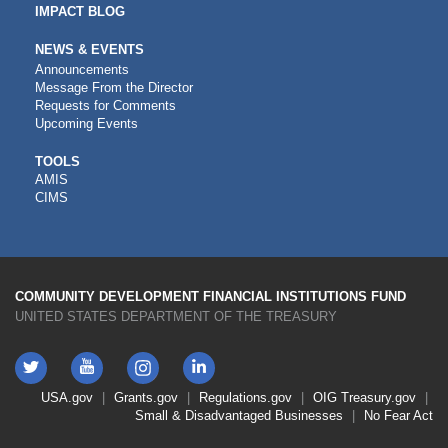
IMPACT BLOG
NEWS & EVENTS
Announcements
Message From the Director
Requests for Comments
Upcoming Events
CDFI
TOOLS
AMIS
TOOLS
CIMS
COMMUNITY DEVELOPMENT FINANCIAL INSTITUTIONS FUND
UNITED STATES DEPARTMENT OF THE TREASURY
Twitter
YouTube
LinkedIn
Instagram
Footer
USA.gov
Grants.gov
Regulations.gov
OIG
Treasury.gov
Link
Small & Disadvantaged Businesses
No Fear Act
Menu