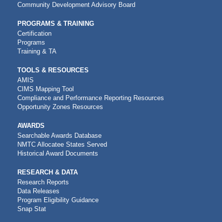
Community Development Advisory Board
PROGRAMS & TRAINING
Certification
Programs
Training & TA
TOOLS & RESOURCES
AMIS
CIMS Mapping Tool
Compliance and Performance Reporting Resources
Opportunity Zones Resources
AWARDS
Searchable Awards Database
NMTC Allocatee States Served
Historical Award Documents
RESEARCH & DATA
Research Reports
Data Releases
Program Eligibility Guidance
Snap Stat