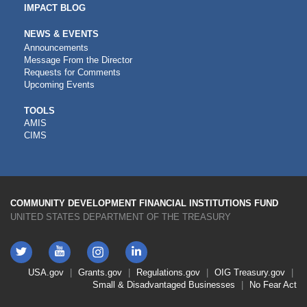
IMPACT BLOG
NEWS & EVENTS
Announcements
Message From the Director
Requests for Comments
Upcoming Events
CDFI
TOOLS
AMIS
TOOLS
CIMS
COMMUNITY DEVELOPMENT FINANCIAL INSTITUTIONS FUND
UNITED STATES DEPARTMENT OF THE TREASURY
Twitter
YouTube
LinkedIn
Instagram
Footer
USA.gov
Grants.gov
Regulations.gov
OIG
Treasury.gov
Link
Small & Disadvantaged Businesses
No Fear Act
Menu