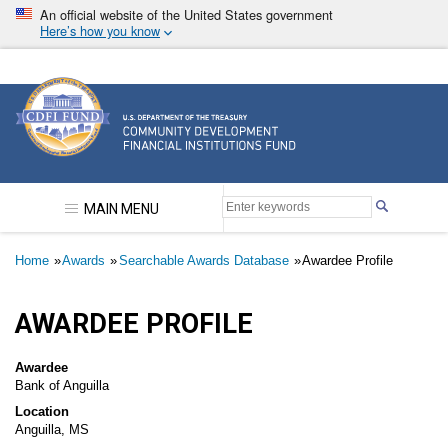
Skip
An official website of the United States government
to
Here’s how you know
main
content
Community Development Financial Institutions F
MAIN MENU
Breadcrumb
Home
Awards
Searchable Awards Database
Awardee Profile
AWARDEE PROFILE
Awardee
Bank of Anguilla
Location
Anguilla, MS