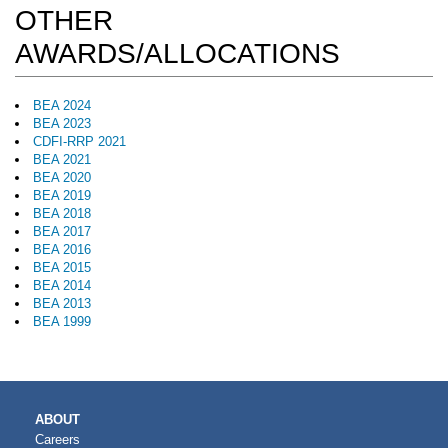
OTHER
AWARDS/ALLOCATIONS
BEA 2024
BEA 2023
CDFI-RRP 2021
BEA 2021
BEA 2020
BEA 2019
BEA 2018
BEA 2017
BEA 2016
BEA 2015
BEA 2014
BEA 2013
BEA 1999
MAIN
ABOUT
NAVIGATION
Careers