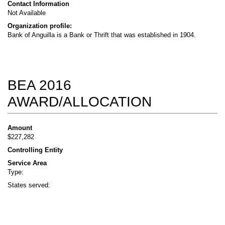
Contact Information
Not Available
Organization profile:
Bank of Anguilla is a Bank or Thrift that was established in 1904.
BEA 2016
AWARD/ALLOCATION
Amount
$227,282
Controlling Entity
Service Area
Type:
States served: