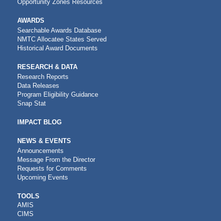
Opportunity Zones Resources
AWARDS
Searchable Awards Database
NMTC Allocatee States Served
Historical Award Documents
RESEARCH & DATA
Research Reports
Data Releases
Program Eligibility Guidance
Snap Stat
IMPACT BLOG
NEWS & EVENTS
Announcements
Message From the Director
Requests for Comments
Upcoming Events
CDFI
TOOLS
AMIS
TOOLS
CIMS