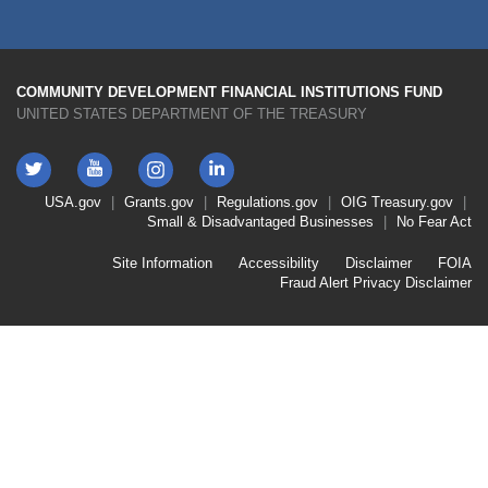
COMMUNITY DEVELOPMENT FINANCIAL INSTITUTIONS FUND
UNITED STATES DEPARTMENT OF THE TREASURY
Twitter
YouTube
LinkedIn
Instagram
Footer
USA.gov
Grants.gov
Regulations.gov
OIG
Treasury.gov
Link
Small & Disadvantaged Businesses
No Fear Act
Menu
First
Footer
Site Information
Accessibility
Disclaimer
FOIA
Link
Fraud Alert
Privacy Disclaimer
Menu
Second