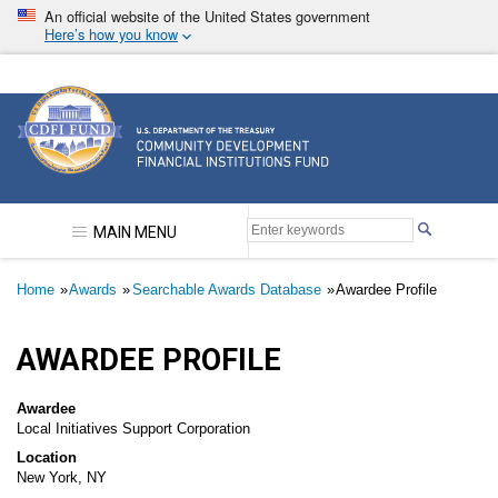
Skip
An official website of the United States government
to
Here’s how you know
main
content
Community Development Financial Institutions F
MAIN MENU
Breadcrumb
Home
Awards
Searchable Awards Database
Awardee Profile
AWARDEE PROFILE
Awardee
Local Initiatives Support Corporation
Location
New York, NY