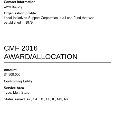
Contact Information
www.lisc.org
Organization profile:
Local Initiatives Support Corporation is a Loan Fund that was
established in 1979.
CMF 2016
AWARD/ALLOCATION
Amount
$4,800,000
Controlling Entity
Service Area
Type: Multi-State
States served: AZ, CA, DC, FL, IL, MN, NY