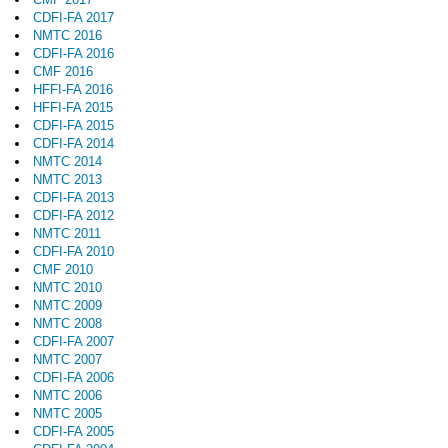
CDFI-FA 2017
NMTC 2016
CDFI-FA 2016
CMF 2016
HFFI-FA 2016
HFFI-FA 2015
CDFI-FA 2015
CDFI-FA 2014
NMTC 2014
NMTC 2013
CDFI-FA 2013
CDFI-FA 2012
NMTC 2011
CDFI-FA 2010
CMF 2010
NMTC 2010
NMTC 2009
NMTC 2008
CDFI-FA 2007
NMTC 2007
CDFI-FA 2006
NMTC 2006
NMTC 2005
CDFI-FA 2005