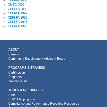
CDFI-FA 2004
NMTC 2002
CDFI-FA 2000
CDFI-FA 1999
CDFI-FA 1998
CDFI-FA 1997
CDFI-FA 1996
MAIN
ABOUT
NAVIGATION
Careers
Community Development Advisory Board
PROGRAMS & TRAINING
Certification
Programs
Training & TA
TOOLS & RESOURCES
AMIS
CIMS Mapping Tool
Compliance and Performance Reporting Resources