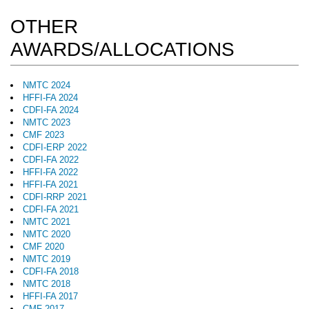
OTHER
AWARDS/ALLOCATIONS
NMTC 2024
HFFI-FA 2024
CDFI-FA 2024
NMTC 2023
CMF 2023
CDFI-ERP 2022
CDFI-FA 2022
HFFI-FA 2022
HFFI-FA 2021
CDFI-RRP 2021
CDFI-FA 2021
NMTC 2021
NMTC 2020
CMF 2020
NMTC 2019
CDFI-FA 2018
NMTC 2018
HFFI-FA 2017
CMF 2017