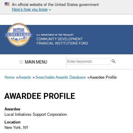
Skip
An official website of the United States government
to
Here’s how you know
main
content
Community Development Financial Institutions F
MAIN MENU
Breadcrumb
Home
Awards
Searchable Awards Database
Awardee Profile
AWARDEE PROFILE
Awardee
Local Initiatives Support Corporation
Location
New York, NY