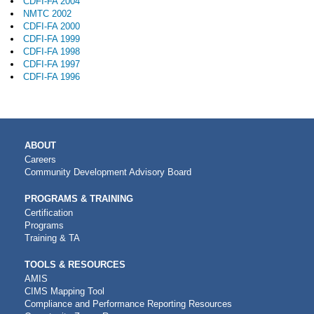
CDFI-FA 2004
NMTC 2002
CDFI-FA 2000
CDFI-FA 1999
CDFI-FA 1998
CDFI-FA 1997
CDFI-FA 1996
MAIN
ABOUT
NAVIGATION
Careers
Community Development Advisory Board
PROGRAMS & TRAINING
Certification
Programs
Training & TA
TOOLS & RESOURCES
AMIS
CIMS Mapping Tool
Compliance and Performance Reporting Resources