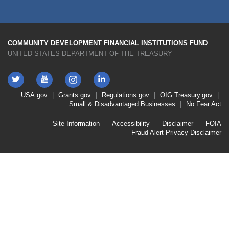
COMMUNITY DEVELOPMENT FINANCIAL INSTITUTIONS FUND
UNITED STATES DEPARTMENT OF THE TREASURY
Twitter
YouTube
LinkedIn
Instagram
Footer
USA.gov
Grants.gov
Regulations.gov
OIG
Treasury.gov
Link
Small & Disadvantaged Businesses
No Fear Act
Menu
First
Footer
Site Information
Accessibility
Disclaimer
FOIA
Link
Fraud Alert
Privacy Disclaimer
Menu
Second