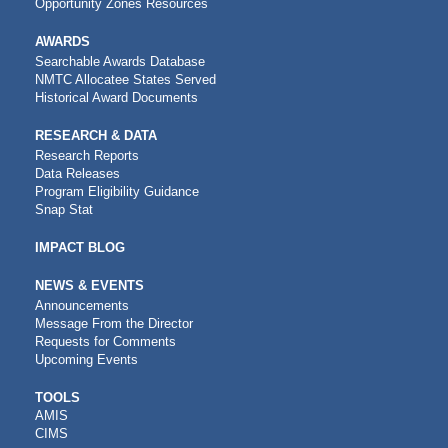
Opportunity Zones Resources
AWARDS
Searchable Awards Database
NMTC Allocatee States Served
Historical Award Documents
RESEARCH & DATA
Research Reports
Data Releases
Program Eligibility Guidance
Snap Stat
IMPACT BLOG
NEWS & EVENTS
Announcements
Message From the Director
Requests for Comments
Upcoming Events
CDFI
TOOLS
AMIS
TOOLS
CIMS