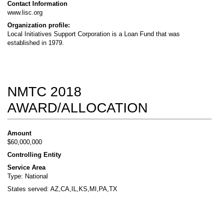
Contact Information
www.lisc.org
Organization profile:
Local Initiatives Support Corporation is a Loan Fund that was
established in 1979.
NMTC 2018
AWARD/ALLOCATION
Amount
$60,000,000
Controlling Entity
Service Area
Type: National
States served: AZ,CA,IL,KS,MI,PA,TX