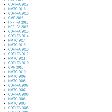
CDFI-FA 2017
NMTC 2016
CDFI-FA 2016
CMF 2016
HFFI-FA 2016
HFFI-FA 2015
CDFI-FA 2015
CDFI-FA 2014
NMTC 2014
NMTC 2013
CDFI-FA 2013
CDFI-FA 2012
NMTC 2011
CDFI-FA 2010
CMF 2010
NMTC 2010
NMTC 2009
NMTC 2008
CDFI-FA 2007
NMTC 2007
CDFI-FA 2006
NMTC 2006
NMTC 2005
CDFI-FA 2005