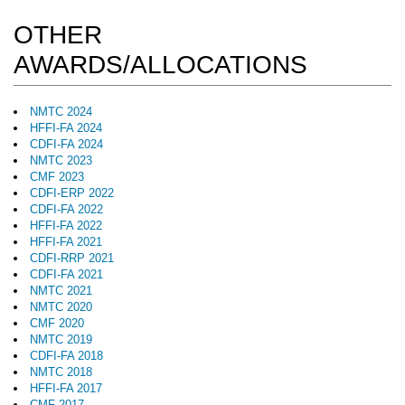
OTHER
AWARDS/ALLOCATIONS
NMTC 2024
HFFI-FA 2024
CDFI-FA 2024
NMTC 2023
CMF 2023
CDFI-ERP 2022
CDFI-FA 2022
HFFI-FA 2022
HFFI-FA 2021
CDFI-RRP 2021
CDFI-FA 2021
NMTC 2021
NMTC 2020
CMF 2020
NMTC 2019
CDFI-FA 2018
NMTC 2018
HFFI-FA 2017
CMF 2017