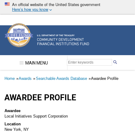
Skip
An official website of the United States government
to
Here’s how you know
main
content
Community Development Financial Institutions F
MAIN MENU
Breadcrumb
Home
Awards
Searchable Awards Database
Awardee Profile
AWARDEE PROFILE
Awardee
Local Initiatives Support Corporation
Location
New York, NY