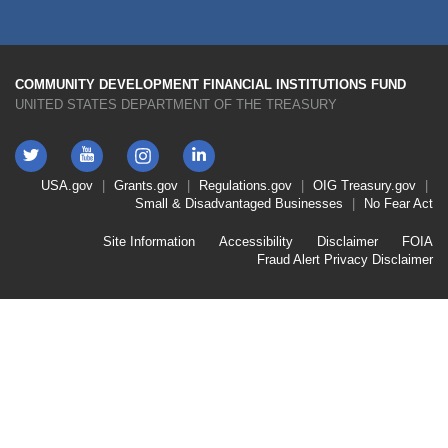
COMMUNITY DEVELOPMENT FINANCIAL INSTITUTIONS FUND
UNITED STATES DEPARTMENT OF THE TREASURY
Twitter
YouTube
LinkedIn
Instagram
Footer
USA.gov
Grants.gov
Regulations.gov
OIG
Treasury.gov
Link
Small & Disadvantaged Businesses
No Fear Act
Menu
First
Footer
Site Information
Accessibility
Disclaimer
FOIA
Link
Fraud Alert
Privacy Disclaimer
Menu
Second