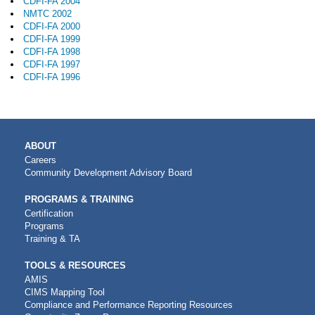
CDFI-FA 2004
NMTC 2002
CDFI-FA 2000
CDFI-FA 1999
CDFI-FA 1998
CDFI-FA 1997
CDFI-FA 1996
MAIN
ABOUT
NAVIGATION
Careers
Community Development Advisory Board
PROGRAMS & TRAINING
Certification
Programs
Training & TA
TOOLS & RESOURCES
AMIS
CIMS Mapping Tool
Compliance and Performance Reporting Resources