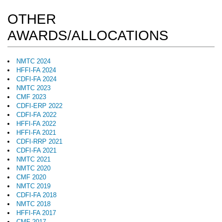
OTHER
AWARDS/ALLOCATIONS
NMTC 2024
HFFI-FA 2024
CDFI-FA 2024
NMTC 2023
CMF 2023
CDFI-ERP 2022
CDFI-FA 2022
HFFI-FA 2022
HFFI-FA 2021
CDFI-RRP 2021
CDFI-FA 2021
NMTC 2021
NMTC 2020
CMF 2020
NMTC 2019
CDFI-FA 2018
NMTC 2018
HFFI-FA 2017
CMF 2017