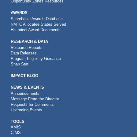
Opportunity Zones Resources
AWARDS
Searchable Awards Database
NMTC Allocatee States Served
Historical Award Documents
RESEARCH & DATA
Research Reports
Data Releases
Program Eligibility Guidance
Snap Stat
IMPACT BLOG
NEWS & EVENTS
Announcements
Message From the Director
Requests for Comments
Upcoming Events
CDFI
TOOLS
AMIS
TOOLS
CIMS