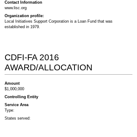
Contact Information
www.lisc.org
Organization profile:
Local Initiatives Support Corporation is a Loan Fund that was
established in 1979.
CDFI-FA 2016
AWARD/ALLOCATION
Amount
$1,000,000
Controlling Entity
Service Area
Type:
States served: