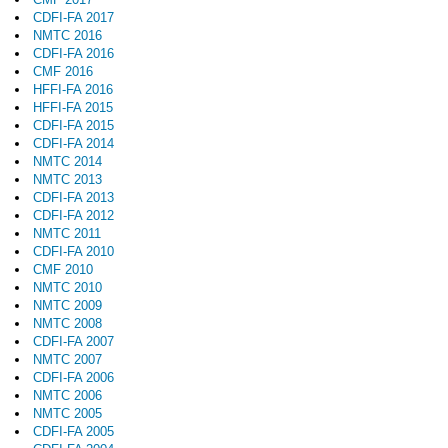
CDFI-FA 2017
NMTC 2016
CDFI-FA 2016
CMF 2016
HFFI-FA 2016
HFFI-FA 2015
CDFI-FA 2015
CDFI-FA 2014
NMTC 2014
NMTC 2013
CDFI-FA 2013
CDFI-FA 2012
NMTC 2011
CDFI-FA 2010
CMF 2010
NMTC 2010
NMTC 2009
NMTC 2008
CDFI-FA 2007
NMTC 2007
CDFI-FA 2006
NMTC 2006
NMTC 2005
CDFI-FA 2005