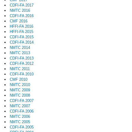
CDFI-FA 2017
NMTC 2016
CDFI-FA 2016
CMF 2016
HFFI-FA 2016
HFFI-FA 2015
CDFI-FA 2015
CDFI-FA 2014
NMTC 2014
NMTC 2013
CDFI-FA 2013
CDFI-FA 2012
NMTC 2011
CDFI-FA 2010
CMF 2010
NMTC 2010
NMTC 2009
NMTC 2008
CDFI-FA 2007
NMTC 2007
CDFI-FA 2006
NMTC 2006
NMTC 2005
CDFI-FA 2005