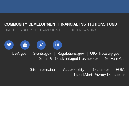
COMMUNITY DEVELOPMENT FINANCIAL INSTITUTIONS FUND
UNITED STATES DEPARTMENT OF THE TREASURY
Twitter
YouTube
LinkedIn
Instagram
Footer
USA.gov
Grants.gov
Regulations.gov
OIG
Treasury.gov
Link
Small & Disadvantaged Businesses
No Fear Act
Menu
First
Footer
Site Information
Accessibility
Disclaimer
FOIA
Link
Fraud Alert
Privacy Disclaimer
Menu
Second