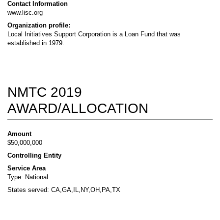
Contact Information
www.lisc.org
Organization profile:
Local Initiatives Support Corporation is a Loan Fund that was
established in 1979.
NMTC 2019
AWARD/ALLOCATION
Amount
$50,000,000
Controlling Entity
Service Area
Type: National
States served: CA,GA,IL,NY,OH,PA,TX