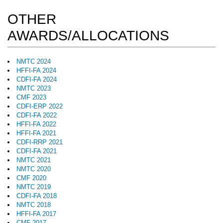
OTHER
AWARDS/ALLOCATIONS
NMTC 2024
HFFI-FA 2024
CDFI-FA 2024
NMTC 2023
CMF 2023
CDFI-ERP 2022
CDFI-FA 2022
HFFI-FA 2022
HFFI-FA 2021
CDFI-RRP 2021
CDFI-FA 2021
NMTC 2021
NMTC 2020
CMF 2020
NMTC 2019
CDFI-FA 2018
NMTC 2018
HFFI-FA 2017
CMF 2017