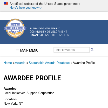
Skip
An official website of the United States government
to
Here’s how you know
main
content
Community Development Financial Institutions F
MAIN MENU
Breadcrumb
Home
Awards
Searchable Awards Database
Awardee Profile
AWARDEE PROFILE
Awardee
Local Initiatives Support Corporation
Location
New York, NY