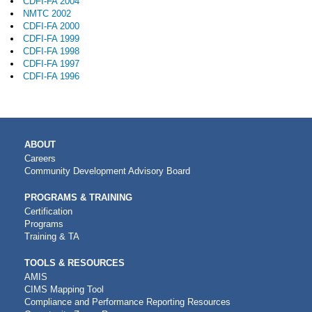
CDFI-FA 2004
NMTC 2002
CDFI-FA 2000
CDFI-FA 1999
CDFI-FA 1998
CDFI-FA 1997
CDFI-FA 1996
MAIN
ABOUT
NAVIGATION
Careers
Community Development Advisory Board
PROGRAMS & TRAINING
Certification
Programs
Training & TA
TOOLS & RESOURCES
AMIS
CIMS Mapping Tool
Compliance and Performance Reporting Resources