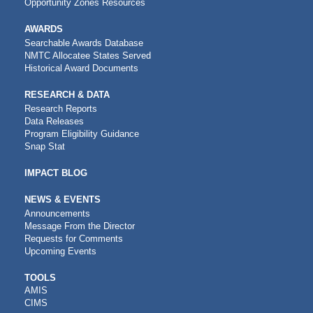
Opportunity Zones Resources
AWARDS
Searchable Awards Database
NMTC Allocatee States Served
Historical Award Documents
RESEARCH & DATA
Research Reports
Data Releases
Program Eligibility Guidance
Snap Stat
IMPACT BLOG
NEWS & EVENTS
Announcements
Message From the Director
Requests for Comments
Upcoming Events
CDFI
TOOLS
AMIS
TOOLS
CIMS