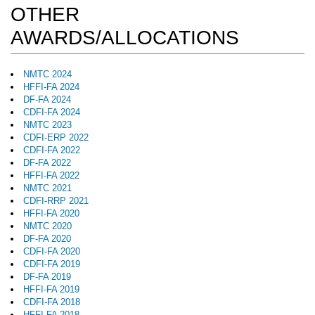
OTHER
AWARDS/ALLOCATIONS
NMTC 2024
HFFI-FA 2024
DF-FA 2024
CDFI-FA 2024
NMTC 2023
CDFI-ERP 2022
CDFI-FA 2022
DF-FA 2022
HFFI-FA 2022
NMTC 2021
CDFI-RRP 2021
HFFI-FA 2020
NMTC 2020
DF-FA 2020
CDFI-FA 2020
CDFI-FA 2019
DF-FA 2019
HFFI-FA 2019
CDFI-FA 2018
HFFI-FA 2018