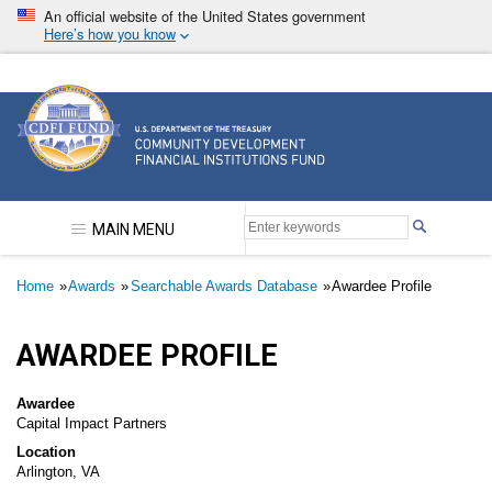
Skip
An official website of the United States government
to
Here’s how you know
main
content
Community Development Financial Institutions F
MAIN MENU
Breadcrumb
Home
Awards
Searchable Awards Database
Awardee Profile
AWARDEE PROFILE
Awardee
Capital Impact Partners
Location
Arlington, VA