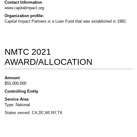
Contact Information
www.capitalimpact.org
Organization profile:
Capital Impact Partners is a Loan Fund that was established in 1982.
NMTC 2021
AWARD/ALLOCATION
Amount
$55,000,000
Controlling Entity
Service Area
Type: National
States served: CA,DC,MI,NY,TX