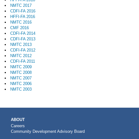
NMTC 2017
CDFI-FA 2016
HFFI-FA 2016
NMTC 2016
CMF 2016
CDFI-FA 2014
CDFI-FA 2013
NMTC 2013
CDFI-FA 2012
NMTC 2012
CDFI-FA 2011
NMTC 2009
NMTC 2008
NMTC 2007
NMTC 2006
NMTC 2003
MAIN
ABOUT
NAVIGATION
Careers
Community Development Advisory Board