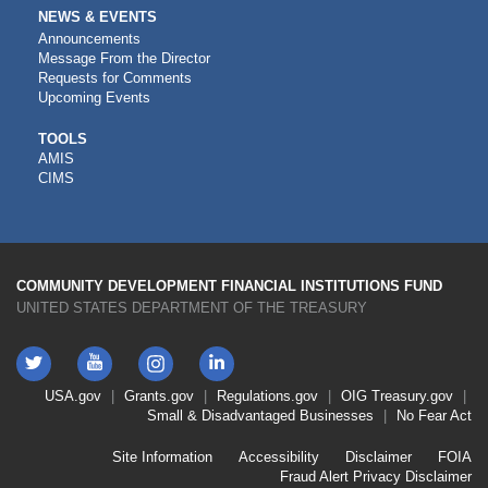
NEWS & EVENTS
Announcements
Message From the Director
Requests for Comments
Upcoming Events
CDFI
TOOLS
AMIS
TOOLS
CIMS
COMMUNITY DEVELOPMENT FINANCIAL INSTITUTIONS FUND
UNITED STATES DEPARTMENT OF THE TREASURY
Twitter
YouTube
LinkedIn
Instagram
Footer
USA.gov
Grants.gov
Regulations.gov
OIG
Treasury.gov
Link
Small & Disadvantaged Businesses
No Fear Act
Menu
First
Footer
Site Information
Accessibility
Disclaimer
FOIA
Link
Fraud Alert
Privacy Disclaimer