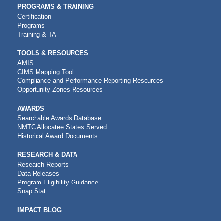
PROGRAMS & TRAINING
Certification
Programs
Training & TA
TOOLS & RESOURCES
AMIS
CIMS Mapping Tool
Compliance and Performance Reporting Resources
Opportunity Zones Resources
AWARDS
Searchable Awards Database
NMTC Allocatee States Served
Historical Award Documents
RESEARCH & DATA
Research Reports
Data Releases
Program Eligibility Guidance
Snap Stat
IMPACT BLOG