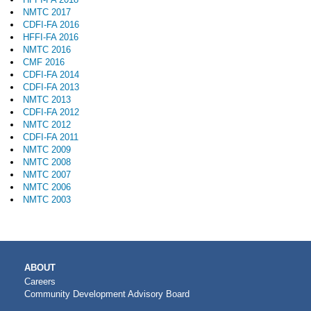
NMTC 2017
CDFI-FA 2016
HFFI-FA 2016
NMTC 2016
CMF 2016
CDFI-FA 2014
CDFI-FA 2013
NMTC 2013
CDFI-FA 2012
NMTC 2012
CDFI-FA 2011
NMTC 2009
NMTC 2008
NMTC 2007
NMTC 2006
NMTC 2003
MAIN
ABOUT
NAVIGATION
Careers
Community Development Advisory Board