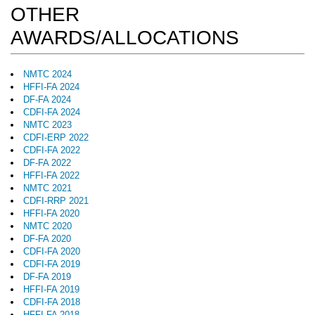
OTHER
AWARDS/ALLOCATIONS
NMTC 2024
HFFI-FA 2024
DF-FA 2024
CDFI-FA 2024
NMTC 2023
CDFI-ERP 2022
CDFI-FA 2022
DF-FA 2022
HFFI-FA 2022
NMTC 2021
CDFI-RRP 2021
HFFI-FA 2020
NMTC 2020
DF-FA 2020
CDFI-FA 2020
CDFI-FA 2019
DF-FA 2019
HFFI-FA 2019
CDFI-FA 2018
HFFI-FA 2018