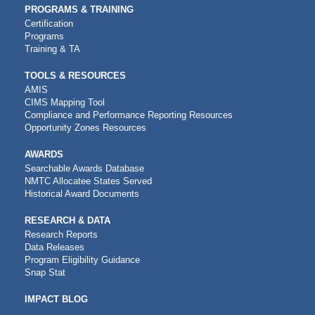
PROGRAMS & TRAINING
Certification
Programs
Training & TA
TOOLS & RESOURCES
AMIS
CIMS Mapping Tool
Compliance and Performance Reporting Resources
Opportunity Zones Resources
AWARDS
Searchable Awards Database
NMTC Allocatee States Served
Historical Award Documents
RESEARCH & DATA
Research Reports
Data Releases
Program Eligibility Guidance
Snap Stat
IMPACT BLOG