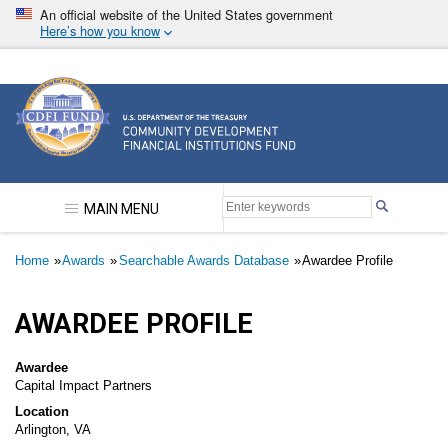
Skip
An official website of the United States government
to
Here’s how you know
main
content
Community Development Financial Institutions F
MAIN MENU
Breadcrumb
Home
Awards
Searchable Awards Database
Awardee Profile
AWARDEE PROFILE
Awardee
Capital Impact Partners
Location
Arlington, VA