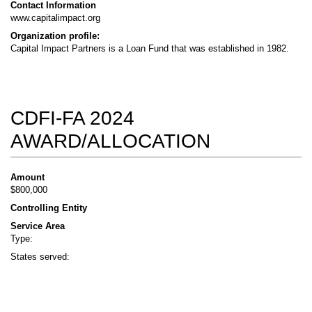
Contact Information
www.capitalimpact.org
Organization profile:
Capital Impact Partners is a Loan Fund that was established in 1982.
CDFI-FA 2024
AWARD/ALLOCATION
Amount
$800,000
Controlling Entity
Service Area
Type:
States served: