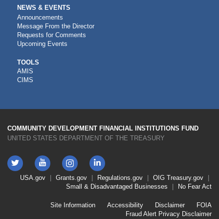
NEWS & EVENTS
Announcements
Message From the Director
Requests for Comments
Upcoming Events
CDFI
TOOLS
AMIS
TOOLS
CIMS
COMMUNITY DEVELOPMENT FINANCIAL INSTITUTIONS FUND
UNITED STATES DEPARTMENT OF THE TREASURY
Twitter
YouTube
LinkedIn
Instagram
Footer
USA.gov
Grants.gov
Regulations.gov
OIG
Treasury.gov
Link
Small & Disadvantaged Businesses
No Fear Act
Menu
First
Footer
Site Information
Accessibility
Disclaimer
FOIA
Link
Fraud Alert
Privacy Disclaimer