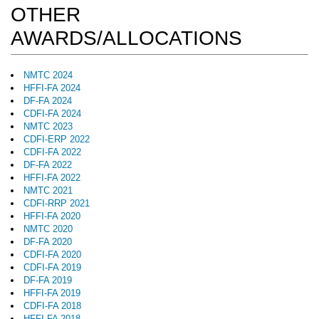
OTHER
AWARDS/ALLOCATIONS
NMTC 2024
HFFI-FA 2024
DF-FA 2024
CDFI-FA 2024
NMTC 2023
CDFI-ERP 2022
CDFI-FA 2022
DF-FA 2022
HFFI-FA 2022
NMTC 2021
CDFI-RRP 2021
HFFI-FA 2020
NMTC 2020
DF-FA 2020
CDFI-FA 2020
CDFI-FA 2019
DF-FA 2019
HFFI-FA 2019
CDFI-FA 2018
HFFI-FA 2018