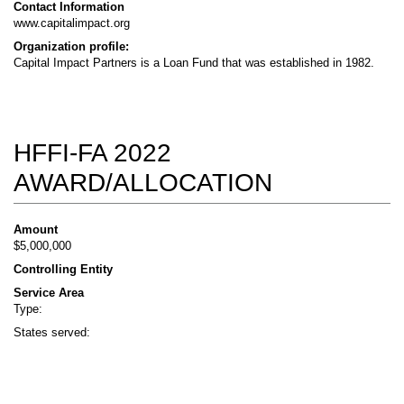
Contact Information
www.capitalimpact.org
Organization profile:
Capital Impact Partners is a Loan Fund that was established in 1982.
HFFI-FA 2022
AWARD/ALLOCATION
Amount
$5,000,000
Controlling Entity
Service Area
Type:
States served: