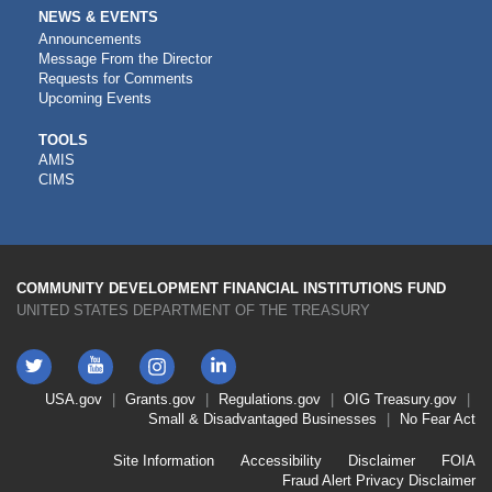
NEWS & EVENTS
Announcements
Message From the Director
Requests for Comments
Upcoming Events
CDFI
TOOLS
AMIS
TOOLS
CIMS
COMMUNITY DEVELOPMENT FINANCIAL INSTITUTIONS FUND
UNITED STATES DEPARTMENT OF THE TREASURY
Twitter
YouTube
LinkedIn
Instagram
Footer
USA.gov
Grants.gov
Regulations.gov
OIG
Treasury.gov
Link
Small & Disadvantaged Businesses
No Fear Act
Menu
First
Footer
Site Information
Accessibility
Disclaimer
FOIA
Link
Fraud Alert
Privacy Disclaimer