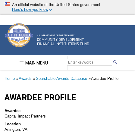
Skip
An official website of the United States government
to
Here’s how you know
main
content
Community Development Financial Institutions F
MAIN MENU
Breadcrumb
Home
Awards
Searchable Awards Database
Awardee Profile
AWARDEE PROFILE
Awardee
Capital Impact Partners
Location
Arlington, VA