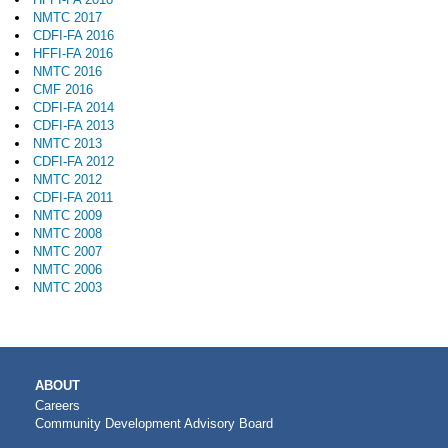
NMTC 2017
CDFI-FA 2016
HFFI-FA 2016
NMTC 2016
CMF 2016
CDFI-FA 2014
CDFI-FA 2013
NMTC 2013
CDFI-FA 2012
NMTC 2012
CDFI-FA 2011
NMTC 2009
NMTC 2008
NMTC 2007
NMTC 2006
NMTC 2003
MAIN
ABOUT
NAVIGATION
Careers
Community Development Advisory Board