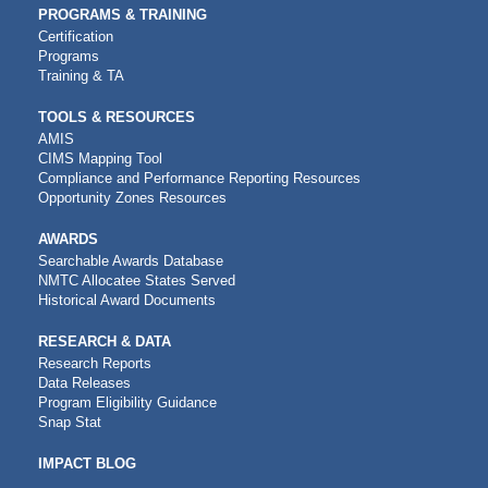
PROGRAMS & TRAINING
Certification
Programs
Training & TA
TOOLS & RESOURCES
AMIS
CIMS Mapping Tool
Compliance and Performance Reporting Resources
Opportunity Zones Resources
AWARDS
Searchable Awards Database
NMTC Allocatee States Served
Historical Award Documents
RESEARCH & DATA
Research Reports
Data Releases
Program Eligibility Guidance
Snap Stat
IMPACT BLOG