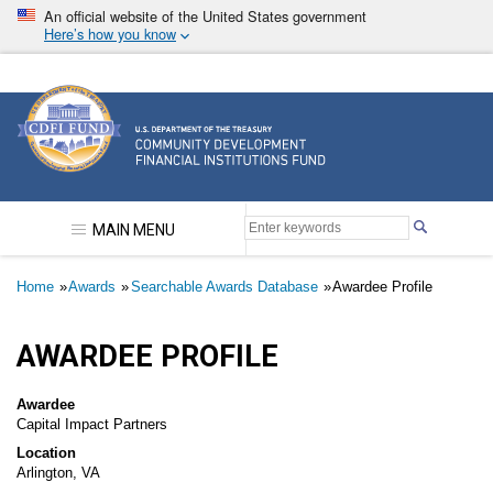
Skip
An official website of the United States government
to
Here’s how you know
main
content
Community Development Financial Institutions F
MAIN MENU
Breadcrumb
Home
Awards
Searchable Awards Database
Awardee Profile
AWARDEE PROFILE
Awardee
Capital Impact Partners
Location
Arlington, VA