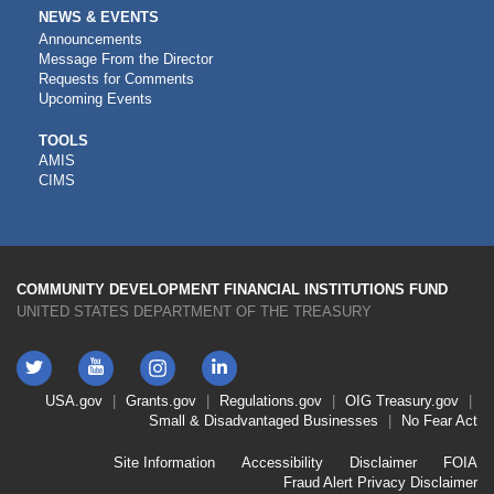
NEWS & EVENTS
Announcements
Message From the Director
Requests for Comments
Upcoming Events
CDFI
TOOLS
AMIS
TOOLS
CIMS
COMMUNITY DEVELOPMENT FINANCIAL INSTITUTIONS FUND
UNITED STATES DEPARTMENT OF THE TREASURY
Twitter
YouTube
LinkedIn
Instagram
Footer
USA.gov
Grants.gov
Regulations.gov
OIG
Treasury.gov
Link
Small & Disadvantaged Businesses
No Fear Act
Menu
First
Footer
Site Information
Accessibility
Disclaimer
FOIA
Link
Fraud Alert
Privacy Disclaimer