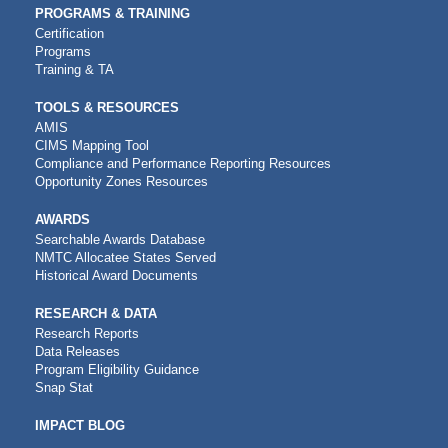
PROGRAMS & TRAINING
Certification
Programs
Training & TA
TOOLS & RESOURCES
AMIS
CIMS Mapping Tool
Compliance and Performance Reporting Resources
Opportunity Zones Resources
AWARDS
Searchable Awards Database
NMTC Allocatee States Served
Historical Award Documents
RESEARCH & DATA
Research Reports
Data Releases
Program Eligibility Guidance
Snap Stat
IMPACT BLOG