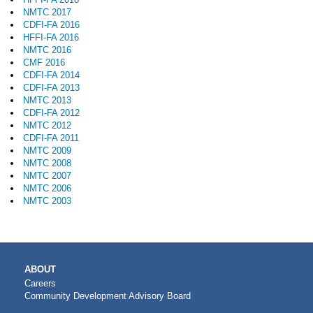
NMTC 2017
CDFI-FA 2016
HFFI-FA 2016
NMTC 2016
CMF 2016
CDFI-FA 2014
CDFI-FA 2013
NMTC 2013
CDFI-FA 2012
NMTC 2012
CDFI-FA 2011
NMTC 2009
NMTC 2008
NMTC 2007
NMTC 2006
NMTC 2003
MAIN
ABOUT
NAVIGATION
Careers
Community Development Advisory Board