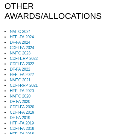
OTHER
AWARDS/ALLOCATIONS
NMTC 2024
HFFI-FA 2024
DF-FA 2024
CDFI-FA 2024
NMTC 2023
CDFI-ERP 2022
CDFI-FA 2022
DF-FA 2022
HFFI-FA 2022
NMTC 2021
CDFI-RRP 2021
HFFI-FA 2020
NMTC 2020
DF-FA 2020
CDFI-FA 2020
CDFI-FA 2019
DF-FA 2019
HFFI-FA 2019
CDFI-FA 2018
HFFI-FA 2018