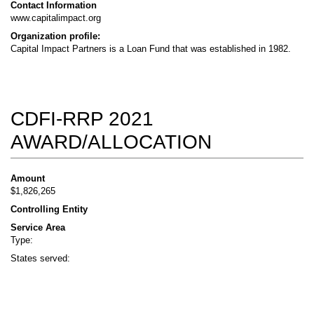
Contact Information
www.capitalimpact.org
Organization profile:
Capital Impact Partners is a Loan Fund that was established in 1982.
CDFI-RRP 2021
AWARD/ALLOCATION
Amount
$1,826,265
Controlling Entity
Service Area
Type:
States served: