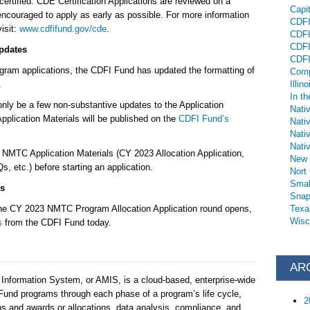
 certified. CDE Certification Applications are reviewed on a
Capi
 encouraged to apply as early as possible. For more information
CDFI 
isit:
www.cdfifund.gov/cde
.
CDFI
CDFI
pdates
CDFI
ogram applications, the CDFI Fund has updated the formatting of
Comp
on.
Illino
In th
 only be a few non-substantive updates to the Application
Nati
plication Materials will be published on the
CDFI Fund’s
Nati
Nati
Nativ
MTC Application Materials (CY 2023 Allocation Application,
New 
 etc.) before starting an application.
Nort
Smal
s
Snap
 the CY 2023 NMTC Program Allocation Application round opens,
Texa
Wisc
s
from the CDFI Fund today.
AR
nformation System, or AMIS, is a cloud-based, enterprise-wide
 Fund programs through each phase of a program’s life cycle,
2
ons and awards or allocations, data analysis, compliance, and