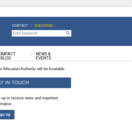
CONTACT
SUBSCRIBE ›
Top
Top
Navigation
Navigation
Second
IMPACT
NEWS &
BLOG
EVENTS
Allocation Authority will be Available.
AY IN TOUCH
 up to receive news and important
rmation.
ign Up