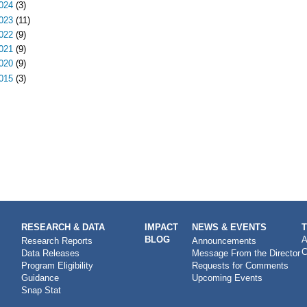
024
(3)
023
(11)
022
(9)
021
(9)
020
(9)
015
(3)
RESEARCH & DATA
IMPACT
NEWS & EVENTS
BLOG
A
Research Reports
Announcements
C
Data Releases
Message From the Director
Program Eligibility
Requests for Comments
Guidance
Upcoming Events
Snap Stat