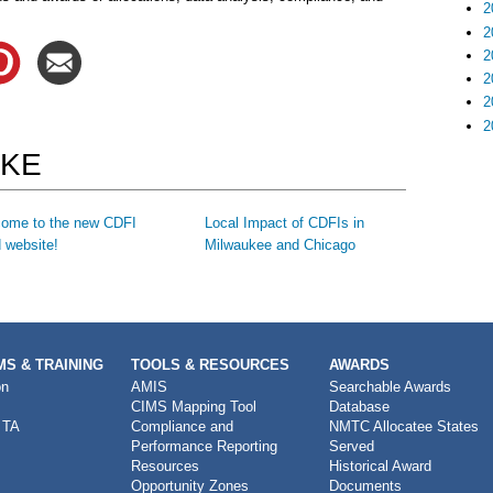
2
2
2
2
2
2
IKE
ome to the new CDFI
Local Impact of CDFIs in
 website!
Milwaukee and Chicago
S & TRAINING
TOOLS & RESOURCES
AWARDS
on
AMIS
Searchable Awards
CIMS Mapping Tool
Database
 TA
Compliance and
NMTC Allocatee States
Performance Reporting
Served
Resources
Historical Award
Opportunity Zones
Documents