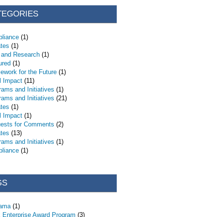
TEGORIES
liance
(1)
tes
(1)
 and Research
(1)
ured
(1)
ework for the Future
(1)
l Impact
(11)
rams and Initiatives
(1)
rams and Initiatives
(21)
tes
(1)
l Impact
(1)
ests for Comments
(2)
tes
(13)
rams and Initiatives
(1)
liance
(1)
GS
bama
(1)
 Enterprise Award Program
(3)