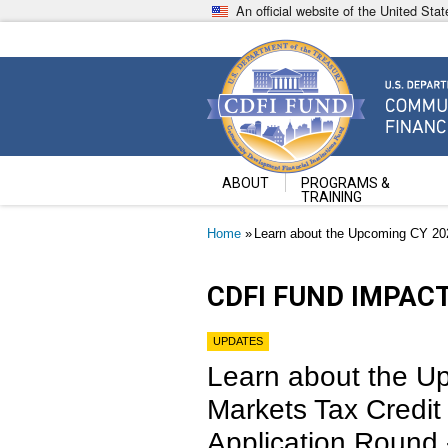
Skip
An official website of the United St
to
main
content
Community Development Fin
U.S. Department of the Treasury
ABOUT
PROGRAMS &
TRAINING
Breadcrumb
Home
Learn about the Upcoming CY 2023 
CDFI FUND IMPAC
UPDATES
Learn about the 
Markets Tax Credit
Application Round - 