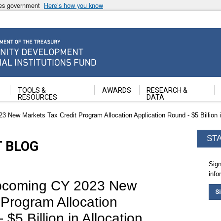
ates government
Here’s how you know
ancial Institutions Fund
TOOLS &
AWARDS
RESEARCH &
RESOURCES
DATA
New Markets Tax Credit Program Allocation Application Round - $5 Billion in 
ST
T BLOG
Sign
info
Upcoming CY 2023 New
S
 Program Allocation
$5 Billion in Allocation