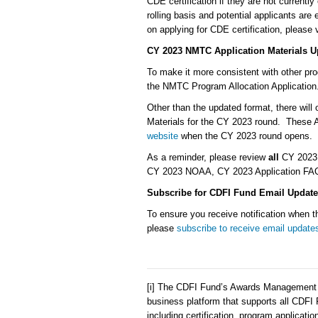
CDE certification if they are not currently
rolling basis and potential applicants are
on applying for CDE certification, please v
CY 2023 NMTC Application Materials U
To make it more consistent with other pr
the NMTC Program Allocation Applicati
Other than the updated format, there will
Materials for the CY 2023 round. These Ap
website
when the CY 2023 round opens.
As a reminder, please review
all
CY 2023 N
CY 2023 NOAA, CY 2023 Application FAQs,
Subscribe for CDFI Fund Email Update
To ensure you receive notification when
please
subscribe to receive email update
[i] The CDFI Fund’s Awards Management I
business platform that supports all CDFI
including certification, program applicati