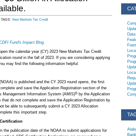
ailable.
CA
TAGS
New Markets Tax Credit
Comp
Upda
Data
Feat
CDFI Fund's Impact Blog
.
Fram
Loca
 open the calendar year (CY) 2023 New Markets Tax Credit
Prog
tion round in the fall of 2023. If you are considering applying
Prog
 may find the following information helpful.
Upda
Loca
Requ
y (NOAA) is published and the CY 2023 round opens, the first
Upda
complete and save the Application Registration section of the
Prog
[i]
rds Management Information System (AMIS)
by the Application
Comp
ts that do not complete and save the Application Registration by
l not be able to subsequently submit a CY 2023 Allocation
mplete this important step.
TA
ertification
Ala
om the publication date of the NOAA to submit applications for
Bank