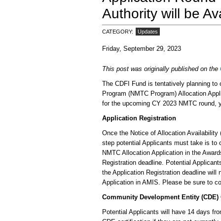
Authority will be Av
CATEGORY
Updates
Friday, September 29, 2023
This post was originally published on the
The CDFI Fund is tentatively planning to
Program (NMTC Program) Allocation Applica
for the upcoming CY 2023 NMTC round, you
Application Registration
Once the Notice of Allocation Availabilit
step potential Applicants must take is to 
NMTC Allocation Application in the Awa
Registration deadline. Potential Applican
the Application Registration deadline wil
Application in AMIS. Please be sure to co
Community Development Entity (CDE) C
Potential Applicants will have 14 days fr