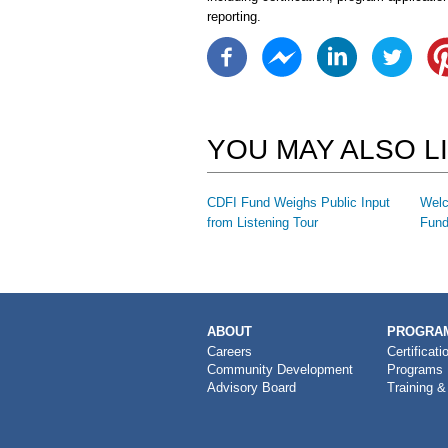
reporting.
YOU MAY ALSO L
CDFI Fund Weighs Public Input
Welc
from Listening Tour
Fund
MAIN
ABOUT
PROGRAM
NAVIGATION
Careers
Certificati
Community Development
Programs
Advisory Board
Training &