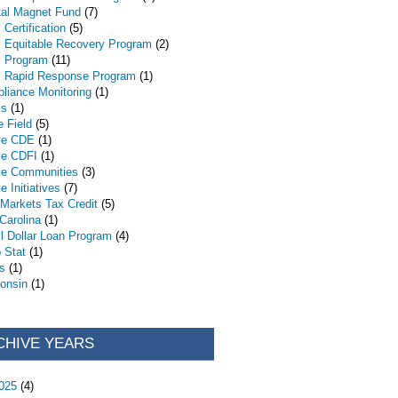
tal Magnet Fund
(7)
Certification
(5)
 Equitable Recovery Program
(2)
 Program
(11)
 Rapid Response Program
(1)
liance Monitoring
(1)
is
(1)
e Field
(5)
ve CDE
(1)
ve CDFI
(1)
ve Communities
(3)
e Initiatives
(7)
Markets Tax Credit
(5)
 Carolina
(1)
l Dollar Loan Program
(4)
 Stat
(1)
s
(1)
onsin
(1)
CHIVE YEARS
025
(4)