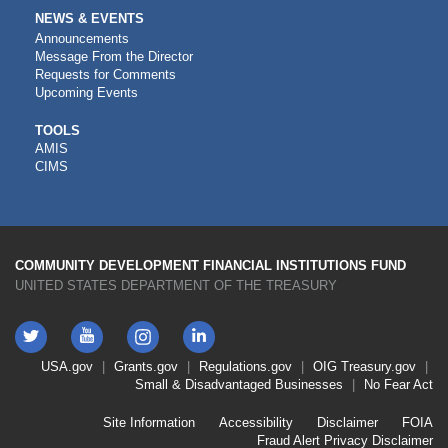
NEWS & EVENTS
Announcements
Message From the Director
Requests for Comments
Upcoming Events
CDFI
TOOLS
AMIS
TOOLS
CIMS
COMMUNITY DEVELOPMENT FINANCIAL INSTITUTIONS FUND
UNITED STATES DEPARTMENT OF THE TREASURY
Twitter
YouTube
LinkedIn
Instagram
Footer
USA.gov
Grants.gov
Regulations.gov
OIG
Treasury.gov
Link
Small & Disadvantaged Businesses
No Fear Act
Menu
First
Footer
Site Information
Accessibility
Disclaimer
FOIA
Link
Fraud Alert
Privacy Disclaimer