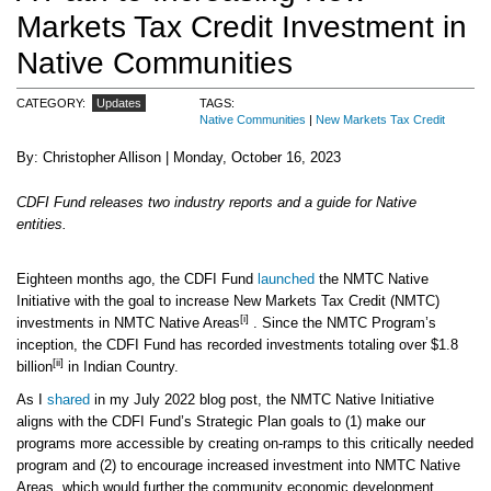
Markets Tax Credit Investment in
Native Communities
CATEGORY
Updates
TAGS
Native Communities
New Markets Tax Credit
Christopher Allison
Monday, October 16, 2023
CDFI Fund releases two industry reports and a guide for Native
entities.
Eighteen months ago, the CDFI Fund
launched
the NMTC Native
Initiative with the goal to increase New Markets Tax Credit (NMTC)
[i]
investments in NMTC Native Areas
. Since the NMTC Program’s
inception, the CDFI Fund has recorded investments totaling over $1.8
[ii]
billion
in Indian Country.
As I
shared
in my July 2022 blog post, the NMTC Native Initiative
aligns with the CDFI Fund’s Strategic Plan goals to (1) make our
programs more accessible by creating on-ramps to this critically needed
program and (2) to encourage increased investment into NMTC Native
Areas, which would further the community economic development