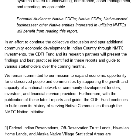
systems related to underwriting, compliance, asset management,
and reporting, as applicable.
Potential Audience: Native CDFIs; Native CDEs; Native-owned
businesses; other Native entities interested in utilizing NMTCs
will benefit from reading this report.
In an effort to continue the collective discussion and spur additional
community economic development in Indian Country through NMTC
investments, the CDFI Fund and its research partners will present the
findings and best practices identified in these reports and guide to
various stakeholders over the coming months.
We remain committed to our mission to expand economic opportunity
for underserved people and communities by supporting the growth and
capacity of a national network of community development lenders,
investors, and financial service providers. Furthermore, with the
publication of these latest reports and guide, the CDFI Fund continues
to build upon its history of serving Native Communities through the
NMTC Native Initiative.
[i] Federal Indian Reservations, Off-Reservation Trust Lands, Hawaiian
Home Lands, and Alaska Native Village Statistical Areas are