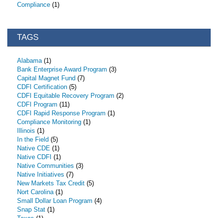
Compliance
(1)
TAGS
Alabama
(1)
Bank Enterprise Award Program
(3)
Capital Magnet Fund
(7)
CDFI Certification
(5)
CDFI Equitable Recovery Program
(2)
CDFI Program
(11)
CDFI Rapid Response Program
(1)
Compliance Monitoring
(1)
Illinois
(1)
In the Field
(5)
Native CDE
(1)
Native CDFI
(1)
Native Communities
(3)
Native Initiatives
(7)
New Markets Tax Credit
(5)
Nort Carolina
(1)
Small Dollar Loan Program
(4)
Snap Stat
(1)