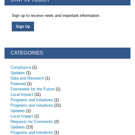
Sign up to receive news and important information.
Sign Up
CATEGORIES
Compliance
(1)
Updates
(1)
Data and Research
(1)
Featured
(1)
Framework for the Future
(1)
Local Impact
(11)
Programs and Initiatives
(1)
Programs and Initiatives
(21)
Updates
(1)
Local Impact
(1)
Requests for Comments
(2)
Updates
(13)
Programs and Initiatives
(1)