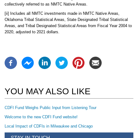
collectively referred to as NMTC Native Areas.
[ii] Includes all NMTC investments made in NMTC Native Areas,
Oklahoma Tribal Statistical Areas, State Designated Tribal Statistical
Areas, and Tribal Designated Statistical Areas from Fiscal Year 2004 to
2020, adjusted to 2021 dollars.
YOU MAY ALSO LIKE
CDFI Fund Weighs Public Input from Listening Tour
Welcome to the new CDFI Fund website!
Local Impact of CDFIs in Milwaukee and Chicago
STAY IN TOUCH