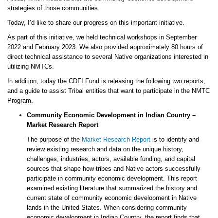
strategies of those communities.
Today, I’d like to share our progress on this important initiative.
As part of this initiative, we held technical workshops in September
2022 and February 2023. We also provided approximately 80 hours of
direct technical assistance to several Native organizations interested in
utilizing NMTCs.
In addition, today the CDFI Fund is releasing the following two reports,
and a guide to assist Tribal entities that want to participate in the NMTC
Program.
Community Economic Development in Indian Country –
Market Research Report
The purpose of the
Market Research Report
is to identify and
review existing research and data on the unique history,
challenges, industries, actors, available funding, and capital
sources that shape how tribes and Native actors successfully
participate in community economic development. This report
examined existing literature that summarized the history and
current state of community economic development in Native
lands in the United States. When considering community
economic development in Indian Country, the report finds that