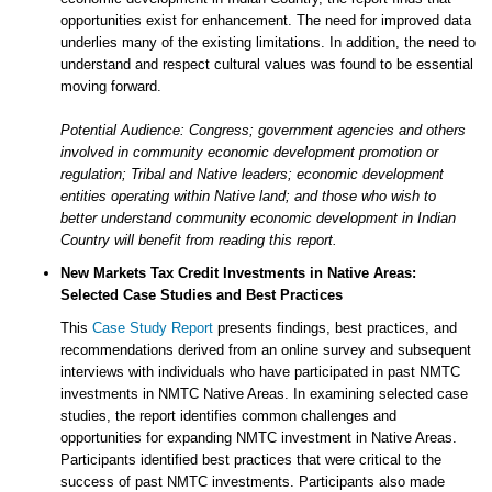
opportunities exist for enhancement. The need for improved data
underlies many of the existing limitations. In addition, the need to
understand and respect cultural values was found to be essential
moving forward.
Potential Audience: Congress; government agencies and others
involved in community economic development promotion or
regulation; Tribal and Native leaders; economic development
entities operating within Native land; and those who wish to
better understand community economic development in Indian
Country will benefit from reading this report.
New Markets Tax Credit Investments in Native Areas:
Selected Case Studies and Best Practices
This
Case Study Report
presents findings, best practices, and
recommendations derived from an online survey and subsequent
interviews with individuals who have participated in past NMTC
investments in NMTC Native Areas. In examining selected case
studies, the report identifies common challenges and
opportunities for expanding NMTC investment in Native Areas.
Participants identified best practices that were critical to the
success of past NMTC investments. Participants also made