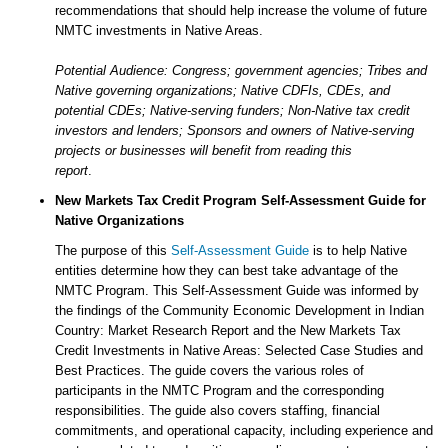
recommendations that should help increase the volume of future
NMTC investments in Native Areas.
Potential Audience: Congress; government agencies; Tribes and
Native governing organizations; Native CDFIs, CDEs, and
potential CDEs; Native-serving funders; Non-Native tax credit
investors and lenders; Sponsors and owners of Native-serving
projects or businesses will benefit from reading this
report
.
New Markets Tax Credit Program Self-Assessment Guide for
Native Organizations
The purpose of this
Self-Assessment Guide
is to help Native
entities determine how they can best take advantage of the
NMTC Program. This Self-Assessment Guide was informed by
the findings of the Community Economic Development in Indian
Country: Market Research Report and the New Markets Tax
Credit Investments in Native Areas: Selected Case Studies and
Best Practices. The guide covers the various roles of
participants in the NMTC Program and the corresponding
responsibilities. The guide also covers staffing, financial
commitments, and operational capacity, including experience and