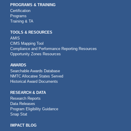
PROGRAMS & TRAINING
Certification
Programs
Training & TA
TOOLS & RESOURCES
AMIS
CIMS Mapping Tool
Compliance and Performance Reporting Resources
Opportunity Zones Resources
AWARDS
Searchable Awards Database
NMTC Allocatee States Served
Historical Award Documents
RESEARCH & DATA
Research Reports
Data Releases
Program Eligibility Guidance
Snap Stat
IMPACT BLOG