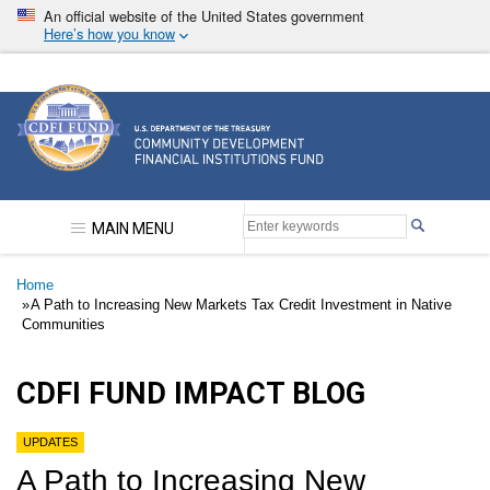
Skip
An official website of the United States government
to
Here’s how you know
main
content
Community Development Financial Institutions F
MAIN MENU
Breadcrumb
Home
A Path to Increasing New Markets Tax Credit Investment in Native
Communities
CDFI FUND IMPACT BLOG
UPDATES
A Path to Increasing New