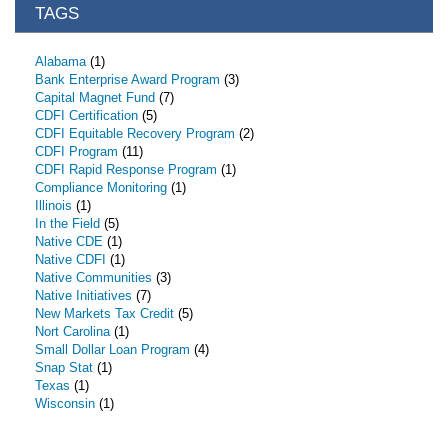
TAGS
Alabama
(1)
Bank Enterprise Award Program
(3)
Capital Magnet Fund
(7)
CDFI Certification
(5)
CDFI Equitable Recovery Program
(2)
CDFI Program
(11)
CDFI Rapid Response Program
(1)
Compliance Monitoring
(1)
Illinois
(1)
In the Field
(5)
Native CDE
(1)
Native CDFI
(1)
Native Communities
(3)
Native Initiatives
(7)
New Markets Tax Credit
(5)
Nort Carolina
(1)
Small Dollar Loan Program
(4)
Snap Stat
(1)
Texas
(1)
Wisconsin
(1)