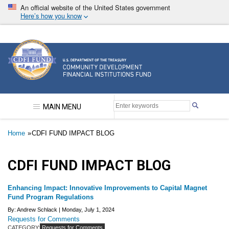
Skip
An official website of the United States government
to
Here’s how you know
main
content
Community Development Financial Institutions F
MAIN MENU
Breadcrumb
Home
CDFI FUND IMPACT BLOG
CDFI FUND IMPACT BLOG
Enhancing Impact: Innovative Improvements to Capital Magnet
Fund Program Regulations
By: Andrew Schlack |
Monday, July 1, 2024
Requests for Comments
CATEGORY:
Requests for Comments