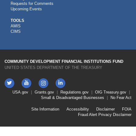
Requests for Comments
Upcoming Events
CDFI
TOOLS
AMIS
TOOLS
CIMS
COMMUNITY DEVELOPMENT FINANCIAL INSTITUTIONS FUND
UNITED STATES DEPARTMENT OF THE TREASURY
Twitter
YouTube
LinkedIn
Instagram
Footer
USA.gov
Grants.gov
Regulations.gov
OIG
Treasury.gov
Link
Small & Disadvantaged Businesses
No Fear Act
Menu
First
Footer
Site Information
Accessibility
Disclaimer
FOIA
Link
Fraud Alert
Privacy Disclaimer
Menu
Second