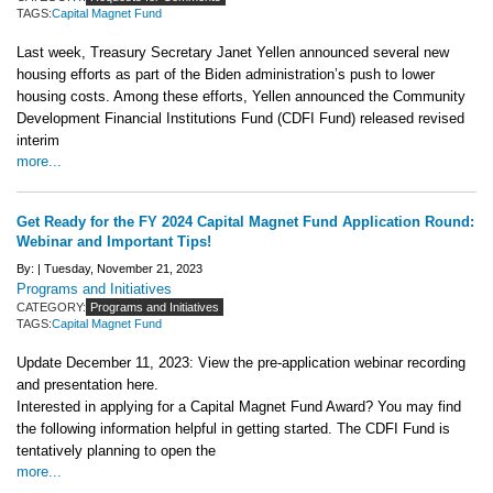
TAGS:
Capital Magnet Fund
Last week, Treasury Secretary Janet Yellen announced several new
housing efforts as part of the Biden administration’s push to lower
housing costs. Among these efforts, Yellen announced the Community
Development Financial Institutions Fund (CDFI Fund) released revised
interim
more...
Get Ready for the FY 2024 Capital Magnet Fund Application Round:
Webinar and Important Tips!
By: |
Tuesday, November 21, 2023
Programs and Initiatives
CATEGORY:
Programs and Initiatives
TAGS:
Capital Magnet Fund
Update December 11, 2023: View the pre-application webinar recording
and presentation here.
Interested in applying for a Capital Magnet Fund Award? You may find
the following information helpful in getting started. The CDFI Fund is
tentatively planning to open the
more...