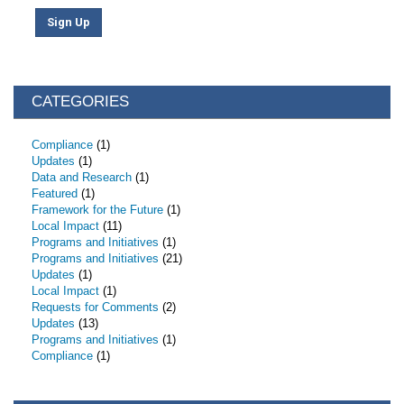
Sign Up
CATEGORIES
Compliance
(1)
Updates
(1)
Data and Research
(1)
Featured
(1)
Framework for the Future
(1)
Local Impact
(11)
Programs and Initiatives
(1)
Programs and Initiatives
(21)
Updates
(1)
Local Impact
(1)
Requests for Comments
(2)
Updates
(13)
Programs and Initiatives
(1)
Compliance
(1)