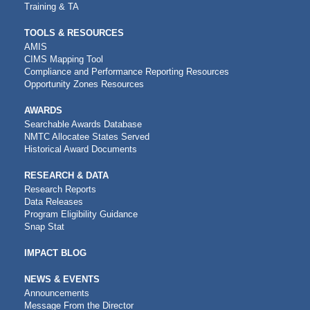
Training & TA
TOOLS & RESOURCES
AMIS
CIMS Mapping Tool
Compliance and Performance Reporting Resources
Opportunity Zones Resources
AWARDS
Searchable Awards Database
NMTC Allocatee States Served
Historical Award Documents
RESEARCH & DATA
Research Reports
Data Releases
Program Eligibility Guidance
Snap Stat
IMPACT BLOG
NEWS & EVENTS
Announcements
Message From the Director