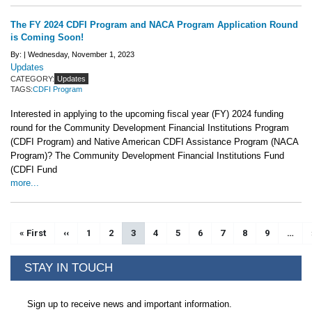
The FY 2024 CDFI Program and NACA Program Application Round
is Coming Soon!
By: |
Wednesday, November 1, 2023
Updates
CATEGORY:
Updates
TAGS:
CDFI Program
Interested in applying to the upcoming fiscal year (FY) 2024 funding
round for the Community Development Financial Institutions Program
(CDFI Program) and Native American CDFI Assistance Program (NACA
Program)? The Community Development Financial Institutions Fund
(CDFI Fund
more...
Pagination
First page
« First
Previous page
‹‹
Page
1
Page
2
Current page
3
Page
4
Page
5
Page
6
Page
7
Page
8
Page
9
…
STAY IN TOUCH
Sign up to receive news and important information.