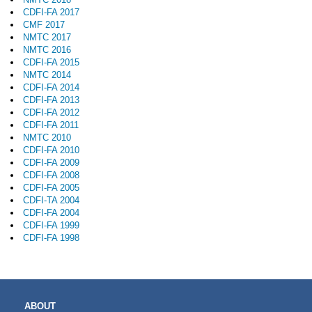
CDFI-FA 2017
CMF 2017
NMTC 2017
NMTC 2016
CDFI-FA 2015
NMTC 2014
CDFI-FA 2014
CDFI-FA 2013
CDFI-FA 2012
CDFI-FA 2011
NMTC 2010
CDFI-FA 2010
CDFI-FA 2009
CDFI-FA 2008
CDFI-FA 2005
CDFI-TA 2004
CDFI-FA 2004
CDFI-FA 1999
CDFI-FA 1998
MAIN
ABOUT