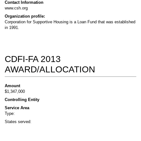
Contact Information
www.csh.org
Organization profile:
Corporation for Supportive Housing is a Loan Fund that was established
in 1991.
CDFI-FA 2013
AWARD/ALLOCATION
Amount
$1,347,000
Controlling Entity
Service Area
Type:
States served: