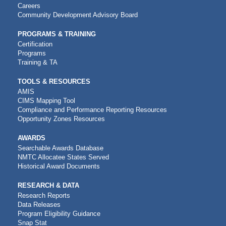
NAVIGATION
Careers
Community Development Advisory Board
PROGRAMS & TRAINING
Certification
Programs
Training & TA
TOOLS & RESOURCES
AMIS
CIMS Mapping Tool
Compliance and Performance Reporting Resources
Opportunity Zones Resources
AWARDS
Searchable Awards Database
NMTC Allocatee States Served
Historical Award Documents
RESEARCH & DATA
Research Reports
Data Releases
Program Eligibility Guidance
Snap Stat