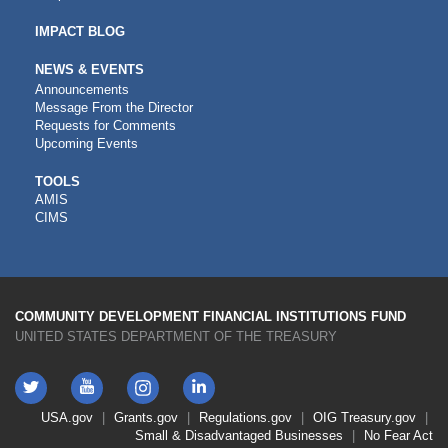
IMPACT BLOG
NEWS & EVENTS
Announcements
Message From the Director
Requests for Comments
Upcoming Events
CDFI
TOOLS
AMIS
TOOLS
CIMS
COMMUNITY DEVELOPMENT FINANCIAL INSTITUTIONS FUND
UNITED STATES DEPARTMENT OF THE TREASURY
Twitter
YouTube
LinkedIn
Instagram
Footer
USA.gov
Grants.gov
Regulations.gov
OIG
Treasury.gov
Link
Small & Disadvantaged Businesses
No Fear Act