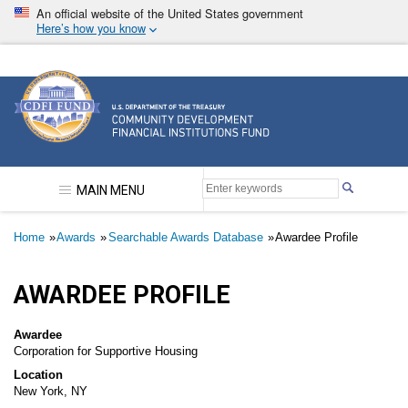
Skip
An official website of the United States government
to
Here’s how you know
main
content
Community Development Financial Institutions F
MAIN MENU
Breadcrumb
Home
Awards
Searchable Awards Database
Awardee Profile
AWARDEE PROFILE
Awardee
Corporation for Supportive Housing
Location
New York, NY