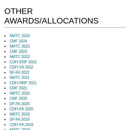
OTHER
AWARDS/ALLOCATIONS
NMTC 2024
CMF 2024
NMTC 2023
CMF 2023
NMTC 2022
CDFI-ERP 2022
CDFI-FA 2022
DF-FA 2022
NMTC 2021
CDFI-RRP 2021
CMF 2021
NMTC 2020
CMF 2020
DF-FA 2020
CDFI-FA 2020
NMTC 2019
DF-FA 2019
CDFI-FA 2019
NMTC 2018