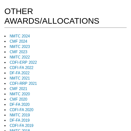
OTHER
AWARDS/ALLOCATIONS
NMTC 2024
CMF 2024
NMTC 2023
CMF 2023
NMTC 2022
CDFI-ERP 2022
CDFI-FA 2022
DF-FA 2022
NMTC 2021
CDFI-RRP 2021
CMF 2021
NMTC 2020
CMF 2020
DF-FA 2020
CDFI-FA 2020
NMTC 2019
DF-FA 2019
CDFI-FA 2019
NMTC 2018