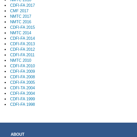
CDFI-FA 2017
CMF 2017
NMTC 2017
NMTC 2016
CDFI-FA 2015
NMTC 2014
CDFI-FA 2014
CDFI-FA 2013
CDFI-FA 2012
CDFI-FA 2011
NMTC 2010
CDFI-FA 2010
CDFI-FA 2009
CDFI-FA 2008
CDFI-FA 2005
CDFI-TA 2004
CDFI-FA 2004
CDFI-FA 1999
CDFI-FA 1998
MAIN
ABOUT