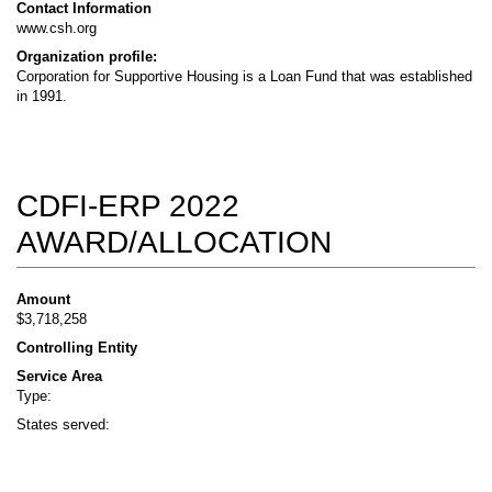
Contact Information
www.csh.org
Organization profile:
Corporation for Supportive Housing is a Loan Fund that was established
in 1991.
CDFI-ERP 2022
AWARD/ALLOCATION
Amount
$3,718,258
Controlling Entity
Service Area
Type:
States served: