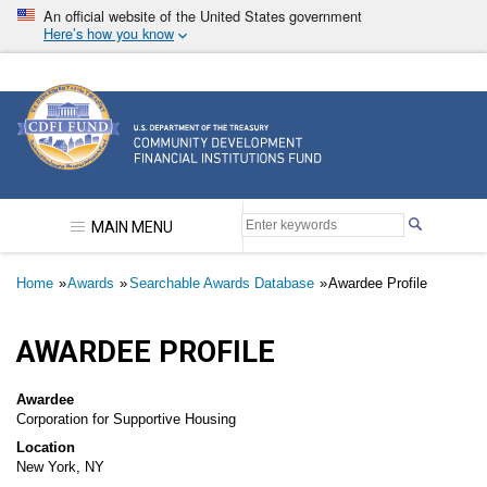
Skip
An official website of the United States government
to
Here’s how you know
main
content
Community Development Financial Institutions F
MAIN MENU
Breadcrumb
Home
Awards
Searchable Awards Database
Awardee Profile
AWARDEE PROFILE
Awardee
Corporation for Supportive Housing
Location
New York, NY