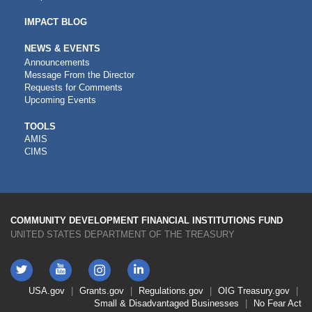
IMPACT BLOG
NEWS & EVENTS
Announcements
Message From the Director
Requests for Comments
Upcoming Events
CDFI
TOOLS
AMIS
TOOLS
CIMS
COMMUNITY DEVELOPMENT FINANCIAL INSTITUTIONS FUND
UNITED STATES DEPARTMENT OF THE TREASURY
Twitter
YouTube
LinkedIn
Instagram
Footer
USA.gov
Grants.gov
Regulations.gov
OIG
Treasury.gov
Link
Small & Disadvantaged Businesses
No Fear Act