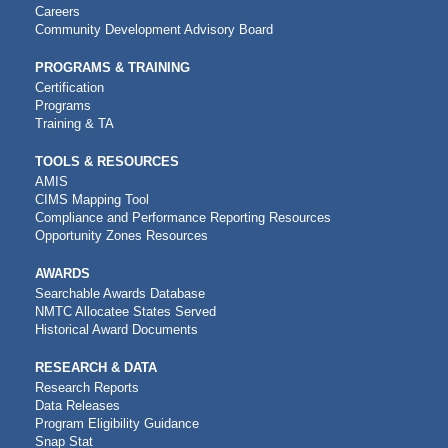
NAVIGATION
Careers
Community Development Advisory Board
PROGRAMS & TRAINING
Certification
Programs
Training & TA
TOOLS & RESOURCES
AMIS
CIMS Mapping Tool
Compliance and Performance Reporting Resources
Opportunity Zones Resources
AWARDS
Searchable Awards Database
NMTC Allocatee States Served
Historical Award Documents
RESEARCH & DATA
Research Reports
Data Releases
Program Eligibility Guidance
Snap Stat