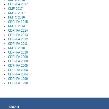
CDFI-FA 2017
CMF 2017
NMTC 2017
NMTC 2016
CDFI-FA 2015
NMTC 2014
CDFI-FA 2014
CDFI-FA 2013
CDFI-FA 2012
CDFI-FA 2011
NMTC 2010
CDFI-FA 2010
CDFI-FA 2009
CDFI-FA 2008
CDFI-FA 2005
CDFI-TA 2004
CDFI-FA 2004
CDFI-FA 1999
CDFI-FA 1998
MAIN
ABOUT