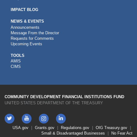
IMPACT BLOG
NEWS & EVENTS
Announcements
Message From the Director
Requests for Comments
Upcoming Events
CDFI
TOOLS
AMIS
TOOLS
CIMS
COMMUNITY DEVELOPMENT FINANCIAL INSTITUTIONS FUND
UNITED STATES DEPARTMENT OF THE TREASURY
Twitter
YouTube
LinkedIn
Instagram
Footer
USA.gov
Grants.gov
Regulations.gov
OIG
Treasury.gov
Link
Small & Disadvantaged Businesses
No Fear Act