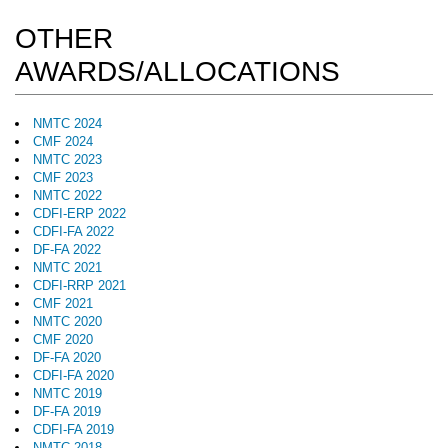
OTHER
AWARDS/ALLOCATIONS
NMTC 2024
CMF 2024
NMTC 2023
CMF 2023
NMTC 2022
CDFI-ERP 2022
CDFI-FA 2022
DF-FA 2022
NMTC 2021
CDFI-RRP 2021
CMF 2021
NMTC 2020
CMF 2020
DF-FA 2020
CDFI-FA 2020
NMTC 2019
DF-FA 2019
CDFI-FA 2019
NMTC 2018