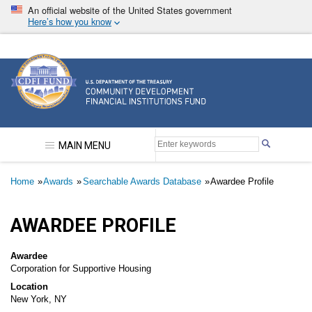
Skip
An official website of the United States government
to
Here’s how you know
main
content
Community Development Financial Institutions F
MAIN MENU
Breadcrumb
Home
Awards
Searchable Awards Database
Awardee Profile
AWARDEE PROFILE
Awardee
Corporation for Supportive Housing
Location
New York, NY