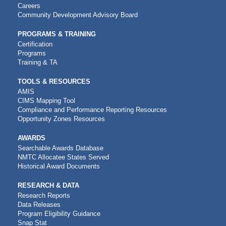
NAVIGATION
Careers
Community Development Advisory Board
PROGRAMS & TRAINING
Certification
Programs
Training & TA
TOOLS & RESOURCES
AMIS
CIMS Mapping Tool
Compliance and Performance Reporting Resources
Opportunity Zones Resources
AWARDS
Searchable Awards Database
NMTC Allocatee States Served
Historical Award Documents
RESEARCH & DATA
Research Reports
Data Releases
Program Eligibility Guidance
Snap Stat