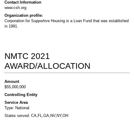
Contact Information
www.csh.org
Organization profile:
Corporation for Supportive Housing is a Loan Fund that was established
in 1991.
NMTC 2021
AWARD/ALLOCATION
Amount
$55,000,000
Controlling Entity
Service Area
Type: National
States served: CA,FL,GA,NV,NY,OH