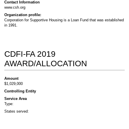
Contact Information
www.csh.org
Organization profile:
Corporation for Supportive Housing is a Loan Fund that was established
in 1991.
CDFI-FA 2019
AWARD/ALLOCATION
Amount
$1,029,000
Controlling Entity
Service Area
Type:
States served: