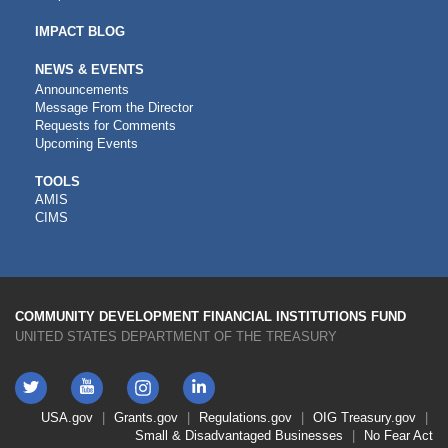
IMPACT BLOG
NEWS & EVENTS
Announcements
Message From the Director
Requests for Comments
Upcoming Events
CDFI
TOOLS
AMIS
TOOLS
CIMS
COMMUNITY DEVELOPMENT FINANCIAL INSTITUTIONS FUND
UNITED STATES DEPARTMENT OF THE TREASURY
Twitter
YouTube
LinkedIn
Instagram
Footer
USA.gov
Grants.gov
Regulations.gov
OIG
Treasury.gov
Link
Small & Disadvantaged Businesses
No Fear Act