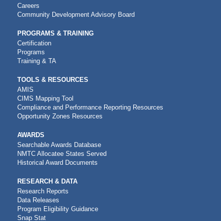
NAVIGATION
Careers
Community Development Advisory Board
PROGRAMS & TRAINING
Certification
Programs
Training & TA
TOOLS & RESOURCES
AMIS
CIMS Mapping Tool
Compliance and Performance Reporting Resources
Opportunity Zones Resources
AWARDS
Searchable Awards Database
NMTC Allocatee States Served
Historical Award Documents
RESEARCH & DATA
Research Reports
Data Releases
Program Eligibility Guidance
Snap Stat