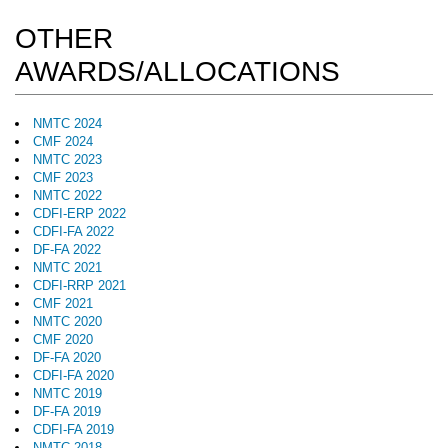
OTHER
AWARDS/ALLOCATIONS
NMTC 2024
CMF 2024
NMTC 2023
CMF 2023
NMTC 2022
CDFI-ERP 2022
CDFI-FA 2022
DF-FA 2022
NMTC 2021
CDFI-RRP 2021
CMF 2021
NMTC 2020
CMF 2020
DF-FA 2020
CDFI-FA 2020
NMTC 2019
DF-FA 2019
CDFI-FA 2019
NMTC 2018