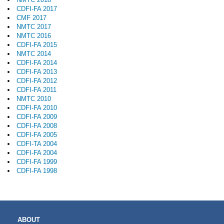
CDFI-FA 2017
CMF 2017
NMTC 2017
NMTC 2016
CDFI-FA 2015
NMTC 2014
CDFI-FA 2014
CDFI-FA 2013
CDFI-FA 2012
CDFI-FA 2011
NMTC 2010
CDFI-FA 2010
CDFI-FA 2009
CDFI-FA 2008
CDFI-FA 2005
CDFI-TA 2004
CDFI-FA 2004
CDFI-FA 1999
CDFI-FA 1998
MAIN
ABOUT