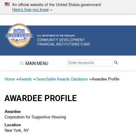
Skip
An official website of the United States government
to
Here’s how you know
main
content
Community Development Financial Institutions F
MAIN MENU
Breadcrumb
Home
Awards
Searchable Awards Database
Awardee Profile
AWARDEE PROFILE
Awardee
Corporation for Supportive Housing
Location
New York, NY