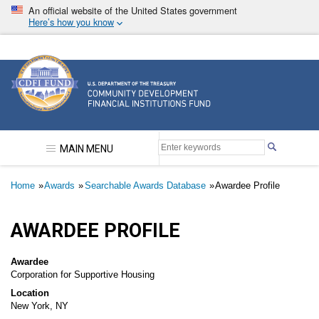
Skip
An official website of the United States government
to
Here’s how you know
main
content
Community Development Financial Institutions F
MAIN MENU
Breadcrumb
Home
Awards
Searchable Awards Database
Awardee Profile
AWARDEE PROFILE
Awardee
Corporation for Supportive Housing
Location
New York, NY