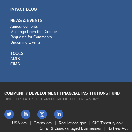
IMPACT BLOG
NEWS & EVENTS
Announcements
Message From the Director
Requests for Comments
Upcoming Events
CDFI
TOOLS
AMIS
TOOLS
CIMS
COMMUNITY DEVELOPMENT FINANCIAL INSTITUTIONS FUND
UNITED STATES DEPARTMENT OF THE TREASURY
Twitter
YouTube
LinkedIn
Instagram
Footer
USA.gov
Grants.gov
Regulations.gov
OIG
Treasury.gov
Link
Small & Disadvantaged Businesses
No Fear Act