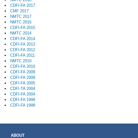
CDFI-FA 2017
CMF 2017
NMTC 2017
NMTC 2016
CDFI-FA 2015
NMTC 2014
CDFI-FA 2014
CDFI-FA 2013
CDFI-FA 2012
CDFI-FA 2011
NMTC 2010
CDFI-FA 2010
CDFI-FA 2009
CDFI-FA 2008
CDFI-FA 2005
CDFI-TA 2004
CDFI-FA 2004
CDFI-FA 1999
CDFI-FA 1998
MAIN
ABOUT