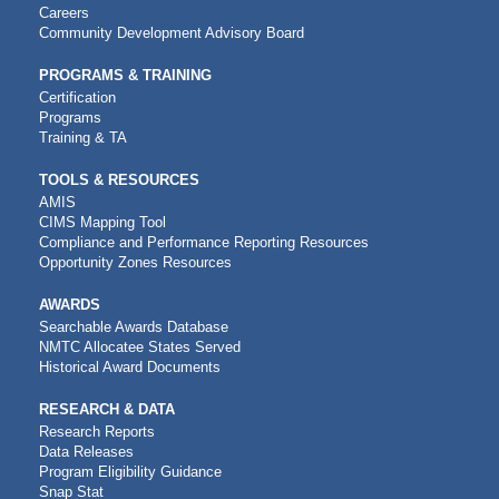
NAVIGATION
Careers
Community Development Advisory Board
PROGRAMS & TRAINING
Certification
Programs
Training & TA
TOOLS & RESOURCES
AMIS
CIMS Mapping Tool
Compliance and Performance Reporting Resources
Opportunity Zones Resources
AWARDS
Searchable Awards Database
NMTC Allocatee States Served
Historical Award Documents
RESEARCH & DATA
Research Reports
Data Releases
Program Eligibility Guidance
Snap Stat