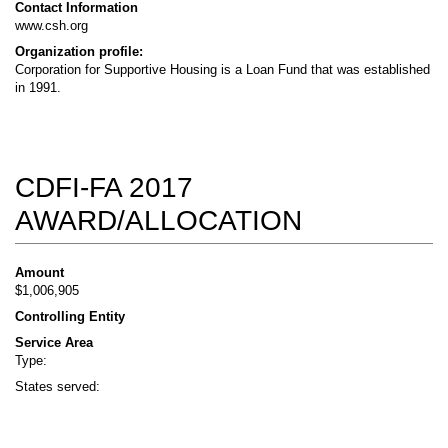
Contact Information
www.csh.org
Organization profile:
Corporation for Supportive Housing is a Loan Fund that was established
in 1991.
CDFI-FA 2017
AWARD/ALLOCATION
Amount
$1,006,905
Controlling Entity
Service Area
Type:
States served: