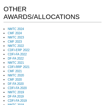
OTHER
AWARDS/ALLOCATIONS
NMTC 2024
CMF 2024
NMTC 2023
CMF 2023
NMTC 2022
CDFI-ERP 2022
CDFI-FA 2022
DF-FA 2022
NMTC 2021
CDFI-RRP 2021
CMF 2021
NMTC 2020
CMF 2020
DF-FA 2020
CDFI-FA 2020
NMTC 2019
DF-FA 2019
CDFI-FA 2019
NMTC 2018